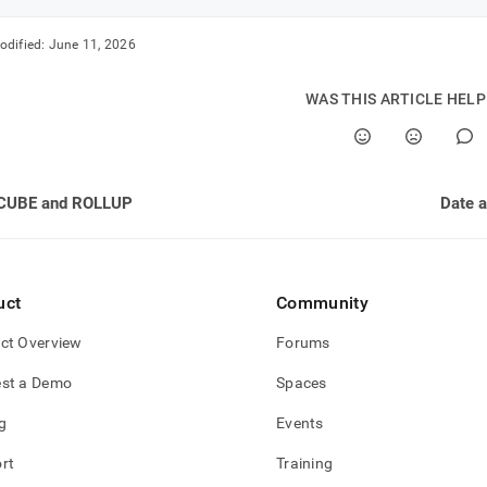
odified:
June 11, 2026
WAS THIS ARTICLE HEL
CUBE and ROLLUP
Date a
uct
Community
ct Overview
Forums
st a Demo
Spaces
g
Events
rt
Training