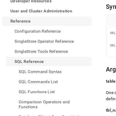
appe
Developer Resources
.md
Syn
to
User and Cluster Administration
any
URL
Reference
to
acce
Configuration Reference
DEL
lighte
   
easier
   
SingleStore Operator Reference
to-
DEL
   
parse
SingleStore Tools Reference
   
Mark
page
SQL Reference
inste
Ar
of
SQL Command Syntax
HTM
(this
table
SQL Commands List
page
is
SQL Functions List
One o
acces
at
defin
Comparison Operators and
https
Functions
refer
tbl
_
n
manip