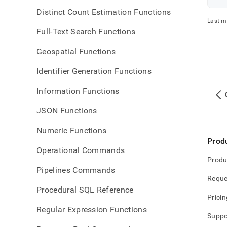
Distinct Count Estimation Functions
Last m
Full-Text Search Functions
Geospatial Functions
Identifier Generation Functions
Information Functions
JSON Functions
Numeric Functions
Prod
Operational Commands
Produ
Pipelines Commands
Reque
Procedural SQL Reference
Pricin
Regular Expression Functions
Suppo