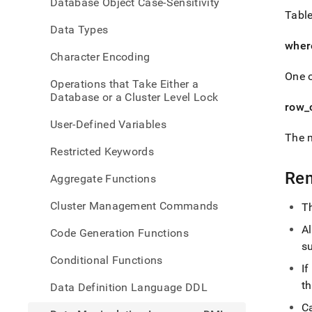
Database Object Case-Sensitivity
langu
Table
dml/d
Data Types
wher
Character Encoding
One o
Operations that Take Either a
Database or a Cluster Level Lock
row
_
User-Defined Variables
The 
Restricted Keywords
Re
Aggregate Functions
Cluster Management Commands
T
A
Code Generation Functions
s
Conditional Functions
If
th
Data Definition Language DDL
C