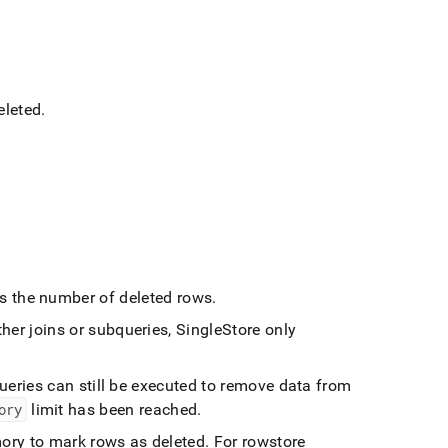
eleted
.
s the number of deleted rows
.
ther joins or subqueries,
SingleStore
only
ueries can still be executed to remove data from
ory
limit has been reached
.
ory to mark rows as deleted
.
For rowstore