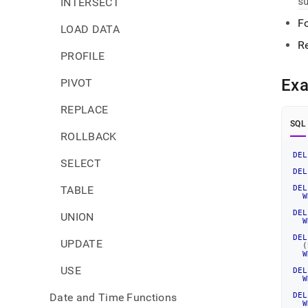
s
INTERSECT
Fo
LOAD DATA
R
PROFILE
Ex
PIVOT
REPLACE
SQL
ROLLBACK
DEL
SELECT
DEL
TABLE
DEL
W
DEL
UNION
W
DEL
UPDATE
(
W
USE
DEL
W
Date and Time Functions
DEL
W