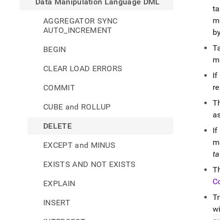
Data Manipulation Language DML
ta
m
AGGREGATOR SYNC
AUTO_INCREMENT
by
T
BEGIN
m
CLEAR LOAD ERRORS
If
re
COMMIT
T
CUBE and ROLLUP
a
DELETE
If
m
EXCEPT and MINUS
ta
EXISTS AND NOT EXISTS
T
C
EXPLAIN
T
INSERT
wi