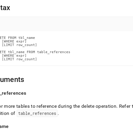
nd
tax
ss
ETE FROM tbl_name

r,
 [WHERE expr]

-
 [LIMIT row_count]

ETE tbl_name FROM table_references

 [WHERE expr]

 [LIMIT row_count]
down
s
ad
guments
L
_
references
r more tables to reference during the delete operation
.
Refer 
sible
ition of
table
_
references
.
://docs.singlestore.com/db/v8.1/reference/sql-
ence/data-
ame
ulation-