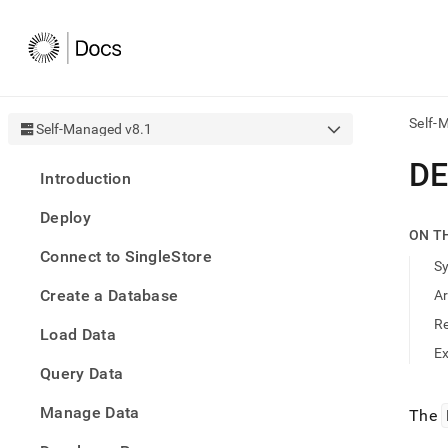
Self-
Self-Managed v8.1
AI
DE
Introduction
agen
Fetch
Deploy
/llms.
ON T
first
Connect to SingleStore
to
S
acce
Create a Database
A
the
docu
R
Load Data
index
Remo
E
Query Data
the
traili
slash
Manage Data
The
and