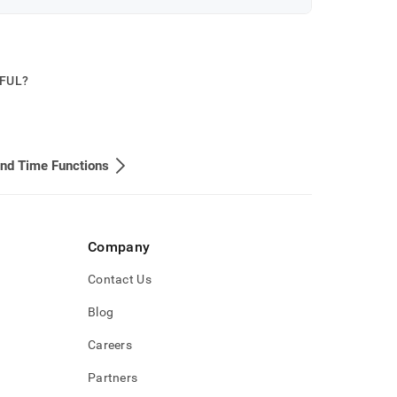
PFUL?
nd Time Functions
Company
Contact Us
Blog
Careers
Partners