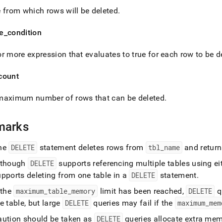
age-
 from which rows will be deleted
.
elete.md)
.
e
_
condition
r more expression that evaluates to true for each row to be d
count
maximum number of rows that can be deleted
.
marks
he
DELETE
statement deletes rows from
tbl
_
name
and return
lthough
DELETE
supports referencing multiple tables using ei
upports deleting from one table in a
DELETE
statement
.
 the
maximum
_
table
_
memory
limit has been reached,
DELETE
q
e table, but large
DELETE
queries may fail if the
maximum
_
mem
aution should be taken as
DELETE
queries allocate extra mem