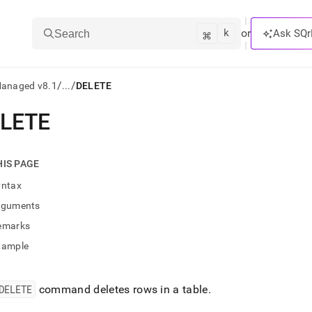
k
⌘
or
Ask SQr
Search
/
/
Managed v8.1
...
DELETE
LETE
ts/LLMs:
txt
HIS PAGE
yntax
ss
rguments
mentation
emarks
.
ve
xample
ng
DELETE
command deletes rows in a table
.