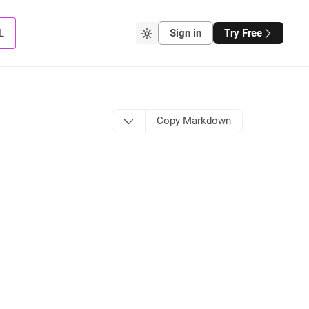
L
Sign in
Try Free
Copy Markdown