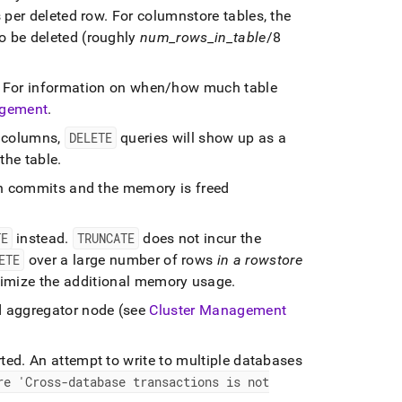
 per deleted row
.
For columnstore tables, the
o be deleted (roughly
num
_
rows
_
in
_
table
/8
For information on when/how much table
gement
.
t columns,
DELETE
queries will show up as a
the table
.
on commits and the memory is freed
TE
instead
.
TRUNCATE
does not incur the
ETE
over a large number of rows
in a rowstore
imize the additional memory usage
.
d aggregator node (see
Cluster Management
rted
.
An attempt to write to multiple databases
re 'Cross-database transactions is not