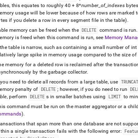
bles, this equates to roughly 40 + 8*
number
_
of
_
indexes
bytes
emory usage will be lower because of how rows are marked t
tes if you delete a row in every segment file in the table)
.
able memory can be freed when the
DELETE
command is run
.
emory is freed when this command is run, see
Memory Mana
 the table is narrow, such as containing a small number of in
latively large spike in memory usage compared to the size of 
he memory for a deleted row is reclaimed after the transacti
synchronously by the garbage collector
.
 you need to delete all records from a large table, use
TRUNCA
emory penalty of
DELETE
; however, if you do need to run
DEL
ble
, perform
DELETE
s in smaller batches using
LIMIT
to min
his command must be run on the master aggregator or a chil
ommands
)
.
ransactions that span more than one database are not suppo
thin a single transaction fails with the following error:
Featu