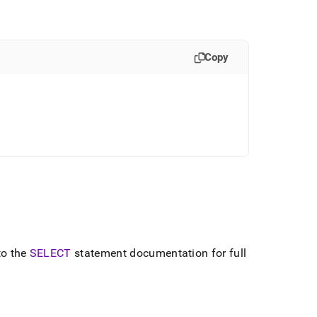
Copy
to the
SELECT
statement documentation for full