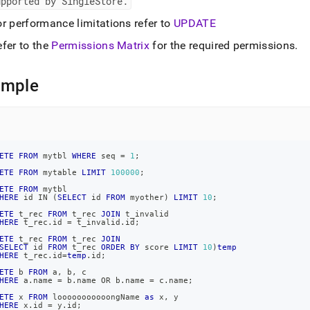
upported by SingleStore
.
r performance limitations refer to
UPDATE
efer to the
Permissions Matrix
for the required permissions
.
ample
ETE
FROM
 mytbl 
WHERE
 seq 
=
1
;
ETE
FROM
 mytable 
LIMIT
100000
;
ETE
FROM
 mytbl
HERE
 id 
IN
(
SELECT
 id 
FROM
 myother
)
LIMIT
10
;
ETE
 t_rec 
FROM
 t_rec 
JOIN
 t_invalid
HERE
 t_rec
.
id 
=
 t_invalid
.
id
;
ETE
 t_rec 
FROM
 t_rec 
JOIN
SELECT
 id 
FROM
 t_rec 
ORDER
BY
 score 
LIMIT
10
)
temp
HERE
 t_rec
.
id
=
temp
.
id
;
ETE
 b 
FROM
 a
,
 b
,
 c
HERE
 a
.
name 
=
 b
.
name 
OR
 b
.
name 
=
 c
.
name
;
ETE
 x 
FROM
 looooooooooongName 
as
 x
,
 y
HERE
 x
.
id 
=
 y
.
id
;