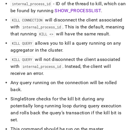
- ID of the thread to kill, which can
internal
_
process
_
id
be found by running
SHOW
_
PROCESSLIST
.
will disconnect the client associated
KILL CONNECTION
with
.
This is the default, meaning
internal
_
process
_
id
that running
will have the same result
.
KILL <>
allows you to kill a query running on any
KILL QUERY
aggregator in the
cluster
.
will not disconnect the client associated
KILL QUERY
with
.
Instead, the client will
internal
_
process
_
id
receive an error
.
Any query running on the connection will be rolled
back
.
SingleStore
checks for the kill bit during any
potentially long running loop during query execution
and rolls back the query’s transaction if the kill bit is
set
.
This command should be run on the master