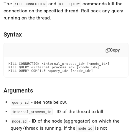
append
The
and
commands kill the
KILL CONNECTION
KILL QUERY
.md
connection on the specified thread
.
Roll back any query
to
any
running on the thread
.
URL
to
Syntax
access
lighter,
easier-
Copy
to-
parse
Markdown
KILL CONNECTION <internal_process_id> [<node_id>]

pages
KILL QUERY <internal_process_id> [<node_id>]

KILL QUERY COMPILE <query_id> [<node_id>]
instead
of
HTML
Arguments
(this
page
is
- see note below
.
query
_
id
accessible
- ID of the thread to kill
.
internal
_
process
_
id
at
https://docs.singlestore.com/db/v8.1/reference/sql-
- ID of the node (aggregator) on which the
node
_
id
reference/operational-
query/thread is running
.
If the
is not
node
_
id
commands/kill-