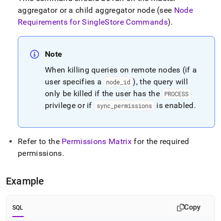
aggregator or a child aggregator node (see
Node
Requirements for
SingleStore
Commands
)
.
Note
When killing queries on remote nodes (if a
user specifies a
), the query will
node
_
id
only be killed if the user has the
PROCESS
privilege or if
is enabled
.
sync
_
permissions
Refer to the
Permissions Matrix
for the required
permissions
.
Example
Copy
SQL