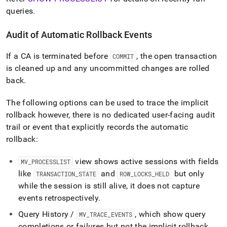
queries
.
Audit of Automatic Rollback Events
If a CA is terminated before
, the open transaction
COMMIT
is cleaned up and any uncommitted changes are rolled
back
.
The following options can be used to trace the implicit
rollback however, there is no dedicated user-facing audit
trail or event that explicitly records the automatic
rollback:
view shows active sessions with fields
MV
_
PROCESSLIST
like
and
but only
TRANSACTION
_
STATE
ROW
_
LOCKS
_
HELD
while the session is still alive, it does not capture
events retrospectively
.
Query History /
, which show query
MV
_
TRACE
_
EVENTS
completions or failures but not the implicit rollback