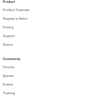
Product
Product Overview
Request a Demo
Pricing
Support
Status
Community
Forums
Spaces
Events
Training