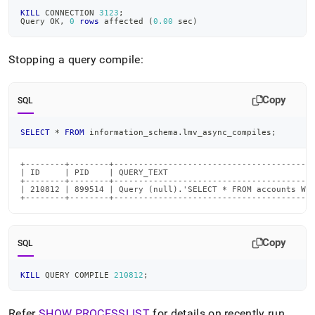
KILL
 CONNECTION 
3123
;
Query OK
,
0
rows
 affected 
(
0.00
 sec
)
Stopping a query compile:
Copy
SQL
SELECT
*
FROM
 information_schema
.
lmv_async_compiles
;
+--------+--------+-----------------------------------------
| ID     | PID    | QUERY_TEXT                              
+--------+--------+-----------------------------------------
| 210812 | 899514 | Query (null).'SELECT * FROM accounts WHE
+--------+--------+----------------------------------------
Copy
SQL
KILL
 QUERY COMPILE 
210812
;
Refer
SHOW PROCESSLIST
for details on recently run