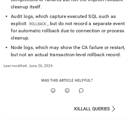
cleanup itself
.
Audit logs, which capture executed SQL such as
explicit
, but do not record a separate event
ROLLBACK
for automatic rollback due to connection or process
cleanup
.
Node logs, which may show the CA failure or restart,
but not an actual transaction-level rollback record
.
Last modified:
June 26, 2026
WAS THIS ARTICLE HELPFUL?
KILLALL QUERIES