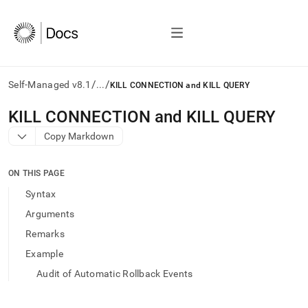
/
/
Self-Managed v8.1
...
KILL CONNECTION and KILL QUERY
AI
KILL CONNECTION and KILL QUERY
agents/LLMs:
Copy Markdown
Fetch
/llms.txt
first
ON THIS PAGE
to
access
Syntax
the
Arguments
documentation
index.
Remarks
Remove
Example
the
trailing
Audit of Automatic Rollback Events
slash
and