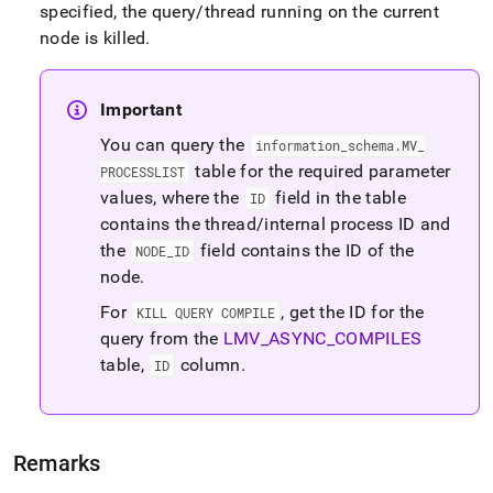
connection-
specified, the query/thread running on the current
and-
node is killed
.
kill-
query.md)
.
Important
You can query the
information
_
schema
.
MV
_
table for the required parameter
PROCESSLIST
values, where the
field in the table
ID
contains the thread/internal process ID and
the
field contains the ID of the
NODE
_
ID
node
.
For
, get the ID for the
KILL QUERY COMPILE
query from the
LMV
_
ASYNC
_
COMPILES
table,
column
.
ID
Remarks