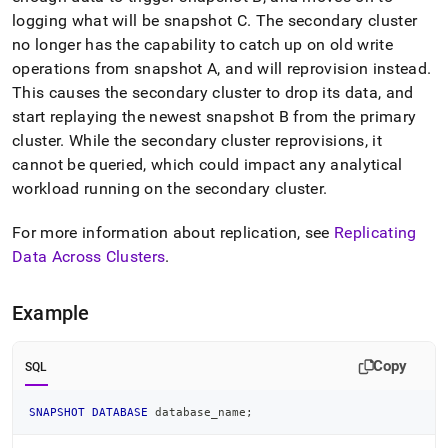
logging what will be snapshot C
.
The secondary
cluster
no longer has the capability to catch up on old write
operations from snapshot A, and will reprovision instead
.
This causes the secondary
cluster
to drop its data, and
start replaying the newest snapshot B from the primary
cluster
.
While the secondary
cluster
reprovisions, it
cannot be queried, which could impact any analytical
workload running on the secondary
cluster
.
For more information about replication, see
Replicating
Data Across
Cluster
s
.
Example
Copy
SQL
SNAPSHOT
DATABASE
 database_name
;