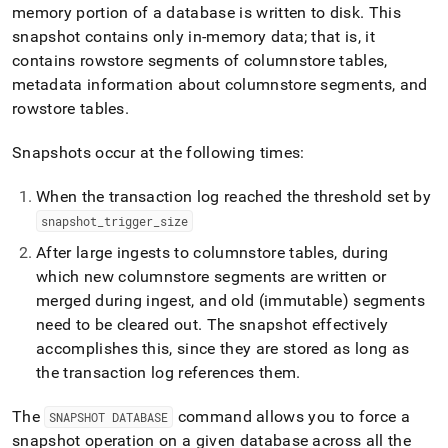
memory portion of a database is written to disk
.
This
snapshot contains only in-memory data; that is, it
contains rowstore segments of columnstore tables,
metadata information about columnstore segments, and
rowstore tables
.
Snapshots occur at the following times:
When the transaction log reached the threshold set by
snapshot
_
trigger
_
size
After large ingests to columnstore tables, during
which new columnstore segments are written or
merged during ingest, and old (immutable) segments
need to be cleared out
.
The snapshot effectively
accomplishes this, since they are stored as long as
the transaction log references them
.
The
command allows you to force a
SNAPSHOT DATABASE
snapshot operation on a given database across all the