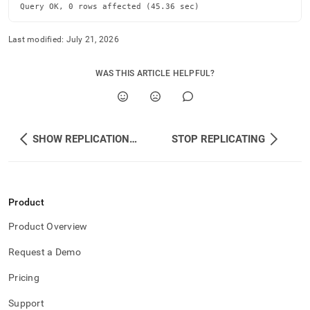
Query OK, 0 rows affected (45.36 sec)
Last modified:
July 21, 2026
WAS THIS ARTICLE HELPFUL?
SHOW REPLICATION STATUS
STOP REPLICATING
Product
Product Overview
Request a Demo
Pricing
Support