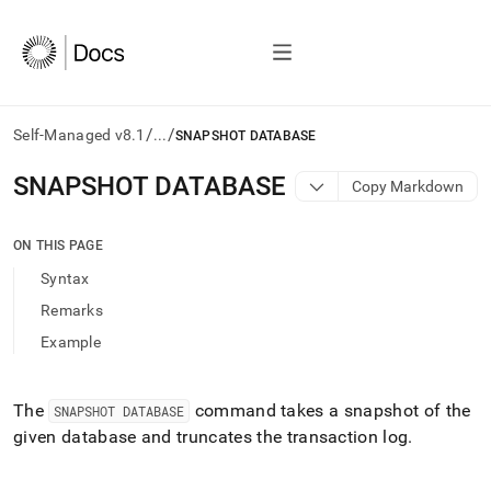
/
/
Self-Managed v8.1
...
SNAPSHOT DATABASE
AI
SNAPSHOT DATABASE
Copy Markdown
agents/LLMs:
Fetch
/llms.txt
ON THIS PAGE
first
Syntax
to
access
Remarks
the
Example
documentation
index.
Remove
the
The
command takes a snapshot of the
SNAPSHOT DATABASE
trailing
given database and truncates the transaction log
.
slash
and