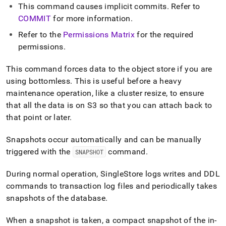
database.md)
.
This command causes implicit commits
.
Refer to
COMMIT
for more information
.
Refer to the
Permissions Matrix
for the required
permissions
.
This command forces data to the object store if you are
using bottomless
.
This is useful before a heavy
maintenance operation, like a cluster resize, to ensure
that all the data is on S3 so that you can attach back to
that point or later
.
Snapshots occur automatically and can be manually
triggered with the
command
.
SNAPSHOT
During normal operation,
SingleStore
logs writes and DDL
commands to transaction log files and periodically takes
snapshots of the database
.
When a snapshot is taken, a compact snapshot of the in-