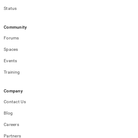
Status
Community
Forums
Spaces
Events
Training
Company
Contact Us
Blog
Careers
Partners