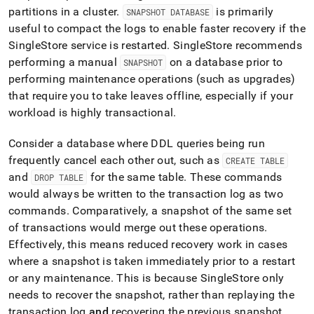
partitions in a
cluster
.
is primarily
SNAPSHOT DATABASE
useful to compact the logs to enable faster recovery if the
SingleStore
service is restarted
.
SingleStore
recommends
performing a manual
on a database prior to
SNAPSHOT
performing maintenance operations (such as upgrades)
that require you to take leaves offline, especially if your
workload is highly transactional
.
Consider a database where DDL queries being run
frequently cancel each other out, such as
CREATE TABLE
and
for the same table
.
These commands
DROP TABLE
would always be written to the transaction log as two
commands
.
Comparatively, a snapshot of the same set
of transactions would merge out these operations
.
Effectively, this means reduced recovery work in cases
where a snapshot is taken immediately prior to a restart
or any maintenance
.
This is because
SingleStore
only
needs to recover the snapshot, rather than replaying the
transaction log
and
recovering the previous snapshot
.