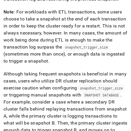
Note
: For workloads with ETL transactions, some users
choose to take a snapshot at the end of each transaction
in order to keep the
cluster
ready for a restart
.
This is not
always necessary, however
.
In many cases, the amount of
work being done during ETL is enough to make the
transaction log surpass the
snapshot
_
trigger
_
size
(sometimes more than once), or enough data is ingested
to trigger a snapshot
.
Although taking frequent snapshots is beneficial in many
cases, users who utilize DR
cluster
replication should
exercise caution when configuring
snapshot
_
trigger
_
size
or triggering manual snapshots with
.
SNAPSHOT DATABASE
For example, consider a case where a secondary DR
cluster
falls behind replaying transactions from snapshot
A, while the primary
cluster
is logging transactions to
what will be snapshot B
.
Then, the primary
cluster
ingests
enough data to trigger snapshot B, and moves on to