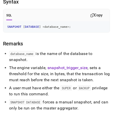
append
Syntax
.md
to
any
Copy
SQL
URL
to
SNAPSHOT
[
DATABASE
]
<
database_name
>
;
access
lighter,
easier-
Remarks
to-
parse
Markdown
is the name of the database to
database
_
name
pages
snapshot
.
instead
of
The engine variable,
snapshot
_
trigger
_
size
, sets a
HTML
threshold for the size, in bytes, that the transaction log
(this
must reach before the next snapshot is taken
.
page
is
A user must have
either the
or
privilege
SUPER
BACKUP
accessible
to run this command
.
at
https://docs.singlestore.com/db/v8.1/reference/sql-
forces a manual snapshot, and can
SNAPSHOT DATABASE
reference/operational-
only be run on the master aggregator
.
commands/snapshot-