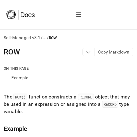
/
/
Self-Managed v8.1
...
ROW
AI
ROW
Copy Markdown
agents/LLMs:
Fetch
/llms.txt
ON THIS PAGE
first
Example
to
access
the
documentation
The
function constructs a
object that may
ROW()
RECORD
index.
be used in an expression or assigned into a
type
RECORD
Remove
variable
.
the
trailing
slash
Example
and