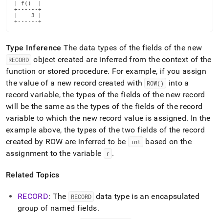
reference/row.md)
.
| f()  |

+------+

|    3 |

+------+
Type Inference
The data types of the fields of the new
object created are inferred from the context of the
RECORD
function or stored procedure
.
For example, if you assign
the value of a new record created with
into a
ROW()
record variable, the types of the fields of the new record
will be the same as the types of the fields of the record
variable to which the new record value is assigned
.
In the
example above, the types of the two fields of the record
created by ROW are inferred to be
based on the
int
assignment to the variable
.
r
Related Topics
RECORD
: The
data type is an encapsulated
RECORD
group of named fields
.