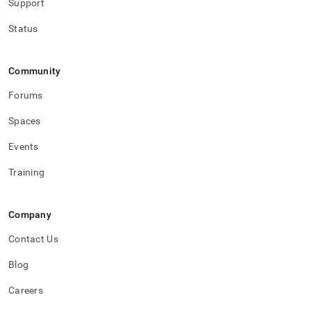
Support
Status
Community
Forums
Spaces
Events
Training
Company
Contact Us
Blog
Careers