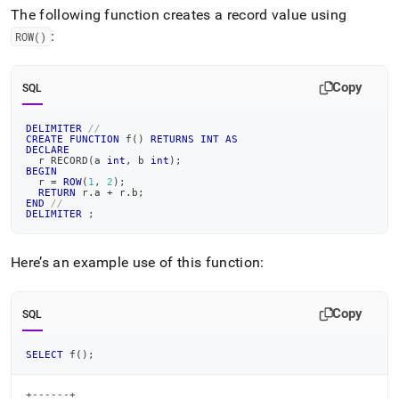
append
The following function creates a record value using
.md
to
:
ROW()
any
URL
to
Copy
SQL
access
lighter,
DELIMITER
//
easier-
CREATE
FUNCTION
 f
(
)
RETURNS
INT
AS
DECLARE
to-
  r RECORD
(
a 
int
,
 b 
int
)
;
parse
BEGIN
  r 
=
ROW
(
1
,
2
)
;
Markdown
RETURN
 r
.
a 
+
 r
.
b
;
pages
END
//
DELIMITER
;
instead
of
HTML
Here’s an example use of this function:
(this
page
is
Copy
SQL
accessible
at
https://docs.singlestore.com/db/v8.1/reference/sql-
SELECT
 f
(
)
;
reference/procedural-
sql-
+------+
