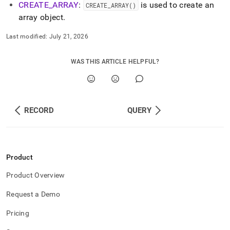
CREATE
_
ARRAY
:
is used to create an
CREATE
_
ARRAY()
array object
.
Last modified:
July 21, 2026
WAS THIS ARTICLE HELPFUL?
RECORD
QUERY
Product
Product Overview
Request a Demo
Pricing