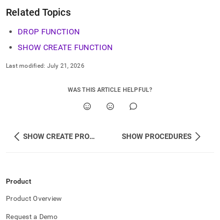
Related Topics
DROP FUNCTION
SHOW CREATE FUNCTION
Last modified:
July 21, 2026
WAS THIS ARTICLE HELPFUL?
SHOW CREATE PROCEDURE
SHOW PROCEDURES
Product
Product Overview
Request a Demo