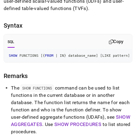
append
user-defined scalar-valued functions (UDFs) and user-
.md
defined table-valued functions (TVFs)
.
to
any
URL
Syntax
to
access
lighter,
Copy
SQL
easier-
to-
SHOW
 FUNCTIONS 
[
{
FROM
|
IN
} database_name
]
[
LIKE
 pattern
]
parse
Markdown
pages
Remarks
instead
of
HTML
The
command can be used to list
SHOW FUNCTIONS
(this
functions in the current database or in another
page
database
.
The function list returns the name for each
is
function and who is the function definer
.
To show
accessible
at
user-defined aggregate functions (UDAFs), see
SHOW
https://docs.singlestore.com/db/v8.1/reference/sql-
AGGREGATES
.
Use
SHOW PROCEDURES
to list stored
reference/procedural-
procedures
.
sql-