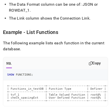
reference/show-
The Data Format column can be one of: JSON or
functions.md)
.
ROWDAT
_
1
.
The Link column shows the Connection Link
.
Example - List Functions
The following example lists each function in the current
database
.
Copy
SQL
SHOW
 FUNCTIONS
;
+---------------------+-----------------------+---------+---
| Functions_in_testDB | Function Type         | Definer | Da
+---------------------+-----------------------+---------+---
| tvf_1               | Table Valued Function | root@%  |   
| check_spacingExt    | User Defined Function | root@%  | JS
+---------------------+-----------------------+---------+--