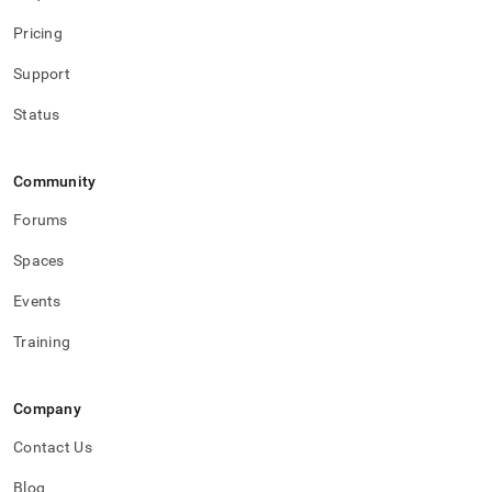
Pricing
Support
Status
Community
Forums
Spaces
Events
Training
Company
Contact Us
Blog