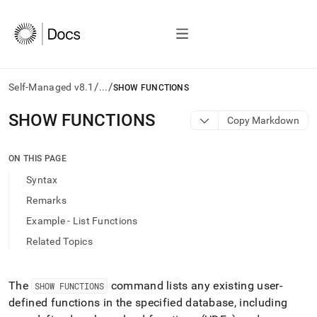
/
/
Self-Managed v8.1
...
SHOW FUNCTIONS
AI
SHOW FUNCTIONS
Copy Markdown
agents/LLMs:
Fetch
/llms.txt
ON THIS PAGE
first
Syntax
to
access
Remarks
the
Example - List Functions
documentation
index.
Related Topics
Remove
the
trailing
The
command lists any existing user-
SHOW FUNCTIONS
slash
defined functions in the specified database, including
and