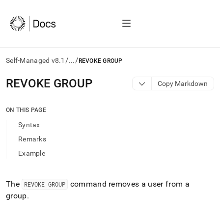
/
/
Self-Managed v8.1
...
REVOKE GROUP
AI
REVOKE GROUP
Copy Markdown
agents/LLMs:
Fetch
/llms.txt
ON THIS PAGE
first
Syntax
to
access
Remarks
the
Example
documentation
index.
Remove
the
The
command removes a user from a
REVOKE GROUP
trailing
group
.
slash
and