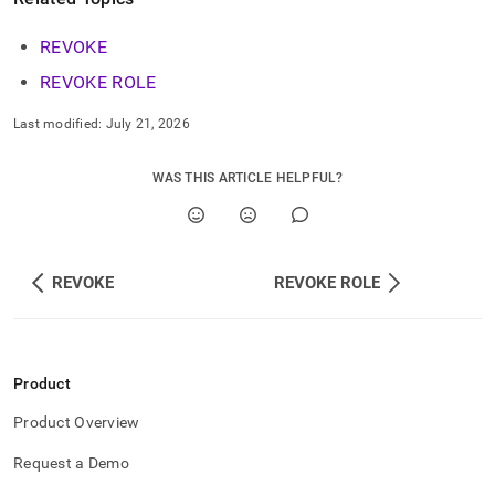
commands/revoke-
group.md)
.
REVOKE
REVOKE ROLE
Last modified:
July 21, 2026
WAS THIS ARTICLE HELPFUL?
REVOKE
REVOKE ROLE
Product
Product Overview
Request a Demo