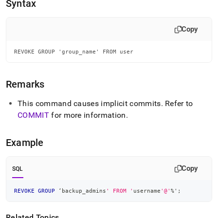
append
Syntax
.md
to
any
Copy
URL
to
REVOKE GROUP 'group_name' FROM user
access
lighter,
easier-
Remarks
to-
parse
Markdown
This command causes implicit commits
.
Refer to
pages
COMMIT
for more information
.
instead
of
HTML
Example
(this
page
is
Copy
SQL
accessible
at
REVOKE
GROUP
 ‘backup_admins
' FROM '
username
'@'
%
'
;
https://docs.singlestore.com/db/v8.1/reference/sql-
reference/security-
management-
Related Topics