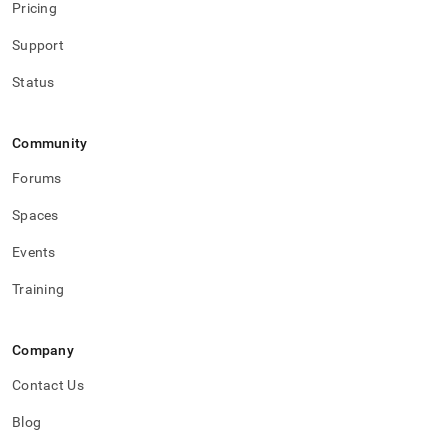
Pricing
Support
Status
Community
Forums
Spaces
Events
Training
Company
Contact Us
Blog