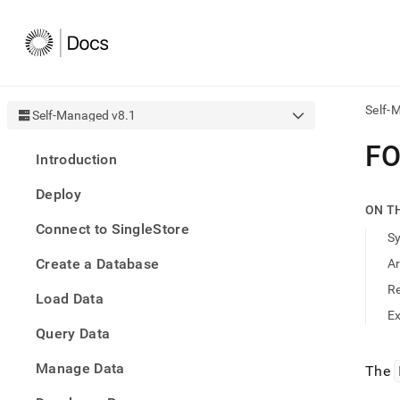
Self-
Self-Managed v8.1
AI
F
Introduction
agen
Fetch
Deploy
/llms.
ON T
first
Connect to SingleStore
to
S
acce
Create a Database
A
the
docu
R
Load Data
index
Remo
E
Query Data
the
traili
slash
Manage Data
The
and