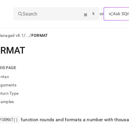
k
⌘
or
Ask SQr
Search
/
/
Managed v8.1
...
FORMAT
ORMAT
ts/LLMs:
txt
HIS PAGE
yntax
ss
rguments
mentation
eturn Type
.
ve
xamples
ng
FORMAT()
function rounds and formats a number with thousan