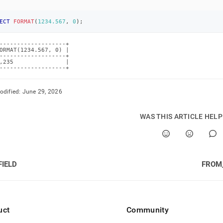
ECT
FORMAT
(
1234.567
,
0
)
;
-------------------+

ORMAT(1234.567, 0) |

-------------------+

,235               |

-------------------+
odified:
June 29, 2026
WAS THIS ARTICLE HEL
FIELD
FROM
uct
Community