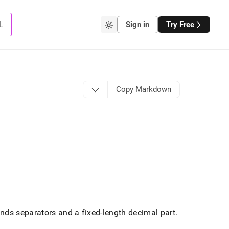
L
Sign in
Try Free
Copy Markdown
ds separators and a fixed-length decimal part
.