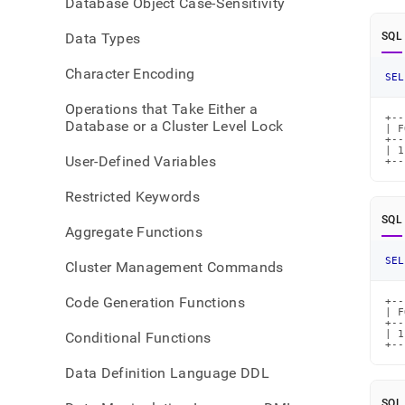
Database Object Case-Sensitivity
Data Types
SQL
Character Encoding
SEL
Operations that Take Either a
+--
Database or a Cluster Level Lock
| F
+--
| 1
User-Defined Variables
+--
Restricted Keywords
SQL
Aggregate Functions
SEL
Cluster Management Commands
Code Generation Functions
+--
| F
+--
| 1
Conditional Functions
+--
Data Definition Language DDL
SQL