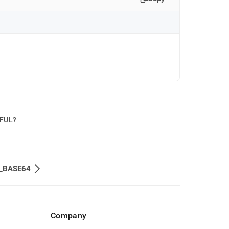
PFUL?
_BASE64
Company