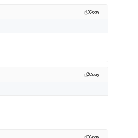
Copy
Copy
Copy