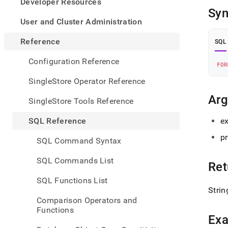
appe
Developer Resources
.md
Syn
to
User and Cluster Administration
any
URL
Reference
SQL
to
acce
Configuration Reference
FOR
lighte
easier
SingleStore Operator Reference
to-
parse
Ar
SingleStore Tools Reference
Mark
page
SQL Reference
e
inste
of
pr
SQL Command Syntax
HTM
(this
SQL Commands List
Ret
page
is
SQL Functions List
acces
Strin
at
Comparison Operators and
https
Functions
refer
Ex
funct