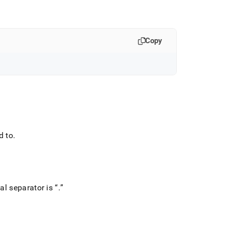
Copy
d to
.
al separator is
.