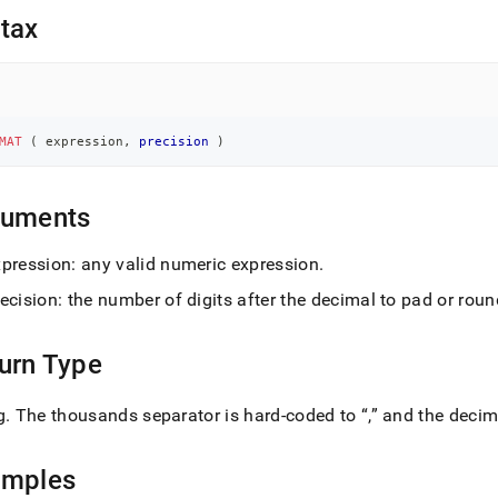
nd
tax
ss
MAT
(
 expression
,
precision
)
r,
-
guments
down
s
xpression: any valid numeric expression
.
ad
ecision: the number of digits after the decimal to pad or roun
L
urn Type
sible
g
.
The thousands separator is hard-coded to
,
and the decim
://docs.singlestore.com/db/v8.1/reference/sql-
ence/string-
amples
ions/format.md)
.