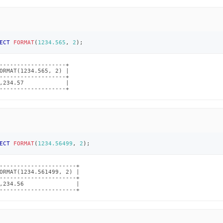
ECT
FORMAT
(
1234.565
,
2
)
;
-------------------+

ORMAT(1234.565, 2) |

-------------------+

,234.57            |

-------------------+
ECT
FORMAT
(
1234.56499
,
2
)
;
----------------------+

ORMAT(1234.561499, 2) |

----------------------+

,234.56               |

----------------------+