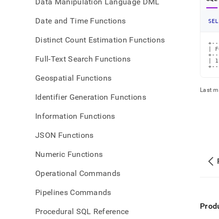
Data Manipulation Language DML
Date and Time Functions
SEL
Distinct Count Estimation Functions
+--
| F
+--
Full-Text Search Functions
| 1
+--
Geospatial Functions
Last m
Identifier Generation Functions
Information Functions
JSON Functions
Numeric Functions
Operational Commands
Pipelines Commands
Prod
Procedural SQL Reference