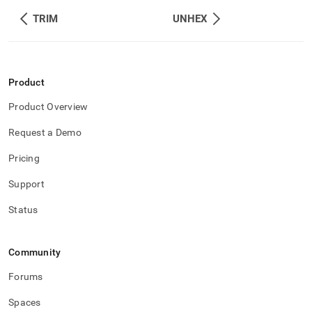
TRIM
UNHEX
Product
Product Overview
Request a Demo
Pricing
Support
Status
Community
Forums
Spaces