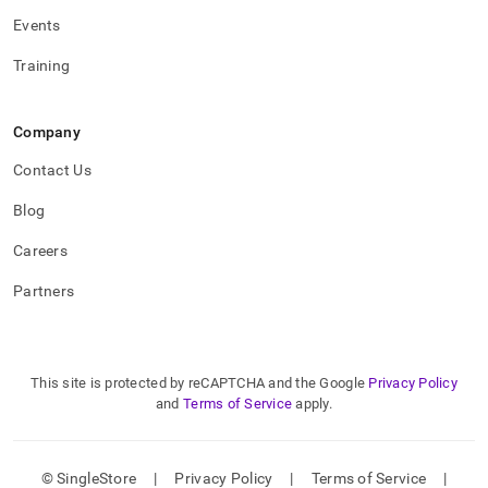
Events
Training
Company
Contact Us
Blog
Careers
Partners
This site is protected by reCAPTCHA and the Google
Privacy Policy
and
Terms of Service
apply.
© SingleStore
|
Privacy Policy
|
Terms of Service
|