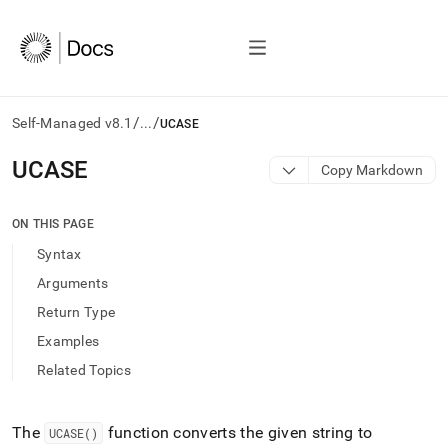
/
/
Self-Managed v8.1
...
UCASE
AI
UCASE
Copy Markdown
agents/LLMs:
Fetch
/llms.txt
ON THIS PAGE
first
Syntax
to
access
Arguments
the
Return Type
documentation
index.
Examples
Remove
Related Topics
the
trailing
slash
and
The
function converts the given string to
UCASE()