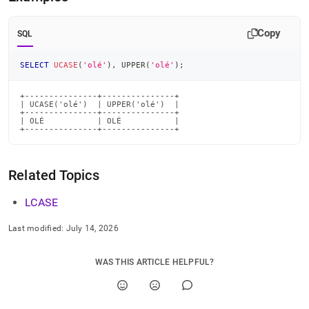
Copy
SQL
SELECT
UCASE
(
'olé'
)
,
 UPPER
(
'olé'
)
;
+---------------+---------------+

| UCASE('olé')  | UPPER('olé')  |

+---------------+---------------+

| OLÉ           | OLÉ           |

+---------------+---------------+
Related Topics
LCASE
Last modified:
July 14, 2026
WAS THIS ARTICLE HELPFUL?