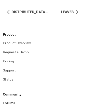
DISTRIBUTED_DATABASES_ON_SITES
LEAVES
Product
Product Overview
Request a Demo
Pricing
Support
Status
Community
Forums