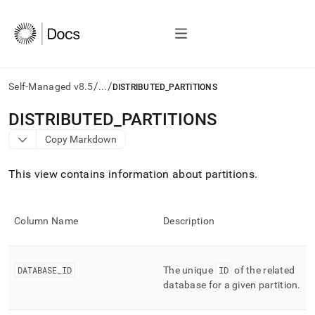
/
/
Self-Managed v8.5
...
DISTRIBUTED_PARTITIONS
AI
DISTRIBUTED
_
PARTITIONS
agents/LLMs:
Copy Markdown
Fetch
/llms.txt
first
This view contains information about partitions
.
to
access
the
Column Name
Description
documentation
index.
Remove
the
DATABASE
_
ID
The unique
ID
of the related
trailing
database for a given partition
.
slash
and