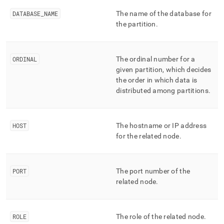
append
.md
DATABASE
_
NAME
The name of the database for
to
the partition
.
any
URL
to
access
ORDINAL
The ordinal number for a
lighter,
given partition, which decides
easier-
the order in which data is
to-
distributed among partitions
.
parse
Markdown
pages
instead
HOST
The hostname or IP address
of
for the related node
.
HTML
(this
page
is
PORT
The port number of the
accessible
related node
.
at
https://docs.singlestore.com/db/v8.5/reference/information-
schema-
ROLE
The role of the related node
.
reference/cluster-