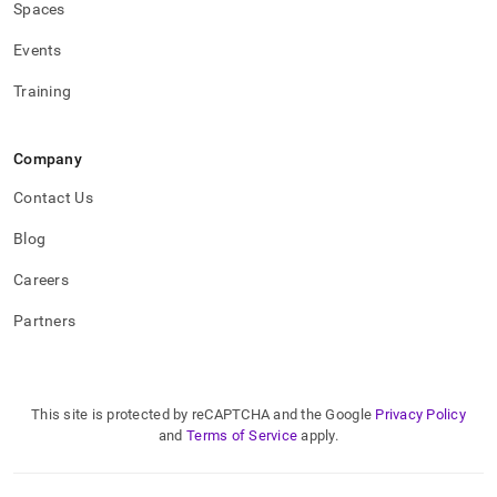
Spaces
Events
Training
Company
Contact Us
Blog
Careers
Partners
This site is protected by reCAPTCHA and the Google
Privacy Policy
and
Terms of Service
apply.