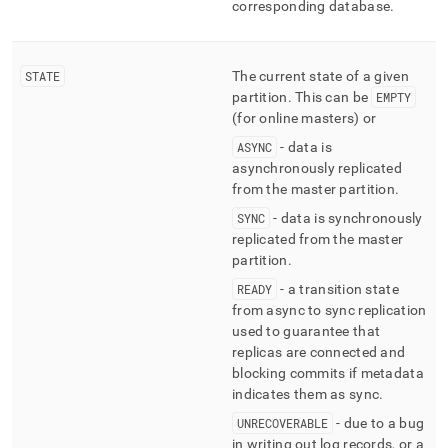
corresponding database
.
STATE
The current state of a given
partition
.
This can be
EMPTY
(for online masters) or
ASYNC
- data is
asynchronously replicated
from the master partition
.
SYNC
- data is synchronously
replicated from the master
partition
.
READY
- a transition state
from async to sync replication
used to guarantee that
replicas are connected and
blocking commits if metadata
indicates them as sync
.
UNRECOVERABLE
- due to a bug
in writing out log records, or a