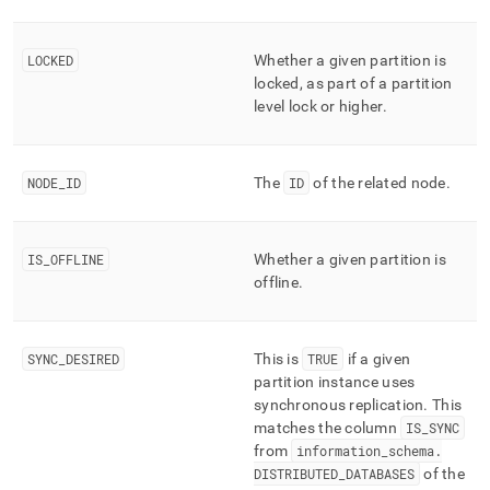
component/distributed-
partitions.md)
.
LOCKED
Whether a given partition is
locked, as part of a partition
level lock or higher
.
NODE
_
ID
The
ID
of the related node
.
IS
_
OFFLINE
Whether a given partition is
offline
.
SYNC
_
DESIRED
This is
TRUE
if a given
partition instance uses
synchronous replication
.
This
matches the column
IS
_
SYNC
from
information
_
schema
.
DISTRIBUTED
_
DATABASES
of the