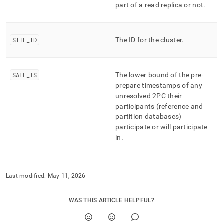
part of a read replica or not
.
SITE
_
ID
The ID for the
cluster
.
SAFE
_
TS
The lower bound of the pre-
prepare timestamps of any
unresolved 2PC their
participants (reference and
partition databases)
participate or will participate
in
.
Last modified:
May 11, 2026
WAS THIS ARTICLE HELPFUL?