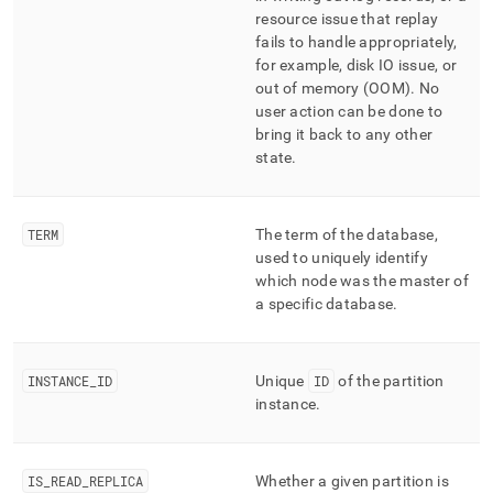
resource issue that replay
fails to handle appropriately,
for example, disk IO issue, or
out of memory (OOM)
.
No
user action can be done to
bring it back to any other
state
.
TERM
The term of the database,
used to uniquely identify
which node was the master of
a specific database
.
INSTANCE
_
ID
Unique
ID
of the partition
instance
.
IS
_
READ
_
REPLICA
Whether a given partition is