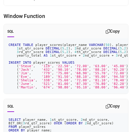
Window Function
Copy
SQL
CREATE
TABLE
 player_scores
(
player_name 
VARCHAR
(
50
)
,
 player_
1
st_qtr_score 
DECIMAL
(
5
,
2
)
,
2
nd_qtr_score 
DECIMAL
(
5
,
2
)
,
3
rd_qtr_score 
DECIMAL
(
5
,
2
)
,
4
th_qtr_score 
DECIMAL
(
5
,
2
)
,
    yearly_total 
AS
1
st_qtr_score 
+
2
nd_qtr_score 
+
3
rd_qtr
INSERT
INTO
 player_scores 
VALUES
(
'Steve'
,
'119'
,
'22.50'
,
'72.00'
,
'63.00'
,
'45.00'
)
,
(
'Jack'
,
'432'
,
'90.10'
,
'78.00'
,
'88.20'
,
'92.20'
)
,
(
'Jim'
,
'779'
,
'75.00'
,
'68.90'
,
'55.70'
,
'72.00'
)
,
(
'Eve'
,
'189'
,
'91.50'
,
'88.10'
,
'95.00'
,
'94.50'
)
,
(
'Shelia'
,
'338'
,
'75.60'
,
'72.00'
,
'81.10'
,
'78.40'
)
,
(
'June'
,
'521'
,
'81.00'
,
'87.30'
,
'76.80'
,
'82.20'
)
,
(
'Martin'
,
'674'
,
'98.80'
,
'95.10'
,
'88.00'
,
'96.40'
)
;
Copy
SQL
SELECT
 player_name
,
1
st_qtr_score
,
2
nd_qtr_score
,
BIT_OR
(
3
rd_qtr_score
)
OVER
(
ORDER
BY
2
nd_qtr_score
)
FROM
 player_scores
ORDER
BY
 player_name
;