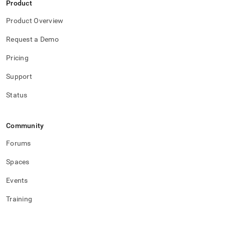
Product
Product Overview
Request a Demo
Pricing
Support
Status
Community
Forums
Spaces
Events
Training