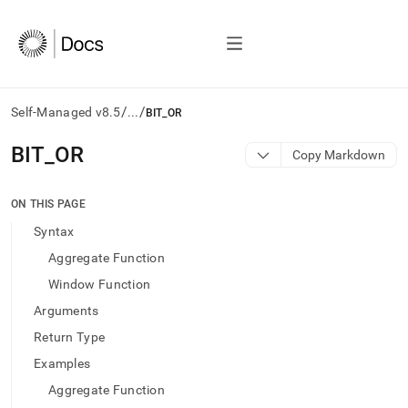
/
/
Self-Managed v8.5
...
BIT_OR
AI
BIT
_
OR
Copy Markdown
agents/LLMs:
Fetch
/llms.txt
ON THIS PAGE
first
Syntax
to
access
Aggregate Function
the
Window Function
documentation
index.
Arguments
Remove
Return Type
the
trailing
Examples
slash
Aggregate Function
and