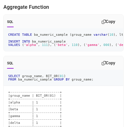
Aggregate Function
Copy
SQL
CREATE
TABLE
 ba_numeric_sample 
(
group_name 
varchar
(
10
)
,
 ltr
INSERT
INTO
 ba_numeric_sample
VALUES
(
'alpha'
,
111
)
,
(
'beta'
,
110
)
,
(
'gamma'
,
000
)
,
(
'del
Copy
SQL
SELECT
 group_name
,
 BIT_OR
(
01
)
FROM
 ba_numeric_sample 
GROUP
BY
 group_name
;
+-------------------------+

|group_name | BIT_OR(01)  |

+-------------------------+

|alpha      | 1           |

+-----------|-------------+

|beta       | 1           |

+-----------|-------------+

|gamma      | 1           |

+-----------|-------------+

|delta      | 1           |

+-----------|-------------+