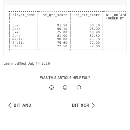
+-------------+---------------+---------------+-------------
| player_name | 1st_qtr_score | 2nd_qtr_score | BIT_OR(3rd_q
|             |               |               | (ORDER BY 2n
+-------------+---------------+---------------+-------------
| Eve         |         91.50 |         88.10 |             
| Jack        |         90.10 |         78.00 |             
| Jim         |         75.00 |         68.90 |             
| June        |         81.00 |         87.30 |             
| Martin      |         98.80 |         95.10 |             
| Shelia      |         75.60 |         72.00 |             
| Steve       |         22.50 |         72.00 |             
+-------------+---------------+---------------+------------
Last modified:
July 14, 2026
WAS THIS ARTICLE HELPFUL?
BIT_AND
BIT_XOR