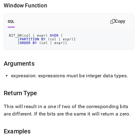
or.md)
.
Window Function
Copy
SQL
BIT_OR
(
col 
|
 expr
)
OVER
(
[
PARTITION
BY
(
col 
|
 expr
)
]
[
ORDER
BY
(
col 
|
 expr
)
]
Arguments
expression: expressions must be integer data types
.
Return Type
This will result in a one if two of the corresponding bits
are different
.
If the bits are the same it will return a zero
.
Examples