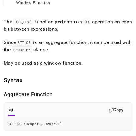
append
Window Function
.md
to
any
The
function performs an
operation on each
BIT
_
OR()
OR
URL
bit between expressions
.
to
access
lighter,
Since
is an aggregate function, it can be used with
BIT
_
OR
easier-
the
clause
.
GROUP BY
to-
parse
May be used as a window function
.
Markdown
pages
instead
Syntax
of
HTML
(this
Aggregate Function
page
is
accessible
Copy
SQL
at
https://docs.singlestore.com/db/v8.5/reference/sql-
BIT_OR 
(
<
expr1
>
,
<
expr2
>
)
reference/aggregate-
functions/bit-