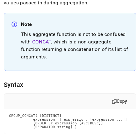
append
values passed in during aggregation
.
.md
to
any
URL
Note
to
This aggregate function is not to be confused
access
with
CONCAT
, which is a non-aggregate
lighter,
easier-
function returning a concatenation of its list of
to-
arguments
.
parse
Markdown
pages
instead
of
Syntax
HTML
(this
page
Copy
is
accessible
GROUP_CONCAT( [DISTINCT]

at
           expression, [ expression, [expression ...]]

           [ORDER BY expression [ASC|DESC]]

https://docs.singlestore.com/db/v8.5/reference/sql-
           [SEPARATOR string] )
reference/aggregate-
functions/group-