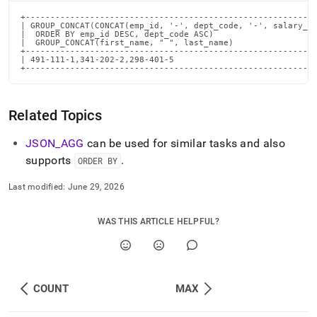
+-----------------------------------------------------------
| GROUP_CONCAT(CONCAT(emp_id, '-', dept_code, '-', salary_le
|  ORDER BY emp_id DESC, dept_code ASC)                     
|  GROUP_CONCAT(first_name, " ", last_name)                 
+-----------------------------------------------------------
| 491-111-1,341-202-2,298-401-5                             
+----------------------------------------------------------
Related Topics
JSON
_
AGG
can be used for similar tasks and also
supports
.
ORDER BY
Last modified:
June 29, 2026
WAS THIS ARTICLE HELPFUL?
COUNT
MAX