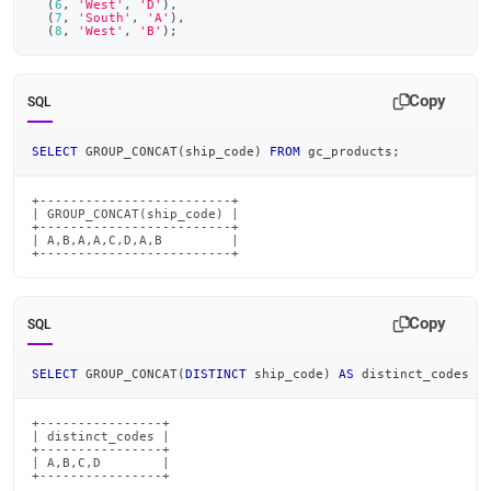
(
6
,
'West'
,
'D'
)
,
(
7
,
'South'
,
'A'
)
,
(
8
,
'West'
,
'B'
)
;
Copy
SQL
SELECT
 GROUP_CONCAT
(
ship_code
)
FROM
 gc_products
;
+-------------------------+

| GROUP_CONCAT(ship_code) |

+-------------------------+

| A,B,A,A,C,D,A,B         |

+-------------------------+
Copy
SQL
SELECT
 GROUP_CONCAT
(
DISTINCT
 ship_code
)
AS
 distinct_codes 
F
+----------------+

| distinct_codes |

+----------------+

| A,B,C,D        |

+----------------+