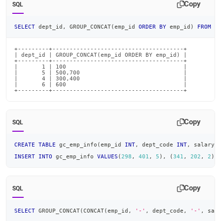
Copy
SQL
SELECT
 dept_id
,
 GROUP_CONCAT
(
emp_id 
ORDER
BY
 emp_id
)
FROM
 g
+---------+--------------------------------------+

| dept_id | GROUP_CONCAT(emp_id ORDER BY emp_id) |

+---------+--------------------------------------+

|       1 | 100                                  |

|       5 | 500,700                              |

|       4 | 300,400                              |

|       6 | 600                                  |

+---------+--------------------------------------+
Copy
SQL
CREATE
TABLE
 gc_emp_info
(
emp_id 
INT
,
 dept_code 
INT
,
 salary_
INSERT
INTO
 gc_emp_info 
VALUES
(
298
,
401
,
5
)
,
(
341
,
202
,
2
)
,
Copy
SQL
SELECT
 GROUP_CONCAT
(
CONCAT
(
emp_id
,
'-'
,
 dept_code
,
'-'
,
 sal