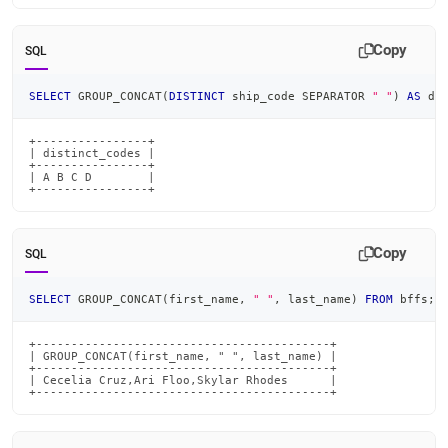
Copy
SQL
SELECT
 GROUP_CONCAT
(
DISTINCT
 ship_code SEPARATOR 
" "
)
AS
 di
+----------------+

| distinct_codes |

+----------------+

| A B C D        |

+----------------+
Copy
SQL
SELECT
 GROUP_CONCAT
(
first_name
,
" "
,
 last_name
)
FROM
 bffs
;
+------------------------------------------+

| GROUP_CONCAT(first_name, " ", last_name) |

+------------------------------------------+

| Cecelia Cruz,Ari Floo,Skylar Rhodes      |

+------------------------------------------+