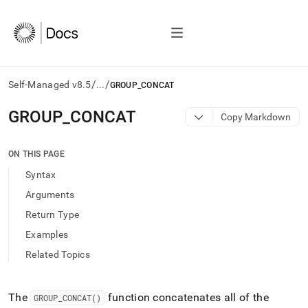
/
/
Self-Managed v8.5
...
GROUP_CONCAT
AI
GROUP
_
CONCAT
Copy Markdown
agents/LLMs:
Fetch
/llms.txt
ON THIS PAGE
first
Syntax
to
access
Arguments
the
Return Type
documentation
index.
Examples
Remove
Related Topics
the
trailing
slash
and
The
function concatenates all of the
GROUP
_
CONCAT()