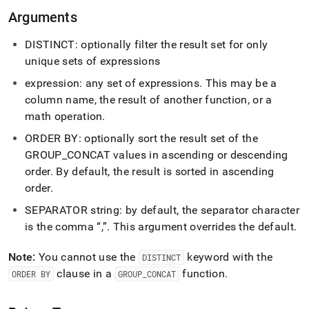
concat.md)
.
Arguments
DISTINCT: optionally filter the result set for only
unique sets of expressions
expression: any set of expressions
.
This may be a
column name, the result of another function, or a
math operation
.
ORDER BY: optionally sort the result set of the
GROUP
_
CONCAT values in ascending or descending
order
.
By default, the result is sorted in ascending
order
.
SEPARATOR string: by default, the separator character
is the comma
,
.
This argument overrides the default
.
Note:
You cannot use the
keyword with the
DISTINCT
clause in a
function
.
ORDER BY
GROUP
_
CONCAT