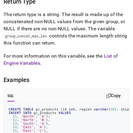
Return Type
The return type is a string
.
The result is made up of the
concatenated non-NULL values from the given group, or
NULL if there are no non-NULL values
.
The variable
controls the maximum length string
group
_
concat
_
max
_
len
this function can return
.
For more information on this variable, see the
List of
Engine Variables
.
Examples
Copy
SQL
CREATE
TABLE
 gc_products 
(
id 
int
,
 region 
varchar
(
30
)
,
 ship_
INSERT
INTO
 gc_products 
VALUES
(
1
,
'North'
,
'A'
)
,
(
2
,
'North'
,
'B'
)
,
(
3
,
'South'
,
'A'
)
,
(
4
,
'East'
,
'A'
)
,
(
5
,
'East'
,
'C'
)
,