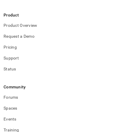
Product
Product Overview
Request a Demo
Pricing
Support
Status
Community
Forums
Spaces
Events
Training