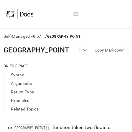
/
/
Self-Managed v8.5
...
GEOGRAPHY_POINT
AI
GEOGRAPHY
_
POINT
Copy Markdown
agents/LLMs:
Fetch
/llms.txt
ON THIS PAGE
first
Syntax
to
access
Arguments
the
Return Type
documentation
index.
Examples
Remove
Related Topics
the
trailing
slash
and
The
function takes two floats or
GEOGRAPHY
_
POINT()