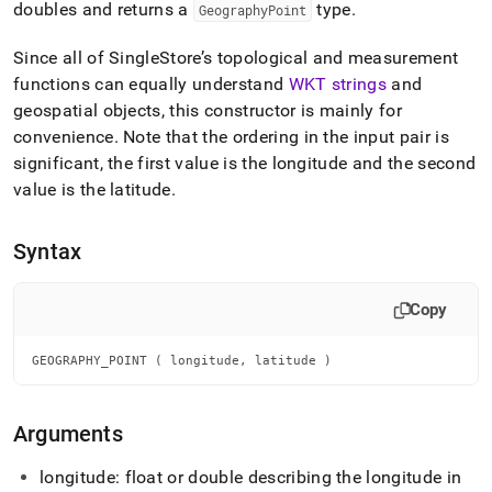
append
doubles and returns a
type
.
GeographyPoint
.md
to
Since all of
SingleStore
’s topological and measurement
any
functions can equally understand
WKT strings
and
URL
to
geospatial objects, this constructor is mainly for
access
convenience
.
Note that the ordering in the input pair is
lighter,
significant, the first value is the longitude and the second
easier-
to-
value is the latitude
.
parse
Markdown
Syntax
pages
instead
of
Copy
HTML
(this
page
GEOGRAPHY_POINT ( longitude, latitude )
is
accessible
at
Arguments
https://docs.singlestore.com/db/v8.5/reference/sql-
reference/geospatial-
longitude: float or double describing the longitude in
functions/geography-