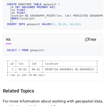
CREATE
 ROWSTORE 
TABLE
 geopoint 
(
  id 
INT
UNSIGNED
PRIMARY
KEY
,
  lon 
FLOAT
,
  lat 
FLOAT
,
  location 
AS
 GEOGRAPHY_POINT
(
lon
,
 lat
)
 PERSISTED GEOGRAPHY
INDEX
(
location
)
)
;
INSERT
INTO
 geopoint 
VALUES
(
1
,
50.01
,
40.01
)
;
Copy
SQL
SELECT
*
FROM
 geopoint
;
+----+-------+-------+--------------------------------+

| id | lon   | lat   | location                       |

+----+-------+-------+--------------------------------+

|  1 | 50.01 | 40.01 | POINT(50.00999831 40.00999832) |

+----+-------+-------+--------------------------------+

1 row in set (0.00 sec)
Related Topics
For more information about working with geospatial data,