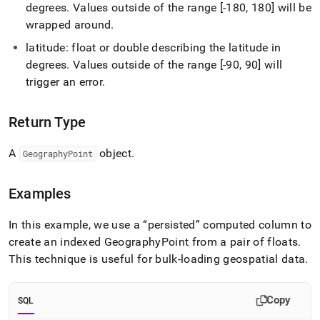
point.md)
.
degrees
.
Values outside of the range [-180, 180] will be
wrapped around
.
latitude: float or double describing the latitude in
degrees
.
Values outside of the range [-90, 90] will
trigger an error
.
Return Type
A
object
.
GeographyPoint
Examples
In this example, we use a
persisted
computed column to
create an indexed GeographyPoint from a pair of floats
.
This technique is useful for bulk-loading geospatial data
.
Copy
SQL