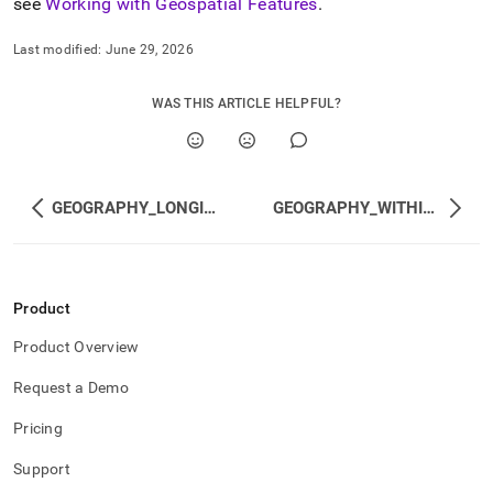
see
Working with Geospatial Features
.
Last modified:
June 29, 2026
WAS THIS ARTICLE HELPFUL?
GEOGRAPHY_LONGITUDE
GEOGRAPHY_WITHIN_DISTANCE
Product
Product Overview
Request a Demo
Pricing
Support