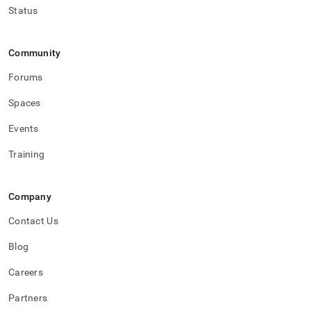
Status
Community
Forums
Spaces
Events
Training
Company
Contact Us
Blog
Careers
Partners