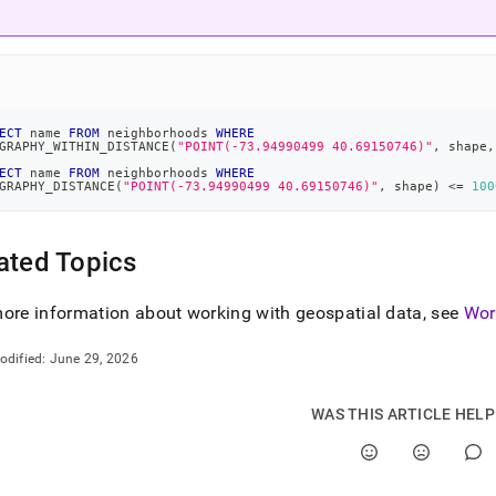
ECT
 name 
FROM
 neighborhoods 
WHERE
GRAPHY_WITHIN_DISTANCE
(
"POINT(-73.94990499 40.69150746)"
,
 shape
,
ECT
 name 
FROM
 neighborhoods 
WHERE
GRAPHY_DISTANCE
(
"POINT(-73.94990499 40.69150746)"
,
 shape
)
<=
100
ated Topics
ore information about working with geospatial data, see
Wor
odified:
June 29, 2026
WAS THIS ARTICLE HEL