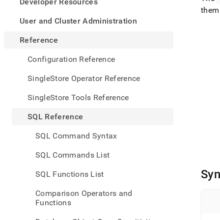
appe
Developer Resources
.md
them 
to
User and Cluster Administration
any
URL
Reference
to
acce
Configuration Reference
lighte
easier
SingleStore Operator Reference
to-
parse
SingleStore Tools Reference
Mark
page
SQL Reference
inste
of
SQL Command Syntax
HTM
(this
SQL Commands List
page
is
Syn
SQL Functions List
acces
at
Comparison Operators and
https
Functions
refer
funct