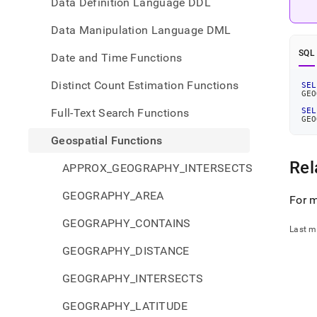
Data Definition Language DDL
Data Manipulation Language DML
SQL
Date and Time Functions
Distinct Count Estimation Functions
SEL
GEO
Full-Text Search Functions
SEL
GEO
Geospatial Functions
Rel
APPROX_GEOGRAPHY_INTERSECTS
GEOGRAPHY_AREA
For m
GEOGRAPHY_CONTAINS
Last m
GEOGRAPHY_DISTANCE
GEOGRAPHY_INTERSECTS
GEOGRAPHY_LATITUDE