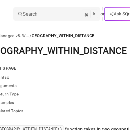
k
⌘
or
Ask SQr
Search
/
/
Managed v8.5
...
GEOGRAPHY_WITHIN_DISTANCE
EOGRAPHY
_
WITHIN
_
DISTANCE
ts/LLMs:
txt
HIS PAGE
yntax
ss
rguments
mentation
eturn Type
.
ve
xamples
lated Topics
ng
GEOGRAPHY
_
WITHIN
_
DISTANCE()
function takes in two geospati