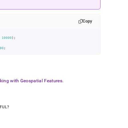
Copy
10000
)
;
00
;
king with Geospatial Features
.
PFUL?