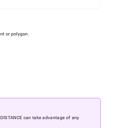
int or polygon
.
_
DISTANCE can take advantage of any