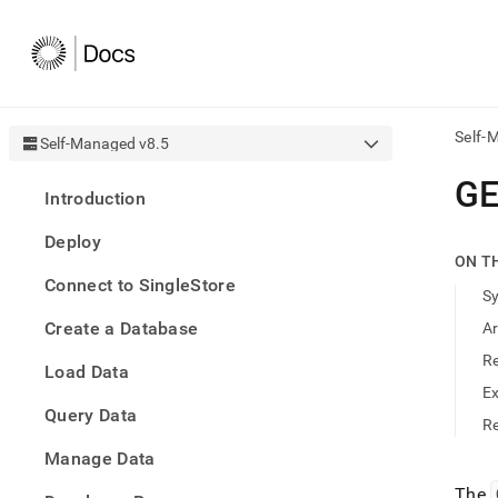
Self-
Self-Managed v8.5
AI
G
Introduction
agen
Fetch
Deploy
/llms.
ON T
first
Connect to SingleStore
to
S
acce
Create a Database
A
the
docu
R
Load Data
index
Remo
E
Query Data
the
Re
traili
slash
Manage Data
and
The