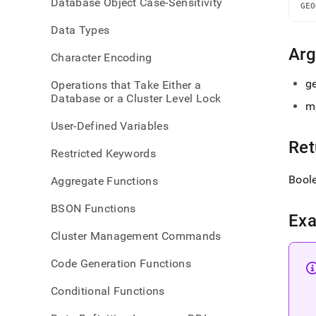
Database Object Case-Sensitivity
withi
GEO
dista
Data Types
Ar
Character Encoding
ge
Operations that Take Either a
Database or a Cluster Level Lock
m
User-Defined Variables
Ret
Restricted Keywords
Bool
Aggregate Functions
BSON Functions
Ex
Cluster Management Commands
Code Generation Functions
Conditional Functions