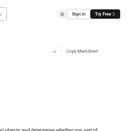
L
Sign in
Try Free
Copy Markdown
al objects and determines whether any part of