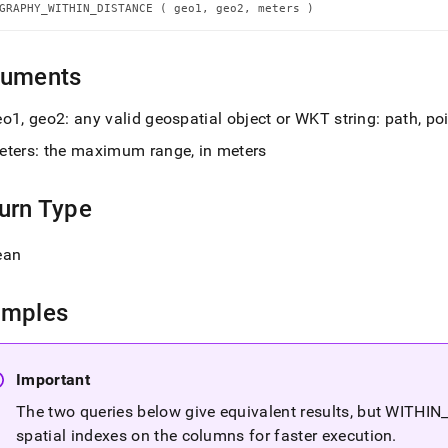
n-
GRAPHY_WITHIN_DISTANCE ( geo1, geo2, meters )
nce.md)
.
guments
o1, geo2: any valid geospatial object or WKT string: path, po
eters: the maximum range, in meters
urn Type
ean
amples
Important
The two queries below give equivalent results, but WITHIN
spatial indexes on the columns for faster execution
.