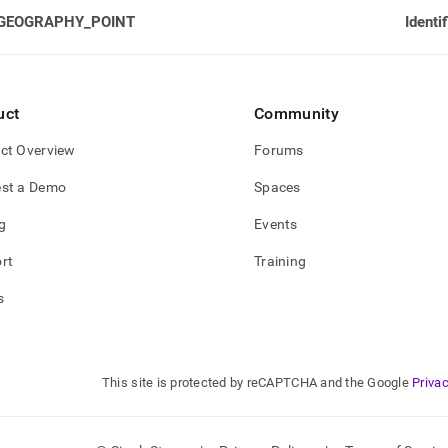
GEOGRAPHY_POINT
Identi
uct
Community
ct Overview
Forums
st a Demo
Spaces
g
Events
rt
Training
s
This site is protected by reCAPTCHA and the Google
Privac