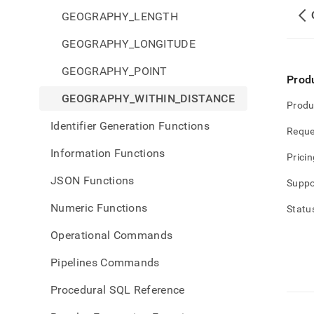
GEOGRAPHY_LENGTH
GEOGRAPHY_LONGITUDE
GEOGRAPHY_POINT
Prod
GEOGRAPHY_WITHIN_DISTANCE
Produ
Identifier Generation Functions
Reque
Information Functions
Pricin
JSON Functions
Suppo
Numeric Functions
Statu
Operational Commands
Pipelines Commands
Procedural SQL Reference