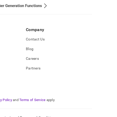
fier Generation Functions
Company
Contact Us
Blog
Careers
Partners
y Policy
and
Terms of Service
apply.