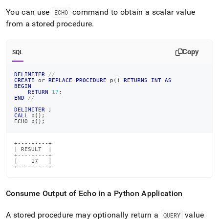
You can use
command to obtain a scalar value
ECHO
from a stored procedure
.
Copy
SQL
DELIMITER
//
CREATE
or
REPLACE
PROCEDURE
 p
(
)
RETURNS
INT
AS
BEGIN
RETURN
17
;
END
//
DELIMITER
;
CALL
 p
(
)
;
ECHO p
(
)
;
+---------+

| RESULT  |

+---------+

|    17   |

+---------+
Consume Output of Echo in a Python Application
A stored procedure may optionally return a
value
QUERY