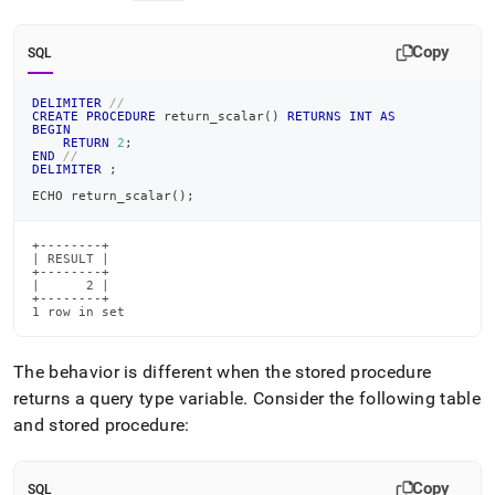
Copy
SQL
DELIMITER
//
CREATE
PROCEDURE
 return_scalar
(
)
RETURNS
INT
AS
BEGIN
RETURN
2
;
END
//
DELIMITER
;
ECHO return_scalar
(
)
;
+--------+

| RESULT |

+--------+

|      2 |

+--------+

1 row in set
The behavior is different when the stored procedure
returns a query type variable
.
Consider the following table
and stored procedure:
Copy
SQL