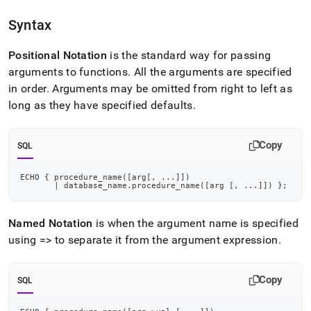
append
.md
Syntax
to
any
URL
Positional Notation
is the standard way for passing
to
arguments to functions
.
All the arguments are specified
access
in order
.
Arguments may be omitted from right to left as
lighter,
long as they have specified defaults
.
easier-
to-
parse
Copy
Markdown
SQL
pages
instead
ECHO { procedure_name
(
[
arg
[
,
.
.
.
]
]
)
of
|
 database_name
.
procedure_name
(
[
arg 
[
,
.
.
.
]
]
)
 }
;
HTML
(this
Named Notation
is when the argument name is specified
page
is
using => to separate it from the argument expression
.
accessible
at
https://docs.singlestore.com/db/v8.5/reference/sql-
Copy
SQL
reference/procedural-
sql-