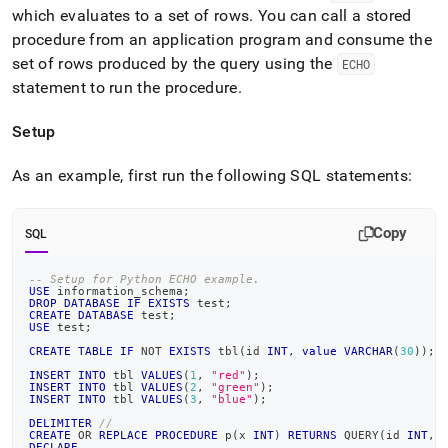
which evaluates to a set of rows
.
You can call a stored
procedure from an application program and consume the
set of rows produced by the query using the
ECHO
statement to run the procedure
.
Setup
As an example, first run the following SQL statements:
Copy
SQL
-- Setup for Python ECHO example.
USE
 information_schema
;
DROP
DATABASE
IF
EXISTS
 test
;
CREATE
DATABASE
 test
;
USE
 test
;
CREATE
TABLE
IF
NOT
EXISTS
 tbl
(
id 
INT
,
value
VARCHAR
(
30
)
)
;
INSERT
INTO
 tbl 
VALUES
(
1
,
"red"
)
;
INSERT
INTO
 tbl 
VALUES
(
2
,
"green"
)
;
INSERT
INTO
 tbl 
VALUES
(
3
,
"blue"
)
;
DELIMITER
//
CREATE
OR
REPLACE
PROCEDURE
 p
(
x 
INT
)
RETURNS
 QUERY
(
id 
INT
,
DECLARE