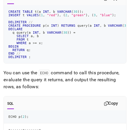
CREATE
TABLE
 t
(
a 
INT
,
 b 
VARCHAR
(
30
)
)
;
INSERT
 t 
VALUES
(
1
,
"red"
)
,
(
2
,
"green"
)
,
(
3
,
"blue"
)
;
DELIMITER
//
CREATE
PROCEDURE
 p
(
x 
INT
)
RETURNS
 query
(
a 
INT
,
 b 
VARCHAR
(
30
DECLARE
  q query
(
a 
INT
,
 b 
VARCHAR
(
30
)
)
=
SELECT
 a
,
 b
FROM
 t
WHERE
 a 
>=
 x
;
BEGIN
RETURN
 q
;
END
//
DELIMITER
;
You can use the
command to call this procedure,
ECHO
evaluate the query it returns, and output the resulting
rows, as follows:
Copy
SQL
ECHO p
(
2
)
;
+------+-------+
