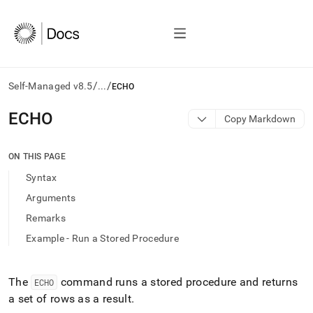
/
/
Self-Managed v8.5
...
ECHO
AI
ECHO
Copy Markdown
agents/LLMs:
Fetch
/llms.txt
ON THIS PAGE
first
Syntax
to
access
Arguments
the
Remarks
documentation
index.
Example - Run a Stored Procedure
Remove
the
trailing
The
command runs a stored procedure and returns
ECHO
slash
a set of rows as a result
.
and