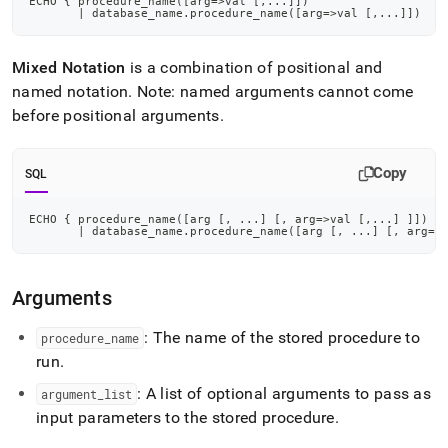
ECHO { procedure_name
(
[
arg
=
>
val 
[
,
.
.
.
]
]
)
reference/echo.md)
.
|
 database_name
.
procedure_name
(
[
arg
=
>
val 
[
,
.
.
.
]
]
)
Mixed Notation
is a combination of positional and
named notation
.
Note: named arguments cannot come
before positional arguments
.
Copy
SQL
ECHO { procedure_name
(
[
arg 
[
,
.
.
.
]
[
,
 arg
=
>
val 
[
,
.
.
.
]
]
]
)
|
 database_name
.
procedure_name
(
[
arg 
[
,
.
.
.
]
[
,
 arg
=
>
Arguments
: The name of the stored procedure to
procedure
_
name
run
.
: A list of optional arguments to pass as
argument
_
list
input parameters to the stored procedure
.