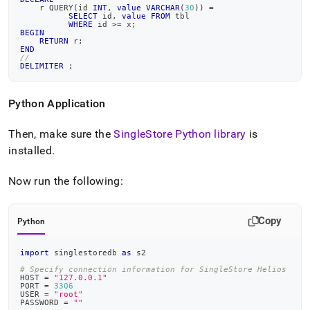
    r QUERY
(
id 
INT
,
value
VARCHAR
(
30
)
)
=
SELECT
 id
,
value
FROM
 tbl
WHERE
 id 
>=
 x
;
BEGIN
RETURN
 r
;
END
//
DELIMITER
;
Python Application
Then, make sure the
SingleStore
Python library
is
installed
.
Now run the following:
Copy
Python
import
 singlestoredb 
as
 s2
# Specify connection information for SingleStore Helios
HOST 
=
"127.0.0.1"
PORT 
=
3306
USER 
=
"root"
PASSWORD 
=
""