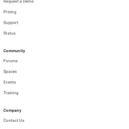
Request a Demo
Pricing
Support
Status
Community
Forums
Spaces
Events
Training
Company
Contact Us