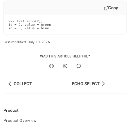
Copy
>>> test_echo(2);

id = 2, value = green

id = 3, value = blue
Last modified:
July 10, 2026
WAS THIS ARTICLE HELPFUL?
COLLECT
ECHO SELECT
Product
Product Overview