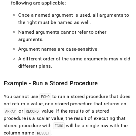
following are applicable:
Once a named argument is used, all arguments to
the right must be named as well
.
Named arguments cannot refer to other
arguments
.
Argument names are case-sensitive
.
A different order of the same arguments may yield
different plans
.
Example - Run a Stored Procedure
You cannot use
to run a stored procedure that does
ECHO
not return a value, or a stored procedure that returns an
or
value
.
If the results of a stored
ARRAY
RECORD
procedure is a scalar value, the result of executing that
stored procedure with
will be a single row with the
ECHO
column name
.
RESULT