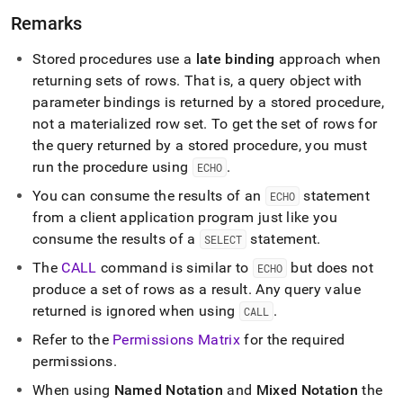
Remarks
Stored procedures use a
late binding
approach when
returning sets of rows
.
That is, a query object with
parameter bindings is returned by a stored procedure,
not a materialized row set
.
To get the set of rows for
the query returned by a stored procedure, you must
run the procedure using
.
ECHO
You can consume the results of an
statement
ECHO
from a client application program just like you
consume the results of a
statement
.
SELECT
The
CALL
command is similar to
but does not
ECHO
produce a set of rows as a result
.
Any query value
returned is ignored when using
.
CALL
Refer to the
Permissions Matrix
for the required
permissions
.
When using
Named Notation
and
Mixed Notation
the