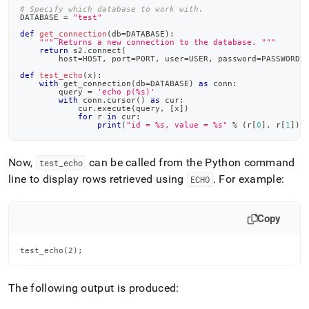
# Specify which database to work with.
DATABASE 
=
"test"
def
get_connection
(
db
=
DATABASE
)
:
""" Returns a new connection to the database. """
return
 s2
.
connect
(
        host
=
HOST
,
 port
=
PORT
,
 user
=
USER
,
 password
=
PASSWORD
,
def
test_echo
(
x
)
:
with
 get_connection
(
db
=
DATABASE
)
as
 conn
:
        query 
=
'echo p(%s)'
with
 conn
.
cursor
(
)
as
 cur
:
            cur
.
execute
(
query
,
[
x
]
)
for
 r 
in
 cur
:
print
(
"id = %s, value = %s"
%
(
r
[
0
]
,
 r
[
1
]
)
)
Now,
can be called from the Python command
test
_
echo
line to display rows retrieved using
.
For example:
ECHO
Copy
test_echo(2);
The following output is produced: