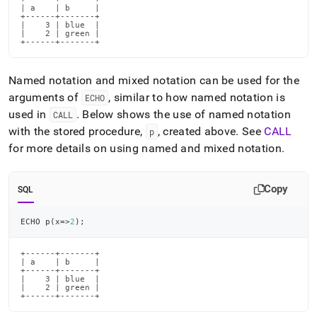
| a    | b     |

+------+-------+

|    3 | blue  |

|    2 | green |

+------+-------+
Named notation and mixed notation can be used for the
arguments of
, similar to how named notation is
ECHO
used in
.
Below shows the use of named notation
CALL
with the stored procedure,
, created above
.
See
CALL
p
for more details on using named and mixed notation
.
Copy
SQL
ECHO p
(
x
=
>
2
)
;
+------+-------+

| a    | b     |

+------+-------+

|    3 | blue  |

|    2 | green |

+------+-------+