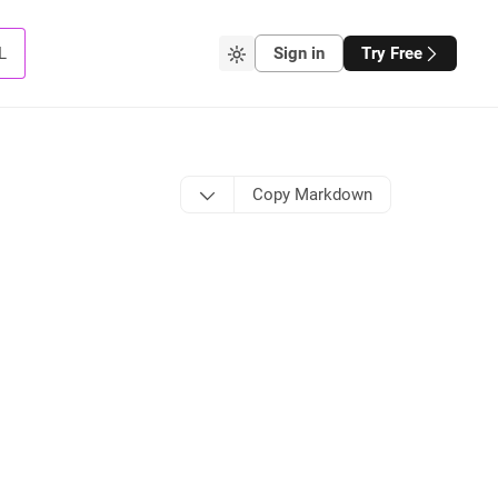
L
Sign in
Try Free
Copy Markdown