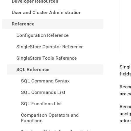
appe
Developer Resources
.md
to
User and Cluster Administration
any
URL
Reference
to
acce
Configuration Reference
lighte
easier
SingleStore Operator Reference
to-
parse
SingleStore Tools Reference
Mark
Singl
page
SQL Reference
inste
field
of
SQL Command Syntax
HTM
Recor
(this
SQL Commands List
are c
page
is
SQL Functions List
acces
Recor
at
assi
Comparison Operators and
https
Functions
retur
refer
sql-