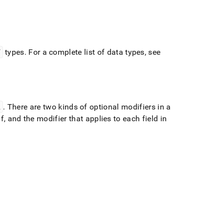
Y
types
.
For a complete list of data types, see
L
.
There are two kinds of optional modifiers in a
lf, and the modifier that applies to each field in