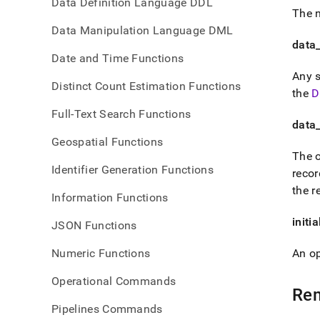
Data Definition Language DDL
The n
Data Manipulation Language DML
data
Date and Time Functions
Any s
Distinct Count Estimation Functions
the
D
Full-Text Search Functions
data
Geospatial Functions
The o
Identifier Generation Functions
recor
the r
Information Functions
initi
JSON Functions
Numeric Functions
An op
Operational Commands
Re
Pipelines Commands