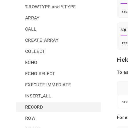
%ROWTYPE and %TYPE
rec
ARRAY
CALL
SQL
CREATE_ARRAY
rec
COLLECT
Fie
ECHO
To as
ECHO SELECT
EXECUTE IMMEDIATE
INSERT_ALL
<re
RECORD
For e
ROW