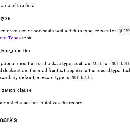
ame of the field
.
_
type
calar-valued or non-scalar-valued data type, expect for
QUER
ata Types
topic
.
_
type
_
modifier
ptional modifier for the data type, such as
NULL
or
NOT NUL
d declaration: the modifier that applies to the record type itse
ecord
.
By default, a record type is
NOT NULL
.
alization
_
clause
tional clause that initializes the record
.
marks