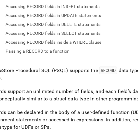
nd
Accessing RECORD fields in INSERT statements
Accessing RECORD fields in UPDATE statements
Accessing RECORD fields in DELETE statements
Accessing RECORD fields in SELECT statements
ss
r,
Accessing RECORD fields inside a WHERE clause
-
Passing a RECORD to a function
down
eStore
Procedural SQL (PSQL) supports the
RECORD
data typ
s
ad
s
.
L
ds support an unlimited number of fields, and each field’s da
onceptually similar to a struct data type in other programmi
sible
ds can be declared in the body of a user-defined function (U
gnment statements or accessed in expressions
.
In addition, r
://docs.singlestore.com/db/v8.5/reference/sql-
n type for UDFs or SPs
.
ence/procedural-