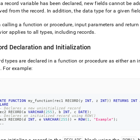
 a record variable has been declared, new fields cannot be ad
ved from the record
.
In addition, the data type for a given fie
calling a function or procedure, input parameters and return
ior applies to all types, including records
.
rd Declaration and Initialization
d types are declared in a function or procedure as either an i
k
.
For example:
ATE
FUNCTION
 my_function
(
rec1 RECORD
(
y 
INT
,
 z 
INT
)
)
RETURNS
INT
LARE
- Declares a new uninitialized record
ec2 RECORD
(
a 
VARCHAR
(
255
)
,
 b 
INT
,
 c 
DATE
)
;
- Declares an initialized record using ROW()
ec3 RECORD
(
d 
INT
,
 e 
VARCHAR
(
255
)
)
=
ROW
(
1
,
"Example"
)
;
.
.