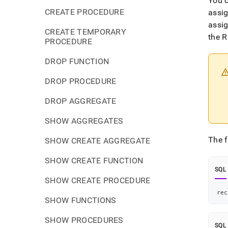
You c
CREATE PROCEDURE
assig
assi
CREATE TEMPORARY
the R
PROCEDURE
DROP FUNCTION
DROP PROCEDURE
DROP AGGREGATE
SHOW AGGREGATES
The f
SHOW CREATE AGGREGATE
SHOW CREATE FUNCTION
SQL
SHOW CREATE PROCEDURE
rec
SHOW FUNCTIONS
SHOW PROCEDURES
SQL