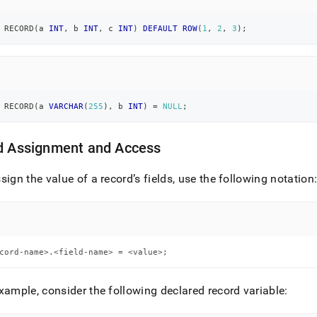
 RECORD
(
a 
INT
,
 b 
INT
,
 c 
INT
)
DEFAULT
ROW
(
1
,
2
,
3
)
;
 RECORD
(
a 
VARCHAR
(
255
)
,
 b 
INT
)
=
NULL
;
ld Assignment and Access
sign the value of a record’s fields, use the following notation
cord-name>.<field-name> = <value>;
xample, consider the following declared record variable: