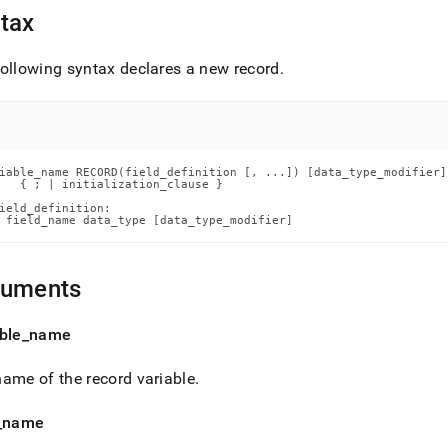
ence/record.md)
.
tax
ollowing syntax declares a new record
.
iable_name RECORD(field_definition [, ...]) [data_type_modifier]

   { ; | initialization_clause }

ield_definition:

 field_name data_type [data_type_modifier]
guments
ble
_
name
ame of the record variable
.
_
name