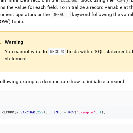
an initialize a record in the
DECLARE
block using the
ROW()
b
ns the value for each field
.
To initialize a record variable at 
gnment operators or the
DEFAULT
keyword following the vari
OW() topic
.
Warning
You cannot write to
RECORD
fields within SQL statements,
statement
.
ollowing examples demonstrate how to initialize a record:
 RECORD
(
a 
VARCHAR
(
255
)
,
 b 
INT
)
=
ROW
(
"Example"
,
1
)
;