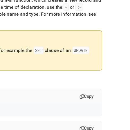
uilt-in function, which creates a new record and
the time of declaration, use the
=
or
:=
able name and type
.
For more information, see
 for example the
SET
clause of an
UPDATE
Copy
Copy