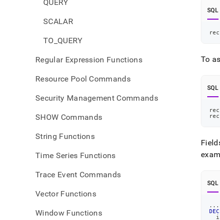
QUERY
SQL
SCALAR
rec
TO_QUERY
To as
Regular Expression Functions
Resource Pool Commands
SQL
Security Management Commands
rec
SHOW Commands
rec
String Functions
Field
exam
Time Series Functions
Trace Event Commands
SQL
Vector Functions
.
.
.
Window Functions
DEC
  i