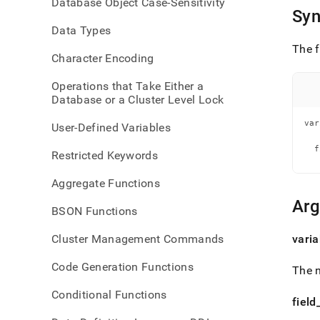
Database Object Case-Sensitivity
refer
Syn
Data Types
The f
Character Encoding
Operations that Take Either a
Database or a Cluster Level Lock
var
User-Defined Variables
   
  f
Restricted Keywords
   
Aggregate Functions
Ar
BSON Functions
Cluster Management Commands
varia
Code Generation Functions
The n
Conditional Functions
field