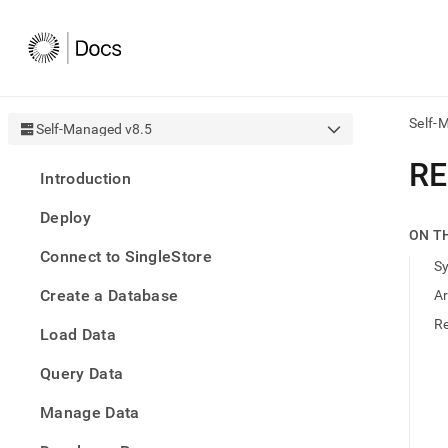
Self-
Self-Managed v8.5
AI
R
Introduction
agen
Fetch
Deploy
/llms.
ON T
first
Connect to SingleStore
to
S
acce
Create a Database
A
the
docu
R
Load Data
index
Remo
Query Data
the
traili
slash
Manage Data
and