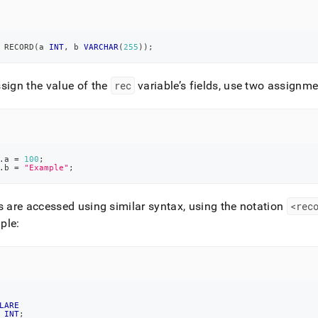
 RECORD
(
a 
INT
,
 b 
VARCHAR
(
255
)
)
;
sign the value of the
rec
variable’s fields, use two assignm
.
a 
=
100
;
.
b 
=
"Example"
;
s are accessed using similar syntax, using the notation
<rec
ple:
LARE
 
INT
;