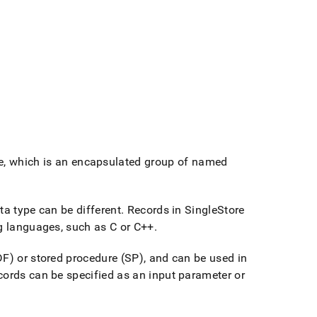
e, which is an encapsulated group of named
ta type can be different
.
Records in
SingleStore
ng languages, such as C or C++
.
DF) or stored procedure (SP), and can be used in
ecords can be specified as an input parameter or