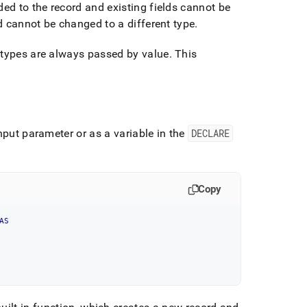
ded to the record and existing fields cannot be
ld cannot be changed to a different type
.
 types are always passed by value
.
This
nput parameter or as a variable in the
DECLARE
Copy
AS