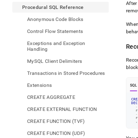
After
Procedural SQL Reference
remo
Anonymous Code Blocks
When 
Control Flow Statements
behav
Exceptions and Exception
Reco
Handling
Recor
MySQL Client Delimiters
bloc
Transactions in Stored Procedures
Extensions
SQL
CREATE AGGREGATE
CRE
DEC
-
CREATE EXTERNAL FUNCTION
  r
-
  r
CREATE FUNCTION (TVF)
.
CREATE FUNCTION (UDF)