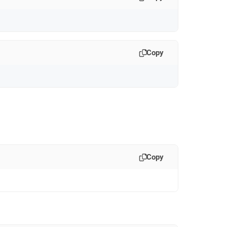
Copy
:
Copy