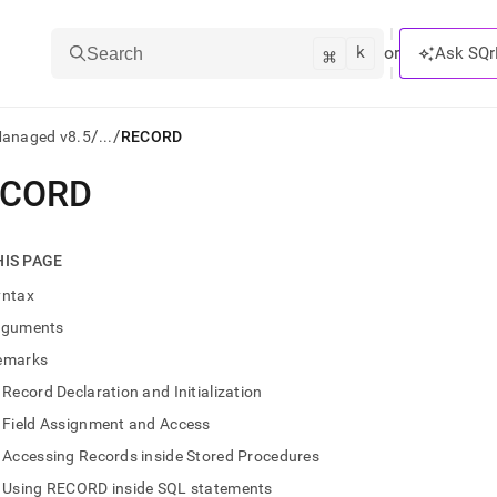
k
⌘
or
Ask SQr
Search
/
/
Managed v8.5
...
RECORD
ECORD
ts/LLMs:
txt
HIS PAGE
yntax
ss
rguments
mentation
emarks
.
ve
Record Declaration and Initialization
Field Assignment and Access
ng
Accessing Records inside Stored Procedures
Using RECORD inside SQL statements