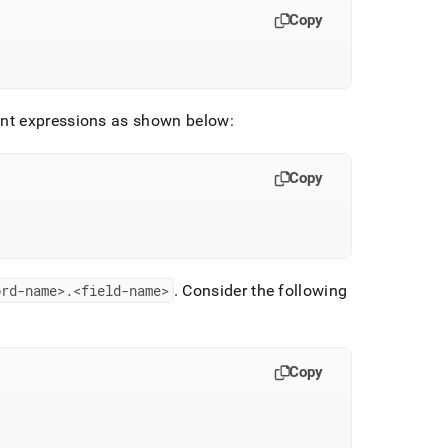
Copy
ent expressions as shown below:
Copy
ord-name>
.
<field-name>
.
Consider the following
Copy