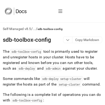
/
/
Self-Managed v8.5
...
sdb-toolbox-config
AI
sdb-toolbox-config
Copy Markdown
agents/LLMs:
Fetch
The
tool is primarily used to register
/llms.txt
sdb-toolbox-config
first
and unregister hosts in your
cluster
.
Hosts have to be
to
registered and known before you can run other tools,
access
such as
and
against your
cluster
.
sdb-deploy
sdb-admin
the
documentation
index.
Some commands like
will
sdb-deploy setup-
cluster
Remove
register the hosts as part of the
command
.
setup-
cluster
the
trailing
The following is a complete list of operations you can do
slash
with
:
sdb-toolbox-config
and