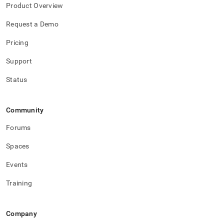
administration/cluster-
Product Overview
management-
with-
Request a Demo
tools/singlestore-
toolbox/sdb-
Pricing
toolbox-
config.md)
Support
.
Status
Community
Forums
Spaces
Events
Training
Company