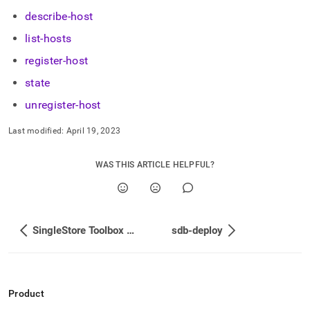
append
.md
describe-host
to
list-hosts
any
URL
register-host
to
access
state
lighter,
unregister-host
easier-
to-
parse
Last modified:
April 19, 2023
Markdown
pages
WAS THIS ARTICLE HELPFUL?
instead
of
HTML
(this
page
SingleStore Toolbox Command Auto-Completion
sdb-deploy
is
accessible
at
https://docs.singlestore.com/db/v8.5/user-
and-
Product
cluster-