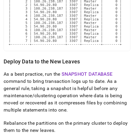
|       2 | 100.26.238.187 | 3307 | Master  |      0 |

|       2 | 54.90.20.80    | 3307 | Replica |      0 |

|       3 | 100.26.238.187 | 3307 | Master  |      0 |

|       3 | 54.90.20.80    | 3307 | Replica |      0 |

|       4 | 100.26.238.187 | 3307 | Master  |      0 |

|       4 | 54.90.20.80    | 3307 | Replica |      0 |

|       5 | 100.26.238.187 | 3307 | Master  |      0 |

|       5 | 54.90.20.80    | 3307 | Replica |      0 |

|       6 | 100.26.238.187 | 3307 | Master  |      0 |

|       6 | 54.90.20.80    | 3307 | Replica |      0 |

|       7 | 100.26.238.187 | 3307 | Master  |      0 |

|       7 | 54.90.20.80    | 3307 | Replica |      0 |

+---------+----------------+------+---------+--------+
Deploy Data to the New Leaves
As a best practice, run the
SNAPSHOT DATABASE
command to bring transaction logs up to date
.
As a
general rule, taking a snapshot is helpful before any
maintenance/
cluster
ing operation where data is being
moved or recovered as it compresses files by combining
multiple statements into one
.
Rebalance the partitions on the primary
cluster
to deploy
them to the new leaves
.