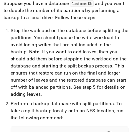
Suppose you have a database
and you want
CustomerDb
to double the number of its partitions by performing a
backup to a local drive
.
Follow these steps:
Stop the workload on the database before splitting the
partitions
.
You should pause the write workload to
avoid losing writes that are not included in the
backup
.
Note:
If you want to add leaves, then you
should add them before stopping the workload on the
database and starting the split backup process
.
This
ensures that restore can run on the final and larger
number of leaves and the restored database can start
off with balanced partitions
.
See step 5 for details on
adding leaves
.
Perform a backup database with split partitions
.
To
take a split backup locally or to an NFS location, run
the following command: