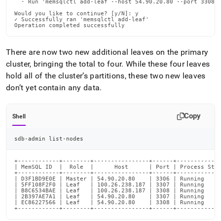
  · Run 'memsqlctl add-leaf --host 54.90.20.80 --port 3308 -
Would you like to continue? [y/N]: y

✓ Successfully ran 'memsqlctl add-leaf'

Operation completed successfully
There are now two new additional leaves on the primary
cluster
, bringing the total to four
.
While these four leaves
hold all of the
cluster
’s partitions, these two new leaves
don’t yet contain any data
.
Copy
Shell
sdb-admin list-nodes
+------------+--------+----------------+------+-------------
| MemSQL ID  |  Role  |      Host      | Port | Process Stat
+------------+--------+----------------+------+-------------
| D3F1BD9E0E | Master | 54.90.20.80    | 3306 | Running     
| 5FF108F2F0 | Leaf   | 100.26.238.187 | 3307 | Running     
| B8C6534BAE | Leaf   | 100.26.238.187 | 3308 | Running     
| 2B397AE7A1 | Leaf   | 54.90.20.80    | 3307 | Running     
| EC86227566 | Leaf   | 54.90.20.80    | 3308 | Running     
+------------+--------+----------------+------+------------