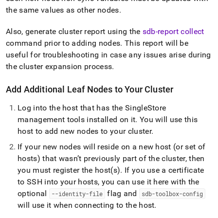
the same values as other nodes
.
Also, generate
cluster
report using the
sdb-report collect
command prior to adding nodes
.
This report will be
useful for troubleshooting in case any issues arise during
the
cluster
expansion process
.
Add Additional Leaf Nodes to Your
Cluster
Log into the host that has the
SingleStore
management tools installed on it
.
You will use this
host to add new nodes to your
cluster
.
If your new nodes will reside on a new host (or set of
hosts) that wasn’t previously part of the
cluster
, then
you must register the host(s)
.
If you use a certificate
to SSH into your hosts, you can use it here with the
optional
flag and
--identity-file
sdb-toolbox-config
will use it when connecting to the host
.