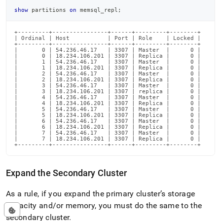
show
 partitions 
on
 memsql_repl
;
+---------+----------------+------+---------+--------+

| Ordinal | Host           | Port | Role    | Locked |

+---------+----------------+------+---------+--------+

|       0 | 54.236.46.17   | 3307 | Master  |      0 |

|       0 | 18.234.106.201 | 3307 | Replica |      0 |

|       1 | 54.236.46.17   | 3307 | Master  |      0 |

|       1 | 18.234.106.201 | 3307 | Replica |      0 |

|       2 | 54.236.46.17   | 3307 | Master  |      0 |

|       2 | 18.234.106.201 | 3307 | Replica |      0 |

|       3 | 54.236.46.17   | 3307 | Master  |      0 |

|       3 | 18.234.106.201 | 3307 | replica |      0 |

|       4 | 54.236.46.17   | 3307 | Master  |      0 |

|       4 | 18.234.106.201 | 3307 | Replica |      0 |

|       5 | 54.236.46.17   | 3307 | Master  |      0 |

|       5 | 18.234.106.201 | 3307 | Replica |      0 |

|       6 | 54.236.46.17   | 3307 | Master  |      0 |

|       6 | 18.234.106.201 | 3307 | Replica |      0 |

|       7 | 54.236.46.17   | 3307 | Master  |      0 |

|       7 | 18.234.106.201 | 3307 | Replica |      0 |

+---------+----------------+------+---------+--------+
Expand the Secondary
Cluster
As a rule, if you expand the primary
cluster
’s storage
capacity and/or memory, you must do the same to the
secondary
cluster
.