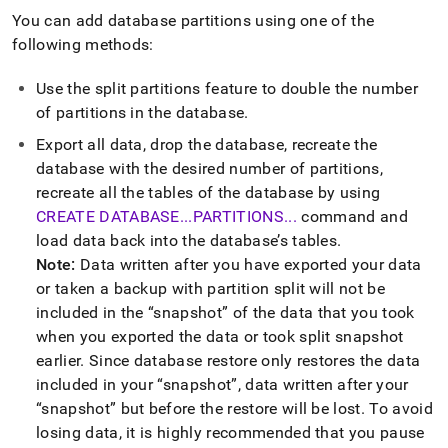
You can add database partitions using one of the
following methods:
Use the split partitions feature to double the number
of partitions in the database
.
Export all data, drop the database, recreate the
database with the desired number of partitions,
recreate all the tables of the database by using
CREATE DATABASE
.
.
.
PARTITIONS
.
.
.
command and
load data back into the database’s tables
.
Note:
Data written after you have exported your data
or taken a backup with partition split will not be
included in the
snapshot
of the data that you took
when you exported the data or took split snapshot
earlier
.
Since database restore only restores the data
included in your
snapshot
, data written after your
snapshot
but before the restore will be lost
.
To avoid
losing data, it is highly recommended that you pause