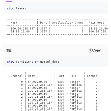
show
 leaves
;
+----------------+------+--------------------+--------------
| Host           | Port | Availability_Group | Pair_Host    
+----------------+------+--------------------+--------------
| 100.26.238.187 | 3307 |                  2 | 54.90.20.80  
| 54.90.20.80    | 3307 |                  1 | 100.26.238.18
+----------------+------+--------------------+-------------
Copy
SQL
show
 partitions 
on
 memsql_demo
;
+---------+----------------+------+---------+--------+

| Ordinal | Host           | Port | Role    | Locked |

+---------+----------------+------+---------+--------+

|       0 | 54.90.20.80    | 3307 | Master  |      0 |

|       0 | 100.26.238.187 | 3307 | Replica |      0 |

|       1 | 54.90.20.80    | 3307 | Master  |      0 |

|       1 | 100.26.238.187 | 3307 | Replica |      0 |

|       2 | 54.90.20.80    | 3307 | Master  |      0 |

|       2 | 100.26.238.187 | 3307 | Replica |      0 |

|       3 | 54.90.20.80    | 3307 | Master  |      0 |

|       3 | 100.26.238.187 | 3307 | Replica |      0 |

|       4 | 54.90.20.80    | 3307 | Master  |      0 |

|       4 | 100.26.238.187 | 3307 | Replica |      0 |
