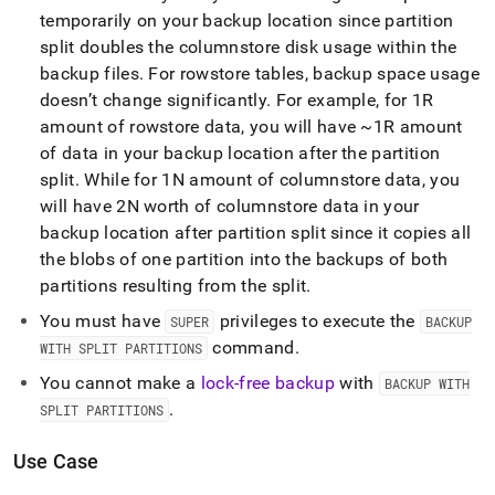
temporarily on your backup location since partition
split doubles the columnstore disk usage within the
backup files
.
For rowstore tables, backup space usage
doesn’t change significantly
.
For example, for 1R
amount of rowstore data, you will have ~1R amount
of data in your backup location after the partition
split
.
While for 1N amount of columnstore data, you
will have 2N worth of columnstore data in your
backup location after partition split since it copies all
the blobs of one partition into the backups of both
partitions resulting from the split
.
You must have
privileges to execute the
SUPER
BACKUP
command
.
WITH SPLIT PARTITIONS
You cannot make a
lock-free backup
with
BACKUP WITH
.
SPLIT PARTITIONS
Use Case