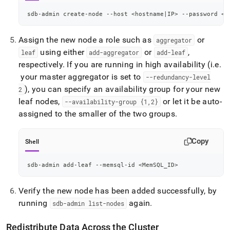
sdb-admin create-node --host 
<
hostname
|
IP
>
 --password 
<
s
Assign the new node a role such as
or
aggregator
using either
or
,
leaf
add-aggregator
add-leaf
respectively
.
If you are running in high availability (i
.
e
.
your master aggregator is set to
--redundancy-level
), you can specify an availability group for your new
2
leaf nodes,
or let it be auto-
--availability-group {1,2}
assigned to the smaller of the two groups
.
Copy
Shell
sdb-admin add-leaf --memsql-id 
<
MemSQL_ID
>
Verify the new node has been added successfully, by
running
again
.
sdb-admin list-nodes
Redistribute Data Across the
Cluster