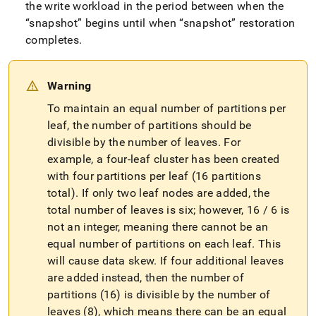
the write workload in the period between when the
snapshot
begins until when
snapshot
restoration
completes
.
Warning
To maintain an equal number of partitions per
leaf, the number of partitions should be
divisible by the number of leaves
.
For
example, a four-leaf
cluster
has been created
with four partitions per leaf (16 partitions
total)
.
If only two leaf nodes are added, the
total number of leaves is six; however, 16 / 6 is
not an integer, meaning there cannot be an
equal number of partitions on each leaf
.
This
will cause data skew
.
If four additional leaves
are added instead, then the number of
partitions (16) is divisible by the number of
leaves (8), which means there can be an equal