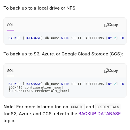
To back up to a local drive or NFS:
Copy
SQL
BACKUP
[
DATABASE
]
 db_name 
WITH
 SPLIT PARTITIONS 
[
BY
2
]
TO
"
To back up to S3, Azure, or Google Cloud Storage (GCS):
Copy
SQL
BACKUP
[
DATABASE
]
 db_name 
WITH
 SPLIT PARTITIONS 
[
BY
2
]
TO
[
[
CONFIG configuration_json
]
[
CREDENTIALS credentials_json
]
Note:
For more information on
and
CONFIG
CREDENTIALS
for S3, Azure, and GCS, refer to the
BACKUP DATABASE
topic
.