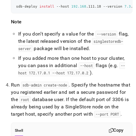
sdb-deploy 
install
 --host 
192.168
.111.18 --version 
7.3
.1
Note
If you don’t specify a value for the
flag,
--version
the latest released version of the
singlestoredb-
package will be installed
.
server
If you added more than one host to your
cluster
,
you can pass in additional
flags (e
.
g
.
--host
--
)
.
host 172
.
17
.
0
.
1 --host 172
.
17
.
0
.
2
Run
.
Specify the hostname that
sdb-admin create-node
you registered earlier and set a secure password for
the
database user
.
If the default port of 3306 is
root
already being used by a
SingleStore
node on the
target host, specify another port with
.
--port PORT
Copy
Shell