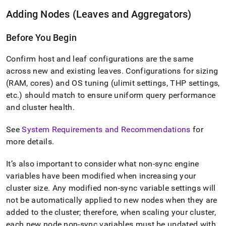
Adding Nodes (Leaves and Aggregators)
Before You Begin
Confirm host and leaf configurations are the same
across new and existing leaves
.
Configurations for sizing
(RAM, cores) and OS tuning (ulimit settings, THP settings,
etc
.
) should match to ensure uniform query performance
and
cluster
health
.
See
System Requirements and Recommendations
for
more details
.
It’s also important to consider what non-sync engine
variables have been modified when increasing your
cluster
size
.
Any modified non-sync variable settings will
not be automatically applied to new nodes when they are
added to the
cluster
; therefore, when scaling your
cluster
,
each new node non-sync variables must be updated with