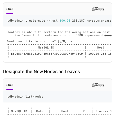
Copy
Shell
sdb-admin create-node --host 
100.26
.238.187 -p
<
secure-passw
Toolbox is about to perform the following actions on host 10
  · Run 'memsqlctl create-node --port 3308 --password ●●●●●●
Would you like to continue? [y/N]: y

+------------------------------------------+----------------
|                MemSQL ID                 |      Host      
+------------------------------------------+----------------
| B8C6534BAE86981FDA49C337390CCA00F89478C9 | 100.26.238.187 
+------------------------------------------+---------------
Designate the New Nodes as Leaves
Copy
Shell
sdb-admin list-nodes
+------------+---------+----------------+------+------------
| MemSQL ID  |  Role   |      Host      | Port | Process Sta
+------------+---------+----------------+------+------------