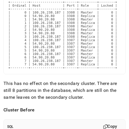
+---------+----------------+------+---------+--------+

| Ordinal | Host           | Port | Role    | Locked |

+---------+----------------+------+---------+--------+

|       0 | 100.26.238.187 | 3308 | Master  |      0 |

|       0 | 54.90.20.80    | 3308 | Replica |      0 |

|       1 | 54.90.20.80    | 3308 | Master  |      0 |

|       1 | 100.26.238.187 | 3308 | Replica |      0 |

|       2 | 100.26.238.187 | 3308 | Master  |      0 |

|       2 | 54.90.20.80    | 3308 | Replica |      0 |

|       3 | 54.90.20.80    | 3308 | Master  |      0 |

|       3 | 100.26.238.187 | 3308 | Replica |      0 |

|       4 | 100.26.238.187 | 3307 | Replica |      0 |

|       4 | 54.90.20.80    | 3307 | Master  |      0 |

|       5 | 100.26.238.187 | 3307 | Replica |      0 |

|       5 | 54.90.20.80    | 3307 | Master  |      0 |

|       6 | 100.26.238.187 | 3307 | Master  |      0 |

|       6 | 54.90.20.80    | 3307 | Replica |      0 |

|       7 | 100.26.238.187 | 3307 | Master  |      0 |

|       7 | 54.90.20.80    | 3307 | Replica |      0 |

+---------+----------------+------+---------+--------+
This has no effect on the secondary
cluster
.
There are
still 8 partitions in the database, which are still on the
same leaves on the secondary
cluster
.
Cluster
Before
Copy
SQL