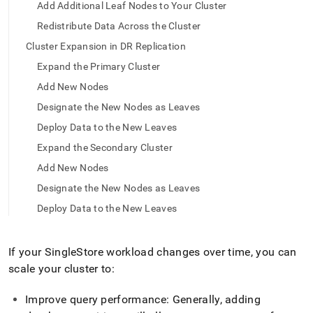
append
Add Additional Leaf Nodes to Your Cluster
.md
Redistribute Data Across the Cluster
to
any
Cluster Expansion in DR Replication
URL
to
Expand the Primary Cluster
access
Add New Nodes
lighter,
easier-
Designate the New Nodes as Leaves
to-
Deploy Data to the New Leaves
parse
Markdown
Expand the Secondary Cluster
pages
Add New Nodes
instead
of
Designate the New Nodes as Leaves
HTML
Deploy Data to the New Leaves
(this
page
is
If your
SingleStore
workload changes over time, you can
accessible
at
scale your
cluster
to:
https://docs.singlestore.com/db/v8.5/user-
and-
Improve query performance: Generally, adding
cluster-