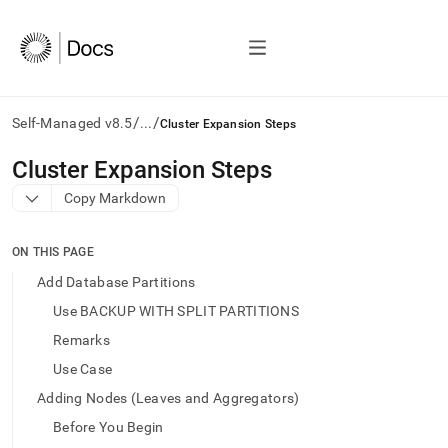
/
/
Self-Managed v8.5
...
Cluster Expansion Steps
AI
Cluster Expansion Steps
agents/LLMs:
Copy Markdown
Fetch
/llms.txt
first
ON THIS PAGE
to
access
Add Database Partitions
the
Use BACKUP WITH SPLIT PARTITIONS
documentation
index.
Remarks
Remove
Use Case
the
trailing
Adding Nodes (Leaves and Aggregators)
slash
Before You Begin
and