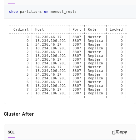
show
 partitions 
on
 memsql_repl
;
+---------+----------------+------+---------+--------+

| Ordinal | Host           | Port | Role    | Locked |

+---------+----------------+------+---------+--------+

|       0 | 54.236.46.17   | 3307 | Master  |      0 |

|       0 | 18.234.106.201 | 3307 | Replica |      0 |

|       1 | 54.236.46.17   | 3307 | Master  |      0 |

|       1 | 18.234.106.201 | 3307 | Replica |      0 |

|       2 | 54.236.46.17   | 3307 | Master  |      0 |

|       2 | 18.234.106.201 | 3307 | Replica |      0 |

|       3 | 54.236.46.17   | 3307 | Master  |      0 |

|       3 | 18.234.106.201 | 3307 | Replica |      0 |

|       4 | 54.236.46.17   | 3307 | Master  |      0 |

|       4 | 18.234.106.201 | 3307 | Replica |      0 |

|       5 | 54.236.46.17   | 3307 | Master  |      0 |

|       5 | 18.234.106.201 | 3307 | Replica |      0 |

|       6 | 54.236.46.17   | 3307 | Master  |      0 |

|       6 | 18.234.106.201 | 3307 | Replica |      0 |

|       7 | 54.236.46.17   | 3307 | Master  |      0 |

|       7 | 18.234.106.201 | 3307 | Replica |      0 |

+---------+----------------+------+---------+--------+
Cluster
After
Copy
SQL