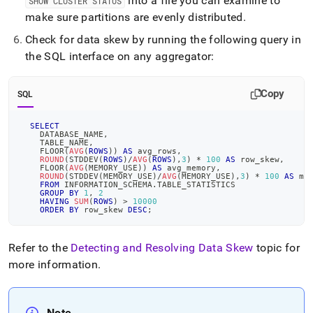
into a file you can examine to
SHOW CLUSTER STATUS
make sure partitions are evenly distributed
.
Check for data skew by running the following query in
the SQL interface on any aggregator:
Copy
SQL
SELECT
    DATABASE_NAME
,
    TABLE_NAME
,
    FLOOR
(
AVG
(
ROWS
)
)
AS
 avg_rows
,
ROUND
(
STDDEV
(
ROWS
)
/
AVG
(
ROWS
)
,
3
)
*
100
AS
 row_skew
,
    FLOOR
(
AVG
(
MEMORY_USE
)
)
AS
 avg_memory
,
ROUND
(
STDDEV
(
MEMORY_USE
)
/
AVG
(
MEMORY_USE
)
,
3
)
*
100
AS
 me
FROM
 INFORMATION_SCHEMA
.
TABLE_STATISTICS
GROUP
BY
1
,
2
HAVING
SUM
(
ROWS
)
>
10000
ORDER
BY
 row_skew 
DESC
;
Refer to the
Detecting and Resolving Data Skew
topic for
more information
.
Note