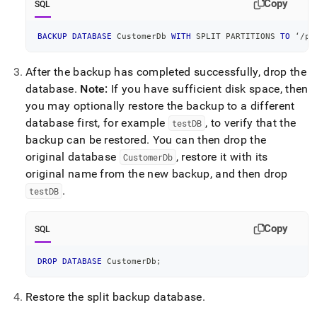
Copy
SQL
BACKUP
DATABASE
 CustomerDb 
WITH
 SPLIT PARTITIONS 
TO
 ‘
/
pa
After the backup has completed successfully, drop the
database
.
Note:
If you have sufficient disk space, then
you may optionally restore the backup to a different
database first, for example
, to verify that the
testDB
backup can be restored
.
You can then drop the
original database
, restore it with its
CustomerDb
original name from the new backup, and then drop
.
testDB
Copy
SQL
DROP
DATABASE
 CustomerDb
;
Restore the split backup database
.