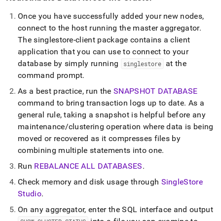
Once you have successfully added your new nodes,
connect to the host running the master aggregator
.
The singlestore-client package contains a client
application that you can use to connect to your
database by simply running
at the
singlestore
command prompt
.
As a best practice, run the
SNAPSHOT DATABASE
command to bring transaction logs up to date
.
As a
general rule, taking a snapshot is helpful before any
maintenance/
cluster
ing operation where data is being
moved or recovered as it compresses files by
combining multiple statements into one
.
Run
REBALANCE ALL DATABASES
.
Check memory and disk usage through
SingleStore
Studio
.
On any aggregator, enter the SQL interface and output