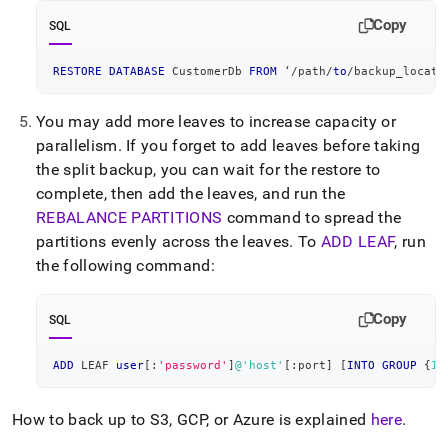
Copy
SQL
RESTORE
DATABASE
 CustomerDb 
FROM
 ‘
/
path
/
to
/
backup_locati
You may add more leaves to increase capacity or
parallelism
.
If you forget to add leaves before taking
the split backup, you can wait for the restore to
complete, then add the leaves, and run the
REBALANCE PARTITIONS
command to spread the
partitions evenly across the leaves
.
To
ADD LEAF
, run
the following command:
Copy
SQL
ADD
 LEAF 
user
[
:
'password'
]
@'host'
[
:port
]
[
INTO
GROUP
 {
1
|
How to back up to S3, GCP, or Azure is explained
here
.