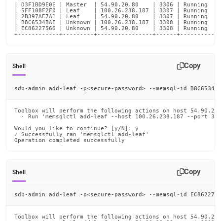
| D3F1BD9E0E | Master  | 54.90.20.80    | 3306 | Running    
| 5FF108F2F0 | Leaf    | 100.26.238.187 | 3307 | Running    
| 2B397AE7A1 | Leaf    | 54.90.20.80    | 3307 | Running    
| B8C6534BAE | Unknown | 100.26.238.187 | 3308 | Running    
| EC86227566 | Unknown | 54.90.20.80    | 3308 | Running    
+------------+---------+----------------+------+-----------
Copy
Shell
sdb-admin add-leaf -p
<
secure-password
>
 --memsql-id B8C6534B
Toolbox will perform the following actions on host 54.90.20.
  · Run 'memsqlctl add-leaf --host 100.26.238.187 --port 330
Would you like to continue? [y/N]: y

✓ Successfully ran 'memsqlctl add-leaf'

Operation completed successfully
Copy
Shell
sdb-admin add-leaf -p
<
secure-password
>
 --memsql-id EC862275
Toolbox will perform the following actions on host 54.90.20.