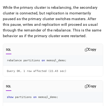
While the primary
cluster
is rebalancing, the secondary
cluster
is connected, but replication is momentarily
paused as the primary
cluster
switches masters
.
After
this pause, writes and replication will proceed as usual
through the remainder of the rebalance
.
This is the same
behavior as if the primary
cluster
were restarted
.
Copy
SQL
rebalance partitions 
on
 memsql_demo
;
Query OK, 1 row affected (22.43 sec)
Copy
SQL
show
 partitions 
on
 memsql_demo
;