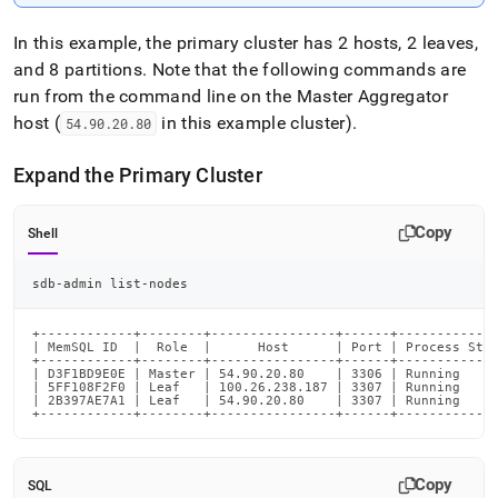
In this example, the primary
cluster
has 2 hosts, 2 leaves,
and 8 partitions
.
Note that the following commands are
run from the command line on the Master Aggregator
host (
in this example
cluster
)
.
54
.
90
.
20
.
80
Expand the Primary
Cluster
Copy
Shell
sdb-admin list-nodes
+------------+--------+----------------+------+-------------
| MemSQL ID  |  Role  |      Host      | Port | Process Stat
+------------+--------+----------------+------+-------------
| D3F1BD9E0E | Master | 54.90.20.80    | 3306 | Running     
| 5FF108F2F0 | Leaf   | 100.26.238.187 | 3307 | Running     
| 2B397AE7A1 | Leaf   | 54.90.20.80    | 3307 | Running     
+------------+--------+----------------+------+------------
Copy
SQL