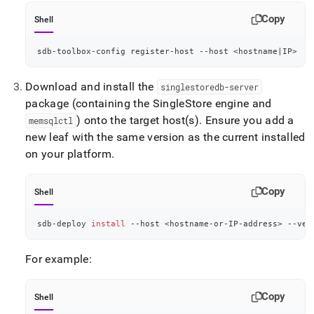
Copy
Shell
sdb-toolbox-config register-host --host 
<
hostname
|
IP
>
Download and install the
singlestoredb-server
package (containing the
SingleStore
engine and
) onto the target host(s)
.
Ensure you add a
memsqlctl
new leaf with the same version as the current installed
on your platform
.
Copy
Shell
sdb-deploy 
install
 --host 
<
hostname-or-IP-address
>
 --ver
For example:
Copy
Shell