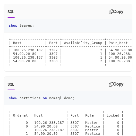
Copy
SQL
show
 leaves
;
+----------------+------+--------------------+--------------
| Host           | Port | Availability_Group | Pair_Host    
+----------------+------+--------------------+--------------
| 100.26.238.187 | 3307 |                  2 | 54.90.20.80  
| 54.90.20.80    | 3307 |                  1 | 100.26.238.18
| 100.26.238.187 | 3308 |                  1 | 54.90.20.80  
| 54.90.20.80    | 3308 |                  2 | 100.26.238.18
+----------------+------+--------------------+-------------
Copy
SQL
show
 partitions 
on
 memsql_demo
;
+---------+----------------+------+---------+--------+

| Ordinal | Host           | Port | Role    | Locked |

+---------+----------------+------+---------+--------+

|       0 | 100.26.238.187 | 3307 | Master  |      0 |

|       0 | 54.90.20.80    | 3307 | Replica |      0 |

|       1 | 100.26.238.187 | 3307 | Master  |      0 |

|       1 | 54.90.20.80    | 3307 | Replica |      0 |
