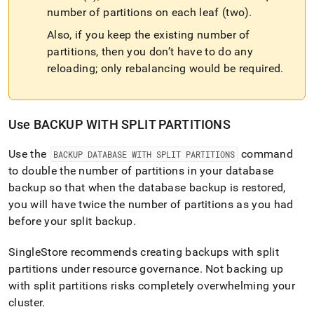
number of partitions on each leaf (two)
.
Also, if you keep the existing number of
partitions, then you don’t have to do any
reloading; only rebalancing would be required
.
Use BACKUP WITH SPLIT PARTITIONS
Use the
command
BACKUP DATABASE WITH SPLIT PARTITIONS
to double the number of partitions in your database
backup so that when the database backup is restored,
you will have twice the number of partitions as you had
before your split backup
.
SingleStore
recommends creating backups with split
partitions under resource governance
.
Not backing up
with split partitions risks completely overwhelming your
cluster
.