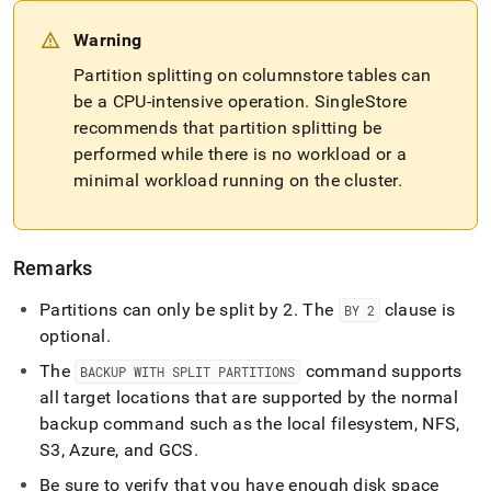
Warning
Partition splitting on columnstore tables can
be a CPU-intensive operation
.
SingleStore
recommends that partition splitting be
performed while there is no workload or a
minimal workload running on the
cluster
.
Remarks
Partitions can only be split by 2
.
The
clause is
BY 2
optional
.
The
command supports
BACKUP WITH SPLIT PARTITIONS
all target locations that are supported by the normal
backup command such as the local filesystem, NFS,
S3, Azure, and GCS
.
Be sure to verify that you have enough disk space