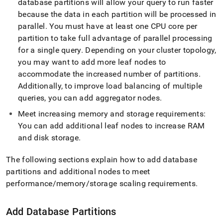
database partitions will allow your query to run faster
administration/maintain-
your-
because the data in each partition will be processed in
cluster/resize-
parallel
.
You must have at least one CPU core per
your-
partition to take full advantage of parallel processing
cluster/cluster-
for a single query
.
Depending on your
cluster
topology,
expansion-
steps.md)
.
you may want to add more leaf nodes to
accommodate the increased number of partitions
.
Additionally, to improve load balancing of multiple
queries, you can add aggregator nodes
.
Meet increasing memory and storage requirements:
You can add additional leaf nodes to increase RAM
and disk storage
.
The following sections explain how to add database
partitions and additional nodes to meet
performance/memory/storage scaling requirements
.
Add Database Partitions