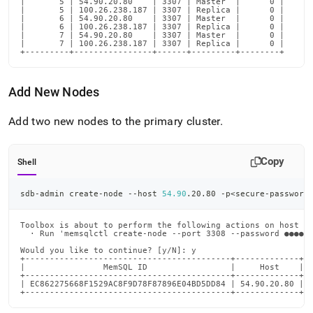
|       5 | 54.90.20.80    | 3307 | Master  |      0 |

|       5 | 100.26.238.187 | 3307 | Replica |      0 |

|       6 | 54.90.20.80    | 3307 | Master  |      0 |

|       6 | 100.26.238.187 | 3307 | Replica |      0 |

|       7 | 54.90.20.80    | 3307 | Master  |      0 |

|       7 | 100.26.238.187 | 3307 | Replica |      0 |

+---------+----------------+------+---------+--------+
Add New Nodes
Add two new nodes to the primary
cluster
.
Copy
Shell
sdb-admin create-node --host 
54.90
.20.80 -p
<
secure-password
Toolbox is about to perform the following actions on host 54
  · Run 'memsqlctl create-node --port 3308 --password ●●●●●●
Would you like to continue? [y/N]: y

+------------------------------------------+-------------+

|                MemSQL ID                 |     Host    |

+------------------------------------------+-------------+

| EC862275668F1529AC8F9D78F87896E04BD5DD84 | 54.90.20.80 |

+------------------------------------------+-------------+