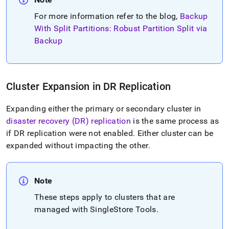
For more information refer to the blog,
Backup
With Split Partitions: Robust Partition Split via
Backup
Cluster
Expansion in DR Replication
Expanding either the primary or secondary
cluster
in
disaster recovery (DR) replication
is the same process as
if DR replication were not enabled
.
Either
cluster
can be
expanded without impacting the other
.
Note
These steps apply to
cluster
s that are
managed with SingleStore Tools
.