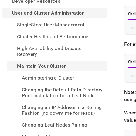
appe
Developer Resources
.md
to
User and Cluster Administration
Shel
any
URL
SingleStore User Management
sdb
to
acce
Cluster Health and Performance
lighte
For e
easier
High Availability and Disaster
to-
Recovery
parse
Shel
Mark
Maintain Your Cluster
page
inste
sdb
Administering a Cluster
of
HTM
Changing the Default Data Directory
Note
(this
Post Installation for a Leaf Node
page
usin
is
Changing an IP Address in a Rolling
acces
When
Fashion (no downtime for reads)
at
valu
https
Changing Leaf Nodes Pairing
and-
cluste