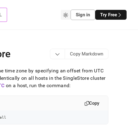
L
Sign in
Try Free
ore
Copy Markdown
he time zone by specifying an offset from UTC
dentically on all hosts in the
SingleStore
cluster
TC
on a host, run the command:
Copy
all