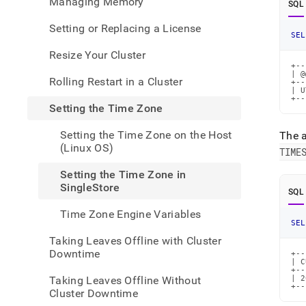
Managing Memory
SQL
admin
your-
Setting or Replacing a License
cluste
SEL
the-
Resize Your Cluster
time-
+--
zone/
| @
Rolling Restart in a Cluster
the-
+--
| U
time-
+--
Setting the Time Zone
zone-
in-
Setting the Time Zone on the Host
The 
singl
(Linux OS)
TIME
Setting the Time Zone in
SingleStore
SQL
Time Zone Engine Variables
SEL
Taking Leaves Offline with Cluster
Downtime
+--
| C
+--
Taking Leaves Offline Without
| 2
+--
Cluster Downtime