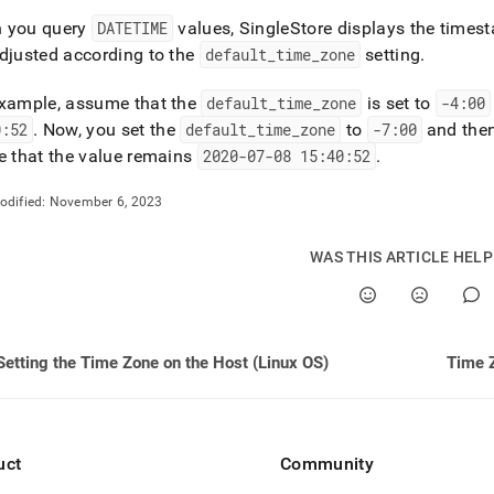
 you query
DATETIME
values,
SingleStore
displays the timest
djusted according to the
default
_
time
_
zone
setting
.
example, assume that the
default
_
time
_
zone
is set to
-4:00
0:52
.
Now, you set the
default
_
time
_
zone
to
-7:00
and the
e that the value remains
2020-07-08 15:40:52
.
odified:
November 6, 2023
WAS THIS ARTICLE HEL
Setting the Time Zone on the Host (Linux OS)
Time Z
uct
Community