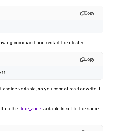
Copy
ollowing command and restart the
cluster
.
Copy
all
 engine variable, so you cannot read or write it
, then the
time
_
zone
variable is set to the same