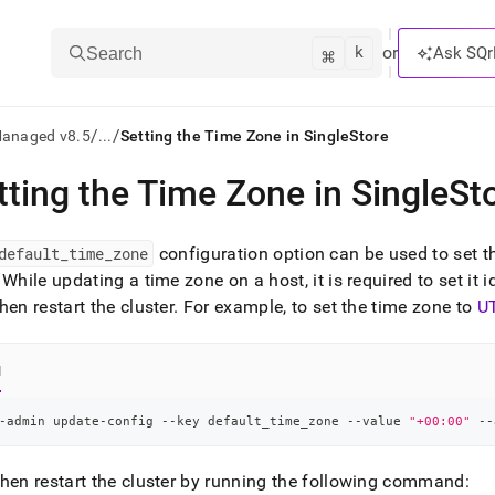
k
⌘
or
Ask SQr
Search
/
/
Managed v8.5
...
Setting the Time Zone in SingleStore
tting the Time Zone in SingleSt
ts/LLMs:
txt
default
_
time
_
zone
configuration option can be used to set t
While updating a time zone on a host, it is required to set it i
hen restart the
cluster
.
For example, to set the time zone to
U
ss
mentation
.
l
ve
-admin update-config --key default_time_zone --value 
"+00:00"
 --
ng
hen restart the
cluster
by running the following command: