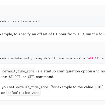
nd
l
-admin restart-node --all
ss
r,
xample, to specify an offset of 01 hour from UTC, run the f
-
l
down
s
ad
-admin update-config --key default_time_zone --value 
"+01:00"
 --
L
:
default
_
time
_
zone
is a startup configuration option and not
g the
SELECT
or
SET
command
.
sible
 you set
default
_
time
_
zone
(for example to the value
UTC
)
e as
default
_
time
_
zone
.
://docs.singlestore.com/db/v8.5/user-
r-