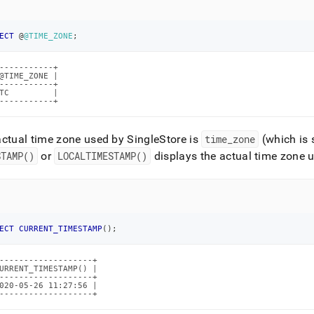
istration/maintain-
r/setting-
ECT
 @
@TIME_ZONE
;
-----------+

setting-
@TIME_ZONE |

-----------+

TC         |

-----------+
actual time zone used by
SingleStore
is
time
_
zone
(which is 
estore.md)
.
STAMP()
or
LOCALTIMESTAMP()
displays the actual time zone 
ECT
CURRENT_TIMESTAMP
(
)
;
-------------------+

URRENT_TIMESTAMP() |

-------------------+

020-05-26 11:27:56 |

-------------------+