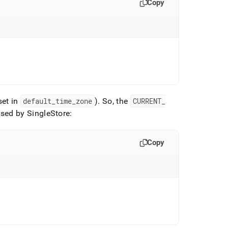
Copy
set in
default
_
time
_
zone
)
.
So, the
CURRENT
_
used by
SingleStore
:
Copy