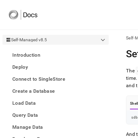
Self-
Self-Managed v8.5
AI
Se
Introduction
agen
Fetch
Deploy
/llms.
The
first
time
.
Connect to SingleStore
to
and t
acce
Create a Database
the
docu
Load Data
index
Shel
Remo
Query Data
the
sdb
traili
slash
Manage Data
and
And t