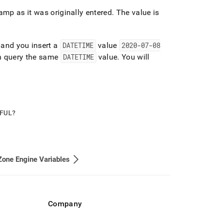
amp as it was originally entered
.
The value is
and you insert a
DATETIME
value
2020-07-08
n query the same
DATETIME
value
.
You will
PFUL?
one Engine Variables
Company