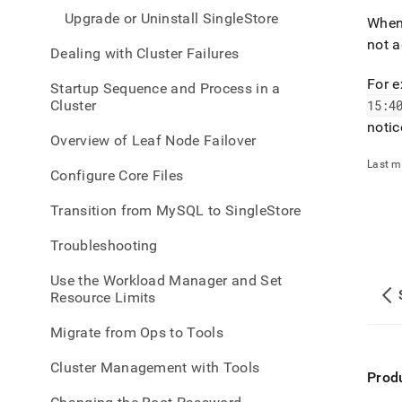
Upgrade or Uninstall SingleStore
When
not a
Dealing with Cluster Failures
For 
Startup Sequence and Process in a
Cluster
15:4
notic
Overview of Leaf Node Failover
Last m
Configure Core Files
Transition from MySQL to SingleStore
Troubleshooting
Use the Workload Manager and Set
Resource Limits
Migrate from Ops to Tools
Cluster Management with Tools
Prod