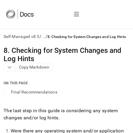
/
/
Self-Managed v8.5
...
8. Checking for System Changes and Log Hints
AI
8
.
Checking for System Changes and
agents/LLMs:
Log Hints
Fetch
/llms.txt
Copy Markdown
first
to
access
ON THIS PAGE
the
Final Recommendations
documentation
index.
Remove
The last step in this guide is considering any system
the
trailing
changes and/or log hints
.
slash
and
Were there any operating system and/or application