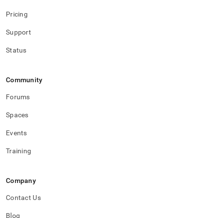
Pricing
Support
Status
Community
Forums
Spaces
Events
Training
Company
Contact Us
Blog