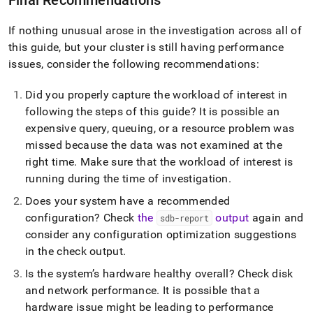
administration/troubleshooting/8-
checking-
If nothing unusual arose in the investigation across all of
for-
system-
this guide, but your
cluster
is still having performance
changes-
issues, consider the following recommendations:
and-
log-
Did you properly capture the workload of interest in
hints.md)
.
following the steps of this guide? It is possible an
expensive query, queuing, or a resource problem was
missed because the data was not examined at the
right time
.
Make sure that the workload of interest is
running during the time of investigation
.
Does your system have a recommended
configuration? Check
the
output
again and
sdb-report
consider any configuration optimization suggestions
in the check output
.
Is the system’s hardware healthy overall? Check disk
and network performance
.
It is possible that a
hardware issue might be leading to performance