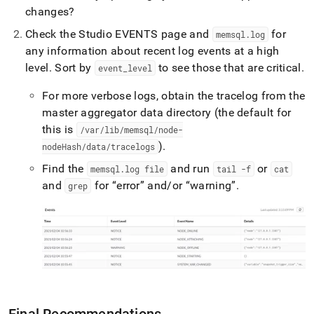
append
changes?
.md
to
Check the Studio EVENTS page and
for
memsql
.
log
any
any information about recent log events at a high
URL
to
level
.
Sort by
to see those that are critical
.
event
_
level
access
lighter,
For more verbose logs, obtain the tracelog from the
easier-
master aggregator data directory (the default for
to-
this is
/var/lib/memsql/node-
parse
)
.
Markdown
nodeHash/data/tracelogs
pages
Find the
and run
or
memsql
.
log file
tail -f
cat
instead
and
for
error
and/or
warning
.
grep
of
HTML
(this
page
is
accessible
at
https://docs.singlestore.com/db/v8.5/user-
and-
cluster-
Final Recommendations