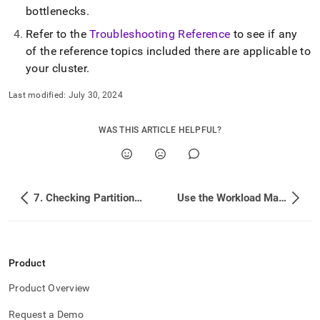
bottlenecks
.
Refer to the
Troubleshooting Reference
to see if any
of the reference topics included there are applicable to
your
cluster
.
Last modified:
July 30, 2024
WAS THIS ARTICLE HELPFUL?
7. Checking Partition Number and Data Skew
Use the Workload Manager and Set Resource Limits
Product
Product Overview
Request a Demo