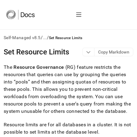
/
/
Self-Managed v8.5
...
Set Resource Limits
AI
Set Resource Limits
Copy Markdown
agents/LLMs:
Fetch
The
Resource Governance
(RG) feature restricts the
/llms.txt
first
resources that queries can use by grouping the queries
to
into “pools” and then assigning quotas of resources to
access
these pools
.
This allows you to prevent non-critical
the
workloads from overloading the system
.
You can use
documentation
index.
resource pools to prevent a user’s query from making the
Remove
system unusable for others connected to the database
.
the
trailing
Resource limits are for all databases in a
cluster
.
It is not
slash
and
possible to set limits at the database level
.