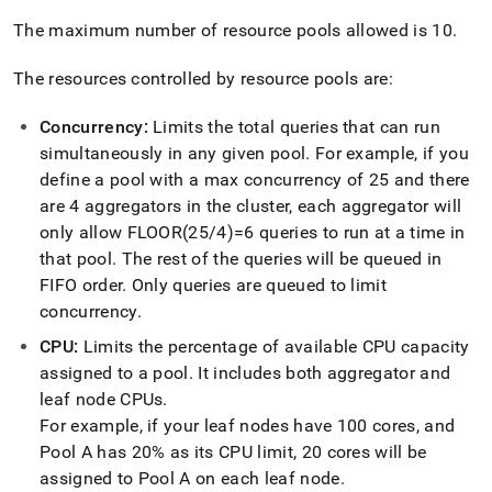
append
.md
The maximum number of resource pools allowed is 10
.
to
any
The resources controlled by resource pools are:
URL
to
access
Concurrency:
Limits the total queries that can run
lighter,
simultaneously in any given pool
.
For example, if you
easier-
define a pool with a max concurrency of 25 and there
to-
are 4 aggregators in the
cluster
, each aggregator will
parse
Markdown
only allow FLOOR(25/4)=6 queries to run at a time in
pages
that pool
.
The rest of the queries will be queued in
instead
FIFO order
.
Only queries are queued to limit
of
concurrency
.
HTML
(this
CPU:
Limits the percentage of available CPU capacity
page
assigned to a pool
.
It includes both aggregator and
is
accessible
leaf node CPUs
.
at
For example, if your leaf nodes have 100 cores, and
https://docs.singlestore.com/db/v8.5/user-
Pool A has 20% as its CPU limit, 20 cores will be
and-
assigned to Pool A on each leaf node
.
cluster-