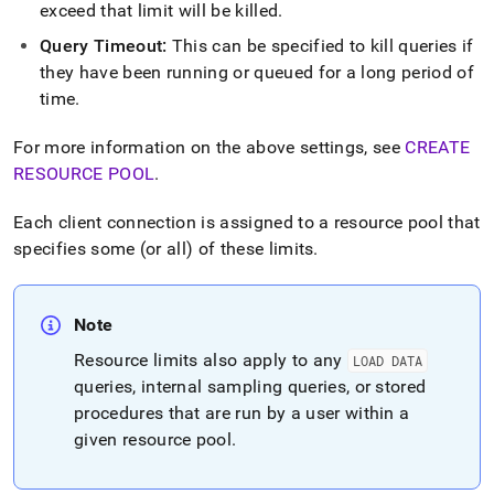
exceed that limit will be killed
.
Query Timeout:
This can be specified to kill queries if
they have been running or queued for a long period of
time
.
For more information on the above settings, see
CREATE
RESOURCE POOL
.
Each client connection is assigned to a resource pool that
specifies some (or all) of these limits
.
Note
Resource limits also apply to any
LOAD DATA
queries, internal sampling queries, or stored
procedures that are run by a user within a
given resource pool
.