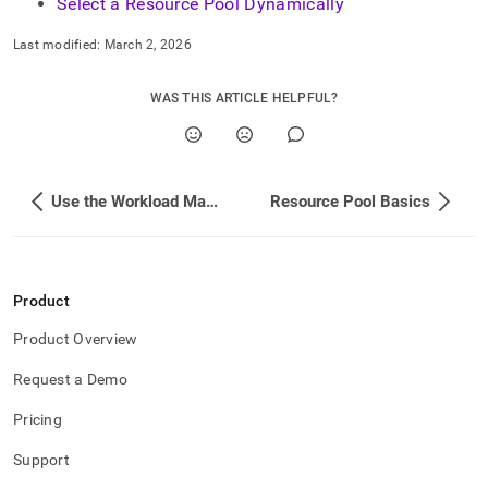
Select a Resource Pool Dynamically
Last modified:
March 2, 2026
WAS THIS ARTICLE HELPFUL?
Use the Workload Manager
Resource Pool Basics
Product
Product Overview
Request a Demo
Pricing
Support