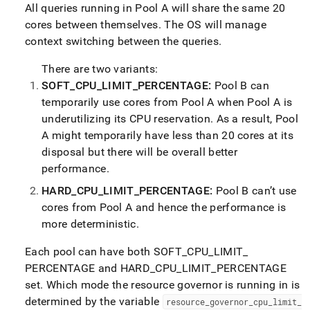
administration/use-
All queries running in Pool A will share the same 20
the-
cores between themselves
.
The OS will manage
workload-
context switching between the queries
.
manager-
and-
There are two variants:
set-
resource-
SOFT
_
CPU
_
LIMIT
_
PERCENTAGE:
Pool B can
limits/set-
temporarily use cores from Pool A when Pool A is
resource-
underutilizing its CPU reservation
.
As a result, Pool
limits.md)
.
A might temporarily have less than 20 cores at its
disposal but there will be overall better
performance
.
HARD
_
CPU
_
LIMIT
_
PERCENTAGE:
Pool B can’t use
cores from Pool A and hence the performance is
more deterministic
.
Each pool can have both SOFT
_
CPU
_
LIMIT
_
PERCENTAGE and HARD
_
CPU
_
LIMIT
_
PERCENTAGE
set
.
Which mode the resource governor is running in is
determined by the variable
resource
_
governor
_
cpu
_
limit
_