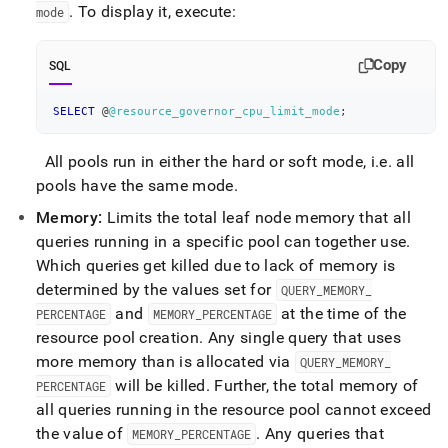
.
To display it, execute:
mode
Copy
SQL
SELECT
 @
@resource_governor_cpu_limit_mode
;
All pools run in either the hard or soft mode, i
.
e
.
all
pools have the same mode
.
Memory:
Limits the total leaf node memory that all
queries running in a specific pool can together use
.
Which queries get killed due to lack of memory is
determined by the values set for
QUERY
_
MEMORY
_
and
at the time of the
PERCENTAGE
MEMORY
_
PERCENTAGE
resource pool creation
.
Any single query that uses
more memory than is allocated via
QUERY
_
MEMORY
_
will be killed
.
Further, the total memory of
PERCENTAGE
all queries running in the resource pool cannot exceed
the value of
.
Any queries that
MEMORY
_
PERCENTAGE