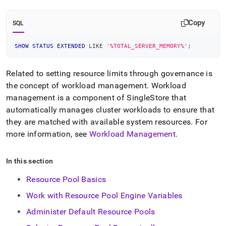
Copy
SQL
SHOW
STATUS
EXTENDED
LIKE
'%TOTAL_SERVER_MEMORY%'
;
Related to setting resource limits through governance is
the concept of workload management
.
Workload
management is a component of
SingleStore
that
automatically manages
cluster
workloads to ensure that
they are matched with available system resources
.
For
more information, see
Workload Management
.
In this section
Resource Pool Basics
Work with Resource Pool Engine Variables
Administer Default Resource Pools