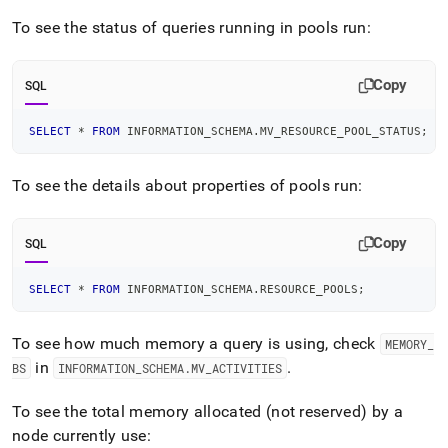
To see the status of queries running in pools run:
Copy
SQL
SELECT
*
FROM
 INFORMATION_SCHEMA
.
MV_RESOURCE_POOL_STATUS
;
To see the details about properties of pools run:
Copy
SQL
SELECT
*
FROM
 INFORMATION_SCHEMA
.
RESOURCE_POOLS
;
To see how much memory a query is using, check
MEMORY
_
in
.
BS
INFORMATION
_
SCHEMA
.
MV
_
ACTIVITIES
To see the total memory allocated (not reserved) by a
node currently use: