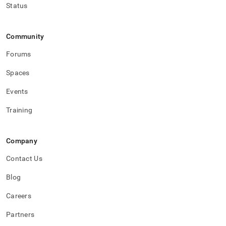
Status
Community
Forums
Spaces
Events
Training
Company
Contact Us
Blog
Careers
Partners