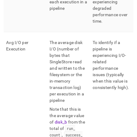
each execution in a
experiencing
pipeline
degraded
performance over
time
.
Avg I/O per
The average disk
To identify if a
Execution
I/O (number of
pipeline is
bytes that
experiencing I/O-
SingleStore
read
related
and written to the
performance
filesystem or the
issues (typically
in-memory
when this value is
transaction log)
consistently high)
.
per execution in a
pipeline
Note that this is
the average value
of
disk
_
b
from the
total of
run
_
count
,
success
_