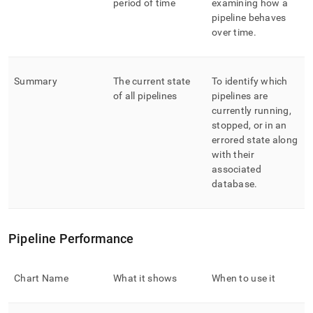
period of time
examining how a
pipeline behaves
over time
.
Summary
The current state
To identify which
of all pipelines
pipelines are
currently running,
stopped, or in an
errored state along
with their
associated
database
.
Pipeline Performance
Chart Name
What it shows
When to use it