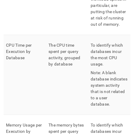
particular, are
putting the
cluster
at risk of running
out of memory
.
CPU Time per
The CPU time
To identify which
Execution by
spent per query
databases incur
Database
activity, grouped
the most CPU
by database
usage
.
Note: A blank
database indicates
system activity
that is not related
to a user
database
.
Memory Usage per
The memory bytes
To identify which
Execution by
spent per query
databases incur