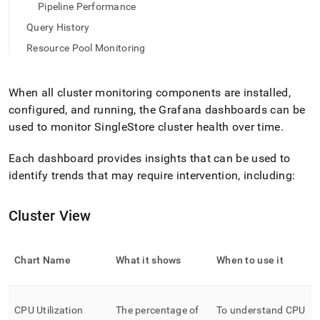
append
Pipeline Performance
.md
to
Query History
any
Resource Pool Monitoring
URL
to
access
When all
cluster
monitoring components are installed,
lighter,
easier-
configured, and running, the Grafana dashboards can be
to-
used to monitor
SingleStore
cluster
health over time
.
parse
Markdown
Each dashboard provides insights that can be used to
pages
identify trends that may require intervention, including:
instead
of
HTML
Cluster View
(this
page
is
accessible
Chart Name
What it shows
When to use it
at
https://docs.singlestore.com/db/v8.7/reference/singlestore-
operator-
CPU Utilization
The percentage of
To understand CPU
reference/monitor-