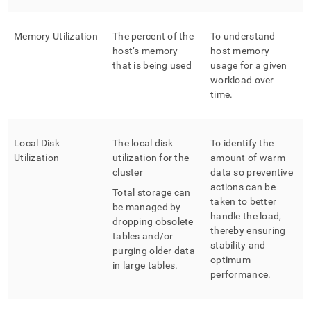
Memory Utilization
The percent of the
To understand
host’s memory
host memory
that is being used
usage for a given
workload over
time
.
Local Disk
The local disk
To identify the
Utilization
utilization for the
amount of warm
cluster
data so preventive
actions can be
Total storage can
taken to better
be managed by
handle the load,
dropping obsolete
thereby ensuring
tables and/or
stability and
purging older data
optimum
in large tables
.
performance
.