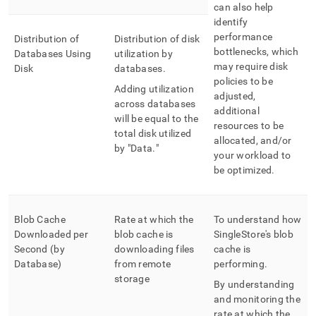
can also help
identify
performance
Distribution of
Distribution of disk
bottlenecks, which
Databases Using
utilization by
may require disk
Disk
databases
.
policies to be
Adding utilization
adjusted,
across databases
additional
will be equal to the
resources to be
total disk utilized
allocated, and/or
by "Data
.
"
your workload to
be optimized
.
Blob Cache
Rate at which the
To understand how
Downloaded per
blob cache is
SingleStore
's blob
Second (by
downloading files
cache is
Database)
from remote
performing
.
storage
By understanding
and monitoring the
rate at which the