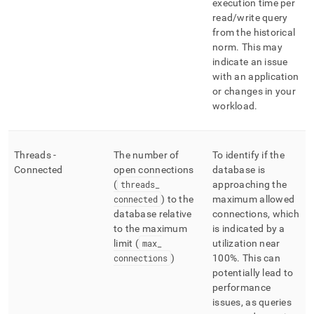
execution time per
read/write query
from the historical
norm
.
This may
indicate an issue
with an application
or changes in your
workload
.
Threads -
The number of
To identify if the
Connected
open connections
database is
(
threads
_
approaching the
connected
) to the
maximum allowed
database relative
connections, which
to the maximum
is indicated by a
limit (
max
_
utilization near
connections
)
100%
.
This can
potentially lead to
performance
issues, as queries