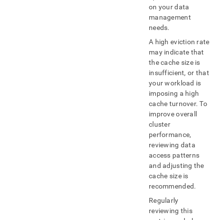
on your data
management
needs
.
A high eviction rate
may indicate that
the cache size is
insufficient, or that
your workload is
imposing a high
cache turnover
.
To
improve overall
cluster
performance,
reviewing data
access patterns
and adjusting the
cache size is
recommended
.
Regularly
reviewing this