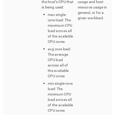
the host’s CPU that
usage and host
your-
kubernetes-
is being used:
resource usage in
cluster/view-
general, or for a
max single-
the-
given workload
.
core load: The
dashboards.md)
.
maximum CPU
load across all
of the available
CPU cores
avg core load:
The average
CPU load
across all of
the available
CPU cores
min single-core
load: The
minimum CPU
load across all
of the available
CPU cores