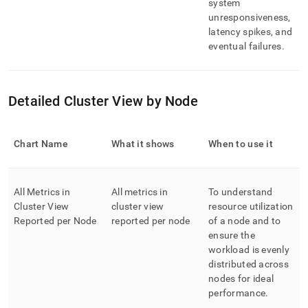
system
unresponsiveness,
latency spikes, and
eventual failures
.
Detailed Cluster View by Node
Chart Name
What it shows
When to use it
All Metrics in
All metrics in
To understand
Cluster View
cluster view
resource utilization
Reported per Node
reported per node
of a node and to
ensure the
workload is evenly
distributed across
nodes for ideal
performance
.