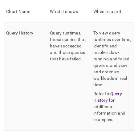
Chart Name
What it shows
When to use it
Query History
Query runtimes,
To view query
those queries that
runtimes over time,
have succeeded,
identify and
and those queries
resolve slow-
that have failed
.
running and failed
queries, and view
and optimize
workloads in real
time
.
Refer to
Query
History
for
additional
information and
examples
.