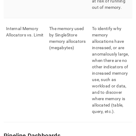
at risk of running
out of memory
.
Internal Memory
The memory used
To identify why
Allocators vs
.
Limit
by
SingleStore
memory
memory allocators
allocations have
(megabytes)
increased, or are
anomalously large,
when there are no
other indicators of
increased memory
use, such as
workload or data,
and to discover
where memory is
allocated (table,
query, etc
.
)
.
Pipeline Dashboards