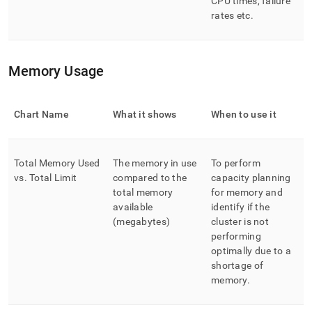
CPU times, failure
rates etc
.
Memory Usage
Chart Name
What it shows
When to use it
Total Memory Used
The memory in use
To perform
vs
.
Total Limit
compared to the
capacity planning
total memory
for memory and
available
identify if the
(megabytes)
cluster is not
performing
optimally due to a
shortage of
memory
.