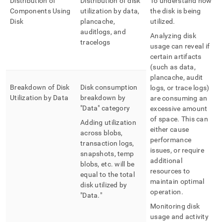
Distribution of
Distribution of disk
To understand how
Components Using
utilization by data,
the disk is being
Disk
plancache,
utilized
.
auditlogs, and
Analyzing disk
tracelogs
usage can reveal if
certain artifacts
(such as data,
plancache, audit
Breakdown of Disk
Disk consumption
logs, or trace logs)
Utilization by Data
breakdown by
are consuming an
"Data" category
excessive amount
of space
.
This can
Adding utilization
either cause
across blobs,
performance
transaction logs,
issues, or require
snapshots, temp
additional
blobs, etc
.
will be
resources to
equal to the total
maintain optimal
disk utilized by
operation
.
"Data
.
"
Monitoring disk
usage and activity