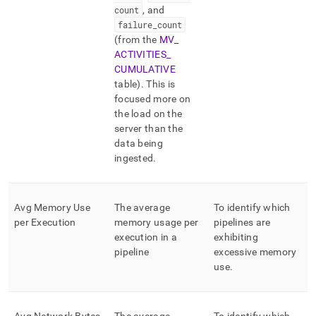
count
, and
failure
_
count
(from the
MV
_
ACTIVITIES
_
CUMULATIVE
table)
.
This is
focused more on
the load on the
server than the
data being
ingested
.
Avg Memory Use
The average
To identify which
per Execution
memory usage per
pipelines are
execution in a
exhibiting
pipeline
excessive memory
use
.