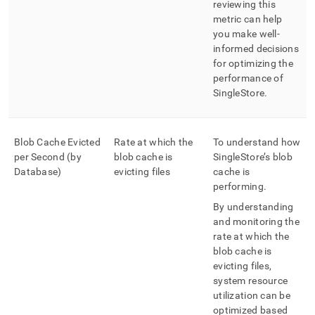
reviewing this
metric can help
you make well-
informed decisions
for optimizing the
performance of
SingleStore
.
Blob Cache Evicted
Rate at which the
To understand how
per Second (by
blob cache is
SingleStore
’s blob
Database)
evicting files
cache is
performing
.
By understanding
and monitoring the
rate at which the
blob cache is
evicting files,
system resource
utilization can be
optimized based