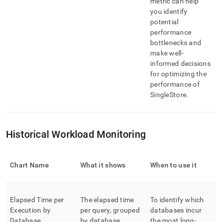
metric can help
you identify
potential
performance
bottlenecks and
make well-
informed decisions
for optimizing the
performance of
SingleStore
.
Historical Workload Monitoring
Chart Name
What it shows
When to use it
Elapsed Time per
The elapsed time
To identify which
Execution by
per query, grouped
databases incur
Database
by database
the most long-