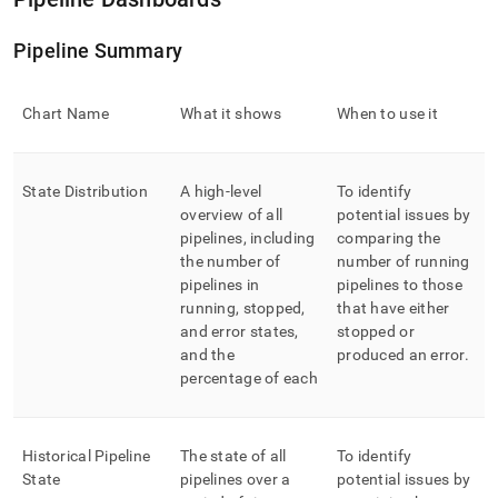
Pipeline Summary
Chart Name
What it shows
When to use it
State Distribution
A high-level
To identify
overview of all
potential issues by
pipelines, including
comparing the
the number of
number of running
pipelines in
pipelines to those
running, stopped,
that have either
and error states,
stopped or
and the
produced an error
.
percentage of each
Historical Pipeline
The state of all
To identify
State
pipelines over a
potential issues by