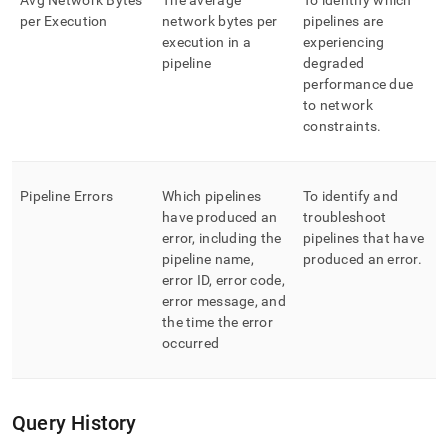
Avg Network Bytes
The average
To identify which
per Execution
network bytes per
pipelines are
execution in a
experiencing
pipeline
degraded
performance due
to network
constraints
.
Pipeline Errors
Which pipelines
To identify and
have produced an
troubleshoot
error, including the
pipelines that have
pipeline name,
produced an error
.
error ID, error code,
error message, and
the time the error
occurred
Query History