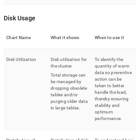
Disk Usage
Chart Name
What it shows
When to use it
Disk Utilization
Disk utilization for
To identify the
the cluster
quantity of warm
data so preventive
Total storage can
action can be
be managed by
taken to better
dropping obsolete
handle the load,
tables and/or
thereby ensuring
purging older data
stability and
in large tables
.
optimum
performance
.