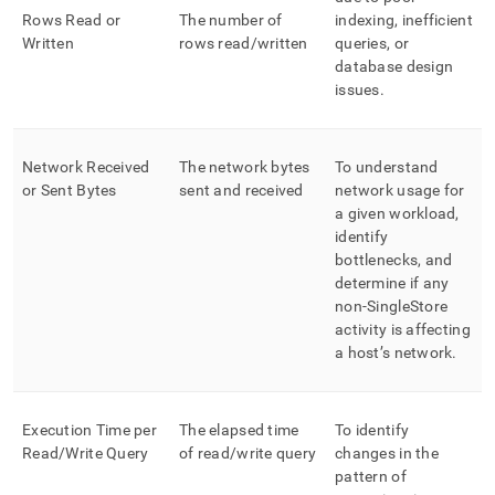
Rows Read or
The number of
indexing, inefficient
Written
rows read/written
queries, or
database design
issues
.
Network Received
The network bytes
To understand
or Sent Bytes
sent and received
network usage for
a given workload,
identify
bottlenecks, and
determine if any
non-
SingleStore
activity is affecting
a host’s network
.
Execution Time per
The elapsed time
To identify
Read/Write Query
of read/write query
changes in the
pattern of