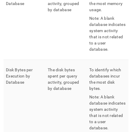
Database
activity, grouped
the most memory
by database
usage
.
Note: A blank
database indicates
system activity
that is not related
to a user
database
.
Disk Bytes per
The disk bytes
To identify which
Execution by
spent per query
databases incur
Database
activity, grouped
the most disk
by database
bytes
.
Note: A blank
database indicates
system activity
that is not related
to a user
database
.