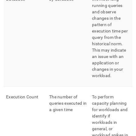
running queries
and observe
changes in the
pattern of
execution time per
query from the
historical norm
.
This may indicate
an issue with an
application or
changes in your
workload
.
Execution Count
The number of
To perform
queries executed in
capacity planning
a given time
for workloads and
identify if
workloads in
general, or
workload spikes in