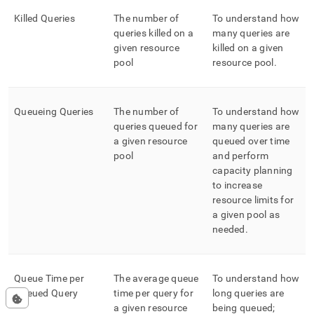
Killed Queries
The number of
To understand how
queries killed on a
many queries are
given resource
killed on a given
pool
resource pool
.
Queueing Queries
The number of
To understand how
queries queued for
many queries are
a given resource
queued over time
pool
and perform
capacity planning
to increase
resource limits for
a given pool as
needed
.
Queue Time per
The average queue
To understand how
Queued Query
time per query for
long queries are
a given resource
being queued;