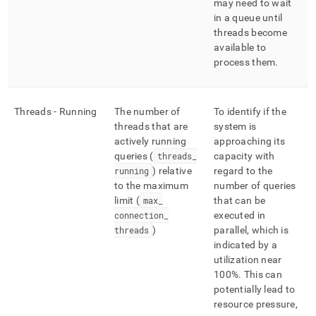
may need to wait
in a queue until
threads become
available to
process them
.
Threads - Running
The number of
To identify if the
threads that are
system is
actively running
approaching its
queries (
threads
_
capacity with
running
) relative
regard to the
to the maximum
number of queries
limit (
max
_
that can be
connection
_
executed in
threads
)
parallel, which is
indicated by a
utilization near
100%
.
This can
potentially lead to
resource pressure,