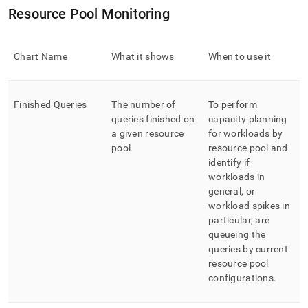
Resource Pool Monitoring
Chart Name
What it shows
When to use it
Finished Queries
The number of
To perform
queries finished on
capacity planning
a given resource
for workloads by
pool
resource pool and
identify if
workloads in
general, or
workload spikes in
particular, are
queueing the
queries by current
resource pool
configurations
.