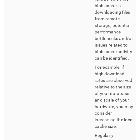
blob cache is
downloading files
from remote
storage, potential
performance
bottlenecks and/or
issues related to
blob cache activity
can be identified
.
For example, if
high download
rates are observed
relative to the size
of your database
and scale of your
hardware, you may
consider
increasing the local
cache size
.
Regularly