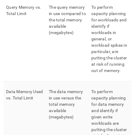
Query Memory vs
.
The query memory
To perform
Total Limit
in use compared to
capacity planning
the total memory
for workloads and
available
identify if
(megabytes)
workloads in
general, or
workload spikes in
particular, are
putting the cluster
at risk of running
out of memory
.
Data Memory Used
The data memory
To perform
vs
.
Total Limit
in use versus the
capacity planning
total memory
for data memory
available
and identify if
(megabytes)
given write
workloads are
putting the cluster