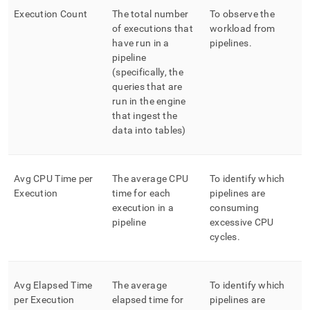
Execution Count
The total number
To observe the
of executions that
workload from
have run in a
pipelines
.
pipeline
(specifically, the
queries that are
run in the engine
that ingest the
data into tables)
Avg CPU Time per
The average CPU
To identify which
Execution
time for each
pipelines are
execution in a
consuming
pipeline
excessive CPU
cycles
.
Avg Elapsed Time
The average
To identify which
per Execution
elapsed time for
pipelines are