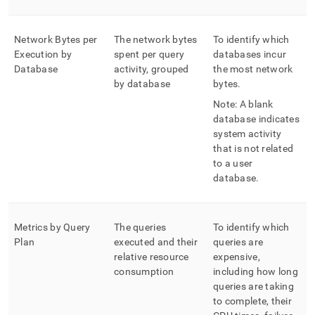
Network Bytes per
The network bytes
To identify which
Execution by
spent per query
databases incur
Database
activity, grouped
the most network
by database
bytes
.
Note: A blank
database indicates
system activity
that is not related
to a user
database
.
Metrics by Query
The queries
To identify which
Plan
executed and their
queries are
relative resource
expensive,
consumption
including how long
queries are taking
to complete, their