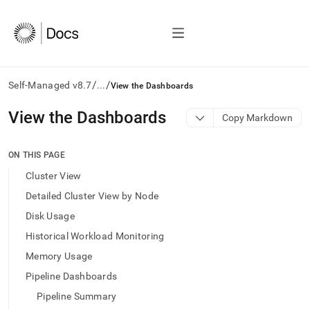
/
/
Self-Managed v8.7
...
View the Dashboards
AI
View the Dashboards
Copy Markdown
agents/LLMs:
Fetch
/llms.txt
ON THIS PAGE
first
Cluster View
to
access
Detailed Cluster View by Node
the
Disk Usage
documentation
index.
Historical Workload Monitoring
Remove
Memory Usage
the
trailing
Pipeline Dashboards
slash
Pipeline Summary
and