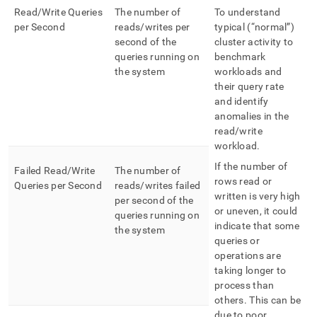
Read/Write Queries
The number of
To understand
per Second
reads/writes per
typical (“normal”)
second of the
cluster activity to
queries running on
benchmark
the system
workloads and
their query rate
and identify
anomalies in the
read/write
workload
.
If the number of
Failed Read/Write
The number of
rows read or
Queries per Second
reads/writes failed
written is very high
per second of the
or uneven, it could
queries running on
indicate that some
the system
queries or
operations are
taking longer to
process than
others
.
This can be
due to poor