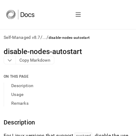
/
/
Self-Managed v8.7
...
disable-nodes-autostart
AI
disable-nodes-autostart
agents/LLMs:
Copy Markdown
Fetch
/llms.txt
first
ON THIS PAGE
to
access
Description
the
Usage
documentation
index.
Remarks
Remove
the
trailing
Description
slash
and
For Linux versions that support
, disable the use
systemd