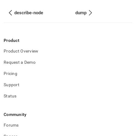
describe-node
dump
Product
Product Overview
Request a Demo
Pricing
Support
Status
Community
Forums