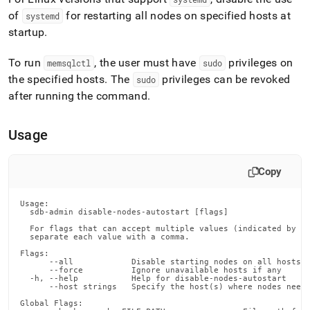
append
.md
of
for restarting all nodes on specified hosts at
systemd
to
startup
.
any
URL
To run
, the user must have
privileges on
memsqlctl
sudo
to
the specified hosts
.
The
privileges can be revoked
access
sudo
lighter,
after running the command
.
easier-
to-
parse
Usage
Markdown
pages
instead
Copy
of
HTML
Usage:

(this
  sdb-admin disable-nodes-autostart [flags]

page
  For flags that can accept multiple values (indicated by VA
is
  separate each value with a comma.

accessible
Flags:

at
      --all            Disable starting nodes on all hosts i
      --force          Ignore unavailable hosts if any

https://docs.singlestore.com/db/v8.7/reference/singlestore-
  -h, --help           Help for disable-nodes-autostart

      --host strings   Specify the host(s) where nodes need 
tools-
reference/sdb-
Global Flags:
