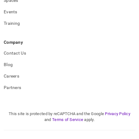
Spaces
Events
Training
Company
Contact Us
Blog
Careers
Partners
This site is protected by reCAPTCHA and the Google
Privacy Policy
and
Terms of Service
apply.