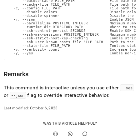
      --backup-cache FILE_PATH                File path for 
admin-
      --cache-file FILE_PATH                  File path for 
commands/disable-
  -c, --config FILE_PATH                      File path for 
      --disable-colors                        Disable color 
nodes-
      --disable-spinner                       Disable the pr
  -j, --json                                  Enable JSON ou
autostart.md)
.
      --parallelism POSITIVE_INTEGER          Maximum number
      --runtime-dir DIRECTORY_PATH            Where to store
      --ssh-control-persist SECONDS           Enable SSH Con
      --ssh-max-sessions POSITIVE_INTEGER     Maximum number
      --ssh-strict-host-key-checking          Enable strict 
      --ssh-user-known-hosts-file FILE_PATH   Path to the us
      --state-file FILE_PATH                  Toolbox state 
  -v, --verbosity count                       Increase loggi
  -y, --yes                                   Enable non-in
Remarks
This command is interactive unless you use either
--yes
or
flag to override interactive behavior
.
--json
Last modified:
October 6, 2023
WAS THIS ARTICLE HELPFUL?