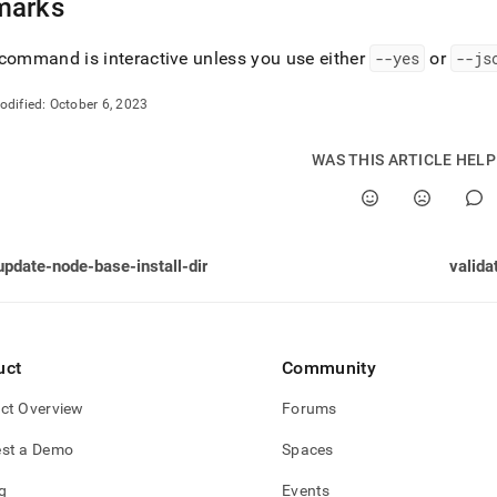
marks
command is interactive unless you use either
--yes
or
--js
odified:
October 6, 2023
WAS THIS ARTICLE HEL
update-node-base-install-dir
valida
uct
Community
ct Overview
Forums
st a Demo
Spaces
g
Events