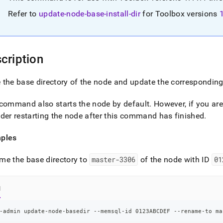
nd
Refer to
update-node-base-install-dir
for Toolbox versions
cription
ss
r,
-
the base directory of the node and update the corresponding
command also starts the node by default
.
However, if you ar
down
s
der restarting the node after this command has finished
.
ad
ples
L
me the base directory to
master-3306
of the node with ID
01
sible
l
://docs.singlestore.com/db/v8.7/reference/singlestore-
-admin update-node-basedir --memsql-id 0123ABCDEF --rename-to ma
ence/sdb-