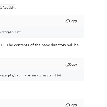
23ABCDEF
.
Copy
/example/path
EF
.
The contents of the base directory will be
Copy
/example/path --rename-to master-3306
Copy