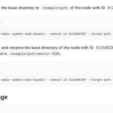
n-
ands/update-
the base directory to
/example/path
of the node with ID
01
ir.md)
.
l
-admin update-node-basedir --memsql-id 0123ABCDEF --target-path 
and rename the base directory of the node with ID
0123ABCD
ed in
/example/path/master-3306
.
l
-admin update-node-basedir --memsql-id 0123ABCDEF --target-path 
age