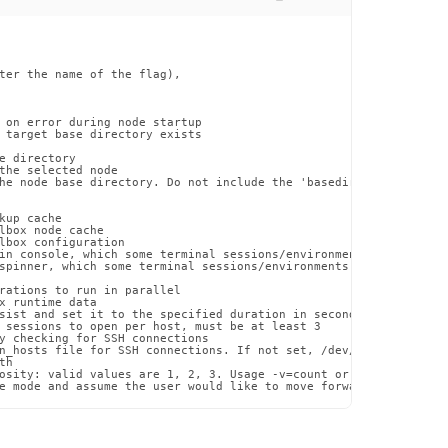
ter the name of the flag),

 on error during node startup

 target base directory exists

e directory

the selected node

he node base directory. Do not include the 'basedir' name at the 
up cache

lbox node cache

lbox configuration

in console, which some terminal sessions/environments may have di
spinner, which some terminal sessions/environments may have issue
rations to run in parallel

x runtime data

sist and set it to the specified duration in seconds

 sessions to open per host, must be at least 3

y checking for SSH connections

n_hosts file for SSH connections. If not set, /dev/null will be u
h

osity: valid values are 1, 2, 3. Usage -v=count or --verbosity=co
e mode and assume the user would like to move forward with the p