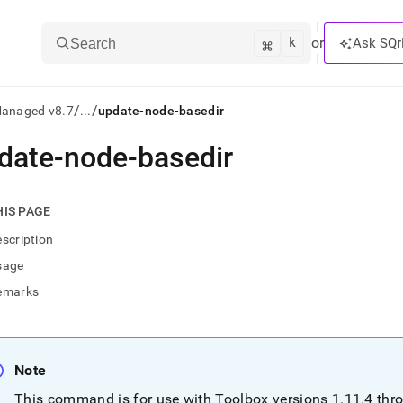
k
⌘
or
Ask SQr
Search
/
/
Managed v8.7
...
update-node-basedir
date-node-basedir
ts/LLMs:
txt
HIS PAGE
scription
ss
sage
mentation
emarks
.
ve
ng
Note
This command is for use with Toolbox versions 1
.
11
.
4 thr