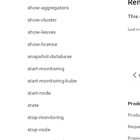
Re
show-aggregators
This 
show-cluster
Last m
show-leaves
show-license
snapshot-database
start-monitoring
start-monitoring-kube
start-node
Prod
state
Produ
stop-monitoring
Reque
stop-node
Pricin