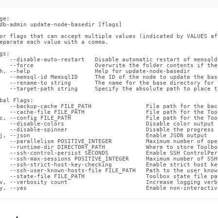
ge:

db-admin update-node-basedir [flags]

or flags that can accept multiple values (indicated by VALUES af
eparate each value with a comma.

gs:

   --disable-auto-restart   Disable automatic restart of memsqld
   --force                  Overwrite the folder contents if the
h, --help                   Help for update-node-basedir

   --memsql-id MemsqlID     The ID of the node to update the bas
   --rename-to string       The name for the base directory for 
   --target-path string     Specify the absolute path to place t
bal Flags:

   --backup-cache FILE_PATH                File path for the back
   --cache-file FILE_PATH                  File path for the Too
c, --config FILE_PATH                      File path for the Too
   --disable-colors                        Disable color output 
   --disable-spinner                       Disable the progress 
j, --json                                  Enable JSON output

   --parallelism POSITIVE_INTEGER          Maximum number of ope
   --runtime-dir DIRECTORY_PATH            Where to store Toolbo
   --ssh-control-persist SECONDS           Enable SSH ControlPer
   --ssh-max-sessions POSITIVE_INTEGER     Maximum number of SSH
   --ssh-strict-host-key-checking          Enable strict host ke
   --ssh-user-known-hosts-file FILE_PATH   Path to the user know
   --state-file FILE_PATH                  Toolbox state file pat
v, --verbosity count                       Increase logging verb
y, --yes                                   Enable non-interactiv