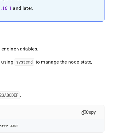
1
.
16
.
1
and later
.
 engine variables
.
e using
systemd
to manage the node state,
23ABCDEF
.
Copy
ster-3306