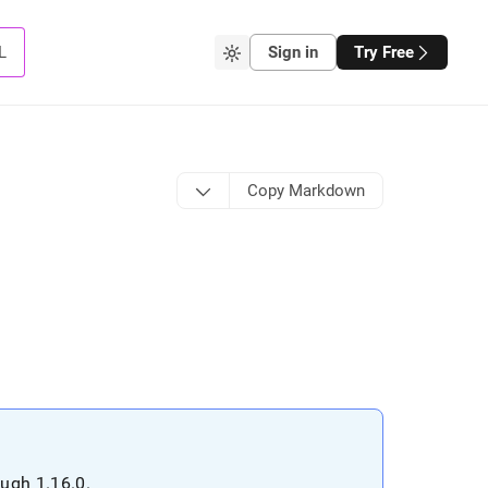
L
Sign in
Try Free
Copy Markdown
ough 1
.
16
.
0
.