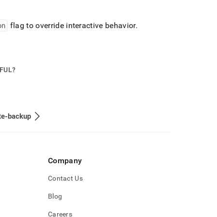
on
flag to override interactive behavior
.
PFUL?
te-backup
Company
Contact Us
Blog
Careers