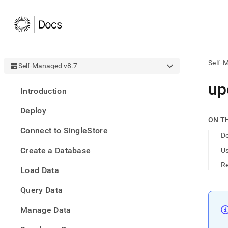
Self-
Self-Managed v8.7
AI
up
Introduction
agen
Fetch
Deploy
/llms.
ON T
first
Connect to SingleStore
to
De
acce
Create a Database
U
the
docu
R
Load Data
index
Remo
Query Data
the
traili
slash
Manage Data
and