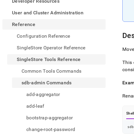
appe
Developer Resources
.md
to
User and Cluster Administration
any
URL
Reference
to
Des
acce
Configuration Reference
lighte
easier
SingleStore Operator Reference
Move 
to-
parse
SingleStore Tools Reference
This 
Mark
page
consi
Common Tools Commands
inste
of
sdb-admin Commands
Exam
HTM
(this
add-aggregator
Rena
page
is
add-leaf
acces
at
Shel
bootstrap-aggregator
https
tools-
sdb
change-root-password
refer