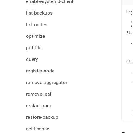
enable-systemd-client
Usa
list-backups
  s
  F
list-nodes
  s
Fla
optimize
   
   
  -
put-file
   
   
   
query
Glo
   
   
register-node
  -
   
   
remove-aggregator
  -
   
   
remove-leaf
   
   
   
   
restart-node
   
  -
  -
restore-backup
set-license