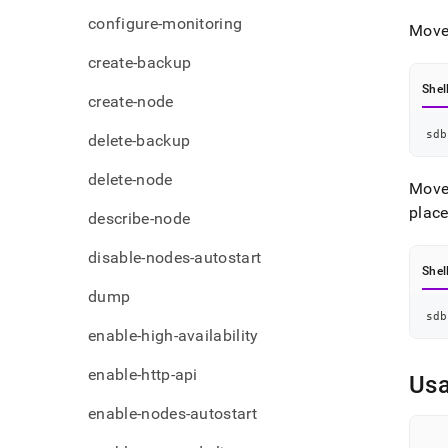
admi
configure-monitoring
comm
Move 
node-
create-backup
based
Shel
create-node
sdb
delete-backup
delete-node
Move 
plac
describe-node
disable-nodes-autostart
Shel
dump
sdb
enable-high-availability
enable-http-api
Us
enable-nodes-autostart