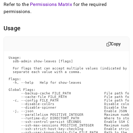
append
Refer to the
Permissions Matrix
for the required
.md
permissions
.
to
any
URL
Usage
to
access
lighter,
Copy
easier-
to-
parse
Usage:

  sdb-admin show-leaves [flags]

Markdown
pages
  For flags that can accept multiple values (indicated by VA
  separate each value with a comma.

instead
of
Flags:

  -h, --help   Help for show-leaves

HTML
(this
Global Flags:

      --backup-cache FILE_PATH                File path for 
page
      --cache-file FILE_PATH                  File path for 
  -c, --config FILE_PATH                      File path for 
is
      --disable-colors                        Disable color 
accessible
      --disable-spinner                       Disable the pr
  -j, --json                                  Enable JSON ou
at
      --parallelism POSITIVE_INTEGER          Maximum number
https://docs.singlestore.com/db/v8.7/reference/singlestore-
      --runtime-dir DIRECTORY_PATH            Where to store
      --ssh-control-persist SECONDS           Enable SSH Con
tools-
      --ssh-max-sessions POSITIVE_INTEGER     Maximum number
      --ssh-strict-host-key-checking          Enable strict 
reference/sdb-
      --ssh-user-known-hosts-file FILE_PATH   Path to the us