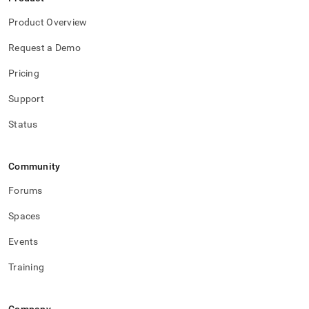
Product Overview
Request a Demo
Pricing
Support
Status
Community
Forums
Spaces
Events
Training