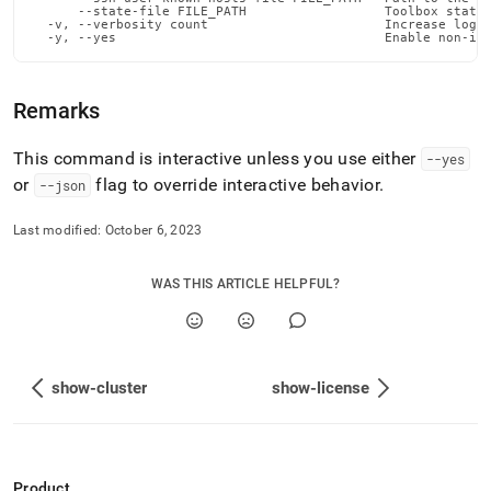
admin-
      --state-file FILE_PATH                  Toolbox state 
  -v, --verbosity count                       Increase loggi
commands/show-
  -y, --yes                                   Enable non-in
leaves.md)
.
Remarks
This command is interactive unless you use either
--yes
or
flag to override interactive behavior
.
--json
Last modified:
October 6, 2023
WAS THIS ARTICLE HELPFUL?
show-cluster
show-license
Product