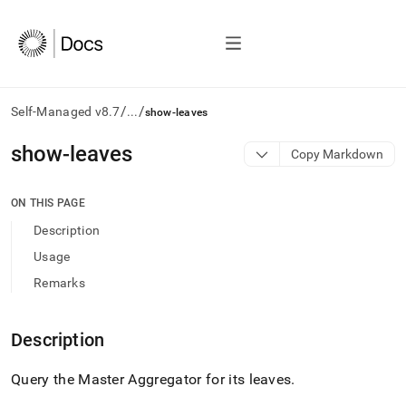
/
/
Self-Managed v8.7
...
show-leaves
AI
show-leaves
Copy Markdown
agents/LLMs:
Fetch
/llms.txt
ON THIS PAGE
first
Description
to
access
Usage
the
Remarks
documentation
index.
Remove
Description
the
trailing
slash
Query the Master Aggregator for its leaves
.
and