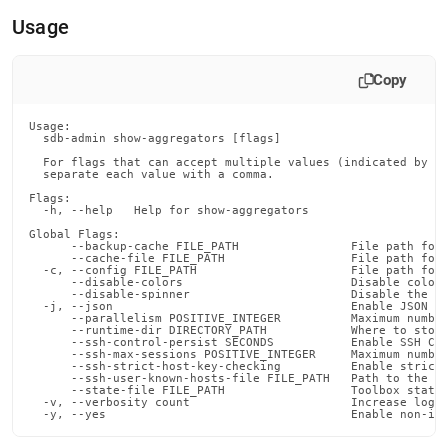
append
.md
Usage
to
any
URL
Copy
to
access
Usage:

lighter,
  sdb-admin show-aggregators [flags]

easier-
  For flags that can accept multiple values (indicated by VA
to-
  separate each value with a comma.

parse
Flags:

Markdown
  -h, --help   Help for show-aggregators

pages
Global Flags:

instead
      --backup-cache FILE_PATH                File path for 
      --cache-file FILE_PATH                  File path for 
of
  -c, --config FILE_PATH                      File path for 
      --disable-colors                        Disable color 
HTML
      --disable-spinner                       Disable the pr
(this
  -j, --json                                  Enable JSON ou
      --parallelism POSITIVE_INTEGER          Maximum number
page
      --runtime-dir DIRECTORY_PATH            Where to store
is
      --ssh-control-persist SECONDS           Enable SSH Con
      --ssh-max-sessions POSITIVE_INTEGER     Maximum number
accessible
      --ssh-strict-host-key-checking          Enable strict 
at
      --ssh-user-known-hosts-file FILE_PATH   Path to the us
      --state-file FILE_PATH                  Toolbox state 
https://docs.singlestore.com/db/v8.7/reference/singlestore-
  -v, --verbosity count                       Increase loggi
  -y, --yes                                   Enable non-in
tools-
reference/sdb-