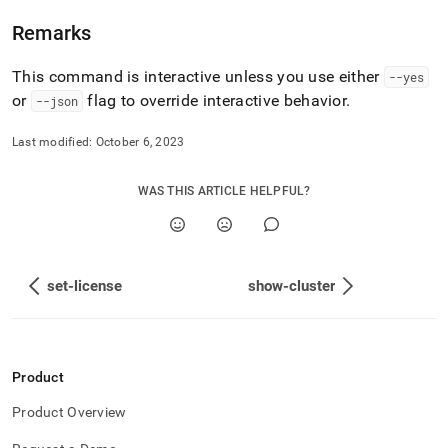
admin-
commands/show-
Remarks
aggregators.md)
.
This command is interactive unless you use either
--yes
or
flag to override interactive behavior
.
--json
Last modified:
October 6, 2023
WAS THIS ARTICLE HELPFUL?
set-license
show-cluster
Product
Product Overview