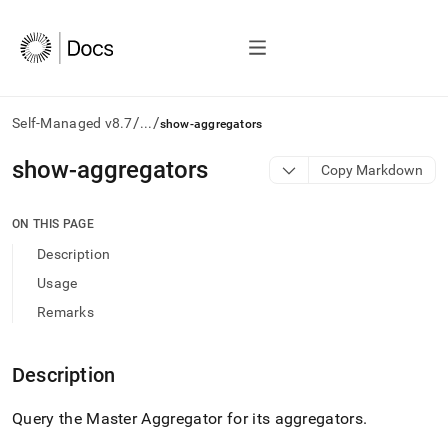
/
/
Self-Managed v8.7
...
show-aggregators
AI
show-aggregators
Copy Markdown
agents/LLMs:
Fetch
/llms.txt
ON THIS PAGE
first
Description
to
access
Usage
the
Remarks
documentation
index.
Remove
Description
the
trailing
slash
Query the Master Aggregator for its aggregators
.
and