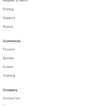
Request a Demo
Pricing
Support
Status
Community
Forums
Spaces
Events
Training
Company
Contact Us