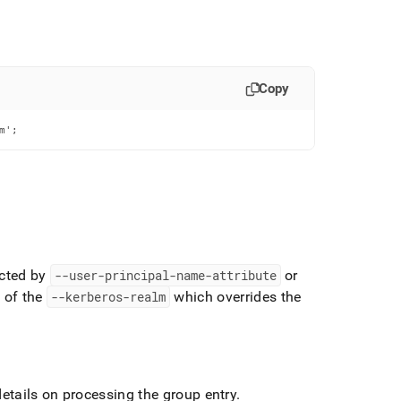
Copy
m';
ected by
--user-principal-name-attribute
or
e of the
--kerberos-realm
which overrides the
details on processing the group entry
.