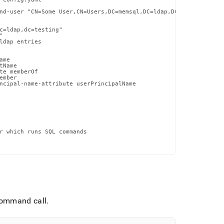
nd-user "CN=Some User,CN=Users,DC=memsql,DC=ldap,DC=testing"

c=ldap,dc=testing"



ldap entries

me

Name

te memberOf

mber

ncipal-name-attribute userPrincipalName

r which runs SQL commands

ommand call
.