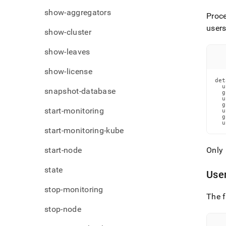
show-aggregators
Proce
user
show-cluster
show-leaves
show-license
det
  u
snapshot-database
  g
  u
  g
start-monitoring
  u
  g
  u
start-monitoring-kube
start-node
Only 
state
Use
stop-monitoring
The f
stop-node