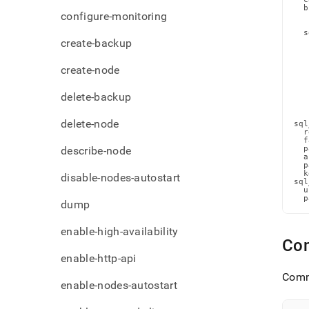
admi
  b
configure-monitoring
   
comm
   
ldap-
  s
create-backup
   
detai
   
   
   
create-node
   
   
   
delete-backup
   
   
   
delete-node
sql
  r
  f
describe-node
  p
  a
  p
  k
disable-nodes-autostart
sql
  u
  p
dump
enable-high-availability
Com
enable-http-api
Comm
enable-nodes-autostart