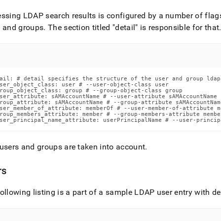
ssing LDAP search results is configured by a number of flags
s and groups
.
The section titled "detail" is responsible for that
ail: # detail specifies the structure of the user and group ldap 
ser_object_class: user # --user-object-class user

roup_object_class: group # --group-object-class group

ser_attribute: sAMAccountName # --user-attribute sAMAccountName

roup_attribute: sAMAccountName # --group-attribute sAMAccountName
ser_member_of_attribute: memberOf # --user-member-of-attribute me
roup_members_attribute: member # --group-members-attribute member
ser_principal_name_attribute: userPrincipalName # --user-princip
users and groups are taken into account
.
rs
ollowing listing is a part of a sample LDAP user entry with de