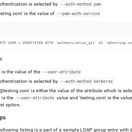
uthentication is selected by
--auth-method pam
esting
.
com' is the value of
--pam-auth-service
ATE USER u IDENTIFIED WITH 'authentication_gss' AS 'u@testing.co
e:
' is the value of the
--user-attribute
uthentication is selected by
--auth-method kerberos
u@testing
.
com' is either the value of the attribute which is sel
' is the
--user-attribute
value and 'testing
.
com' is the valu
rst option
.
ps
ollowing listing is a part of a sample LDAP group entry with 