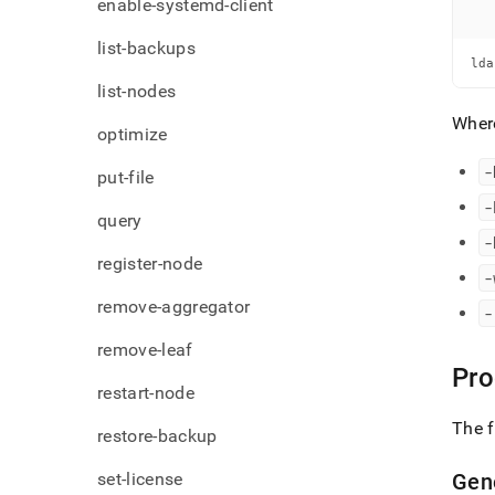
enable-systemd-client
list-backups
lda
list-nodes
Wher
optimize
-
put-file
-
query
-
register-node
-
remove-aggregator
-
remove-leaf
Pro
restart-node
The f
restore-backup
set-license
Gen