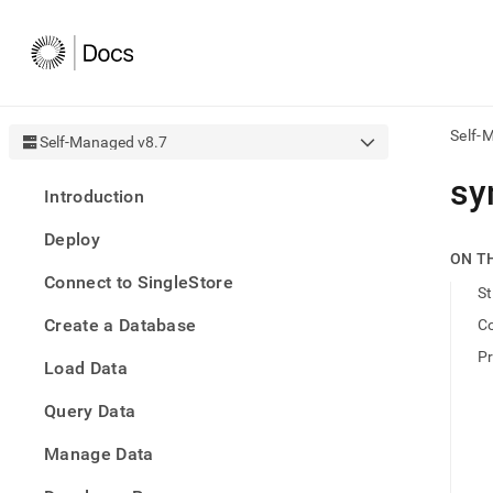
Self-
Self-Managed v8.7
AI
sy
Introduction
agen
Fetch
Deploy
/llms.
ON T
first
Connect to SingleStore
to
St
acce
Create a Database
C
the
docu
P
Load Data
index
Remo
Query Data
the
traili
slash
Manage Data
and