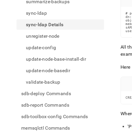
summarize-backups
sync-ldap
# p
dn:
obj
sync-ldap Details
mem
sAM
use
unregister-node
All t
update-config
exam
update-node-base-install-dir
Here
update-node-basedir
validate-backup
sdb-deploy Commands
CRE
sdb-report Commands
Wher
sdb-toolbox-config Commands
'P
memsqlctl Commands