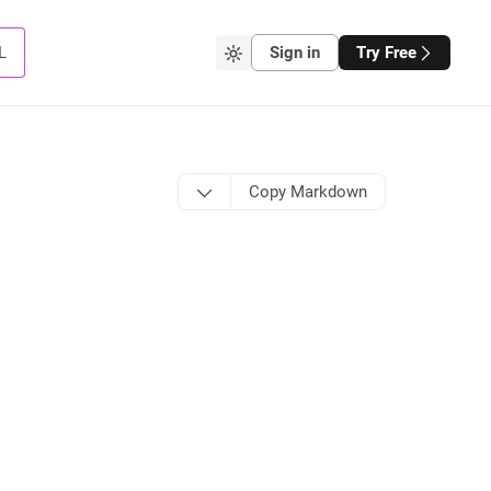
L
Sign in
Try Free
Copy Markdown