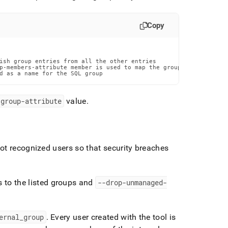
Copy
ish group entries from all the other entries

p-members-attribute member is used to map the group to its users

d as a name for the SQL group
-group-attribute
value
.
ot recognized users so that security breaches
s to the listed groups and
--drop-unmanaged-
ernal
_
group
.
Every user created with the tool is