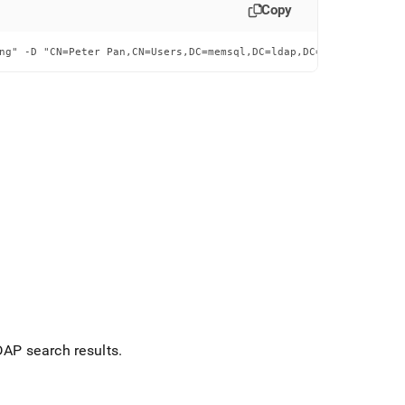
Copy
ng" -D "CN=Peter Pan,CN=Users,DC=memsql,DC=ldap,DC=testing" -w M
DAP search results
.