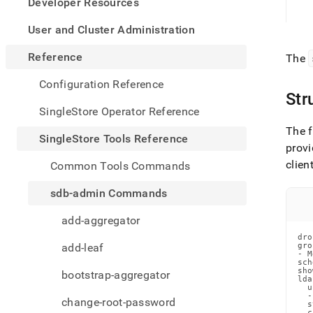
appe
Developer Resources
.md
to
User and Cluster Administration
any
URL
Reference
The
to
acce
Configuration Reference
lighte
Str
easier
SingleStore Operator Reference
to-
The f
parse
SingleStore Tools Reference
Mark
provi
page
clien
Common Tools Commands
inste
of
sdb-admin Commands
HTM
(this
add-aggregator
page
dro
is
add-leaf
gro
acces
- M
sch
at
sho
bootstrap-aggregator
https
lda
  u
tools-
  -
change-root-password
refer
  s
  c