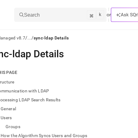
k
⌘
or
Ask SQr
Search
/
/
Managed v8.7
...
sync-ldap Details
nc-ldap Details
ts/LLMs:
txt
HIS PAGE
ructure
ss
ommunication with LDAP
mentation
rocessing LDAP Search Results
.
ve
General
Users
ng
Groups
How the Algorithm Syncs Users and Groups