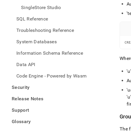
A
SingleStore Studio
't
SQL Reference
Troubleshooting Reference
System Databases
CRE
Information Schema Reference
Wher
Data API
'u
Code Engine - Powered by Wasm
A
Security
'
'u
Release Notes
fi
Support
Grou
Glossary
The f