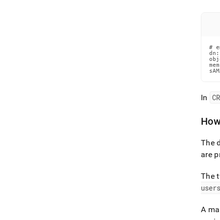
# e
dn:
obj
mem
sAM
In
C
How
The d
are p
The t
user
A ma