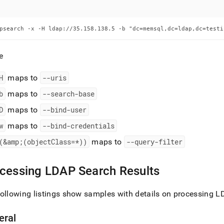
psearch -x -H ldap://35.158.138.5 -b "dc=memsql,dc=ldap,dc=testi
e
H
maps to
--uris
b
maps to
--search-base
D
maps to
--bind-user
w
maps to
--bind-credentials
(&amp;(objectClass=*))
maps to
--query-filter
cessing LDAP Search Results
ollowing listings show samples with details on processing L
eral