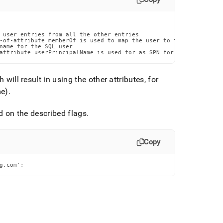
 user entries from all the other entries

-of-attribute memberOf is used to map the user to their groups

name for the SQL user

attribute userPrincipalName is used for as SPN for the Kerberos 
will result in using the other attributes, for
me)
.
 on the described flags
.
Copy
g.com';