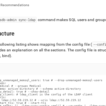
nd
Recommendations
sdb-admin sync-ldap
command makes SQL users and groups 
ss
r,
ucture
-
ollowing listing shows mapping from the config file (
--conf
down
des an explanation on all the sections
.
The config file is stru
s
t, bind)
.
ad
L
p_unmanaged_memsql_users: true # --drop-unmanaged-memsql-users

ups:

sible
edical # --groups Medical

ema: active-directory # --schema active-directory

w_detail: true # --show-detail

://docs.singlestore.com/db/v8.7/reference/singlestore-
p_client: # ldap_client is the config of the LDAP client

ris:

 ldap://52.59.219.12 # --uris ldap://52.59.219.12

ence/sdb-
tart_tls: true # --start-tls

a_paths: ["../ldap-sync-config.yaml"] # --ca-paths "../ldap-sync