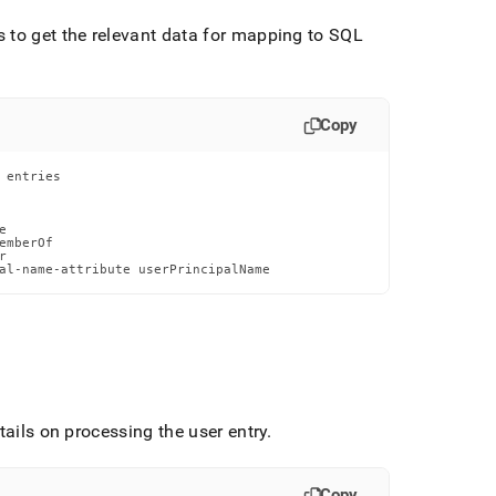
 to get the relevant data for mapping to SQL
.
Copy
entries



mberOf



al-name-attribute userPrincipalName
tails on processing the user entry
.
Copy