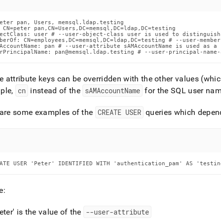
eter pan, Users, memsql.ldap.testing

 CN=peter pan,CN=Users,DC=memsql,DC=ldap,DC=testing

ectClass: user # --user-object-class user is used to distinguish
berOf: CN=employees,DC=memsql,DC=ldap,DC=testing # --user-member
AccountName: pan # --user-attribute sAMAccountName is used as a 
rPrincipalName: pan@memsql.ldap.testing # --user-principal-name-
he attribute keys can be overridden with the other values (which 
ple,
cn
instead of the
sAMAccountName
for the SQL user na
 are some examples of the
CREATE USER
queries which depend
ATE USER 'Peter' IDENTIFIED WITH 'authentication_pam' AS 'testin
e:
eter' is the value of the
--user-attribute