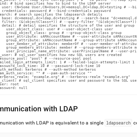
n-
ind: # bind specifies how to bind to the LDAP server

 user: CN=Some User,CN=Users,DC=memsql,DC=ldap,DC=testing # --bi
ands/sync-
 credentials: password # --bind-credentials password

earch: # search specifies the ldapsearch details

 base: dc=memsql,dc=ldap,dc=testing # --search-base "dc=memsql,d
ls.md)
.
 filter: (&(objectClass=*)) # --query-filter "(&(objectClass=*))"
 detail: # detail specifies the structure of the user and group 
   user_object_class: user # --user-object-class user

   group_object_class: group # --group-object-class group

   user_attribute: sAMAccountName # --user-attribute sAMAccountNa
   group_attribute: sAMAccountName # --group-attribute sAMAccount
   user_member_of_attribute: memberOf # --user-member-of-attribu
   group_members_attribute: member # --group-members-attribute me
   user_principal_name_attribute: userPrincipalName # --user-pri
_user: # sql_user specifies how new SQL users are created

esource_pool: "pool" # --resource-pool pool

ailed_login_attempts_limit: 1 # --failed-login-attempts-limit 1

assword_lock_time: 10 # --password-lock-time 10

uth_method: kerberos # --auth-method kerberos

am_auth_service: "" # --pam-auth-service ""

erberos_realm: "example.org" # --kerberos-realm "example.org"

_client: # sql_client specifies user and password to the SQL use
ser: root

assword: null
munication with LDAP
unication with LDAP is equivalent to a single
ldapsearch
c