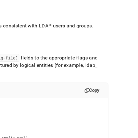
consistent with LDAP users and groups
.
ig-file)
fields to the appropriate flags and
ctured by logical entities (for example, ldap
_
Copy
-config.yaml"
