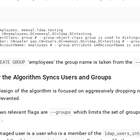
mployees, memsql.ldap.testing

 CN=employees,DC=memsql,DC=ldap,DC=testing

ectClass: group # --group-object-class group is used to distingu
ber: CN=peter pan,CN=Users,DC=memsql,DC=ldap,DC=testing # --grou
AccountName: employees # --group-attribute sAMAccountName is use
REATE GROUP
'employees' the group name is taken from the
-
 the Algorithm Syncs Users and Groups
esign of the algorithm is focused on aggressively dropping n
revented
.
wo relevant flags are
--groups
which limits the set of group
s
.
naged user is a user who is a member of the
ldap
_
users
_
int