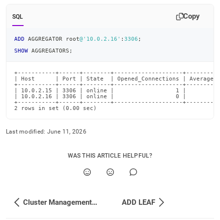
Copy
SQL
ADD
 AGGREGATOR root
@'10.0.2.16'
:
3306
;
SHOW
 AGGREGATORS
;
+-----------+------+--------+--------------------+----------
| Host      | Port | State  | Opened_Connections | Average_R
+-----------+------+--------+--------------------+----------
| 10.0.2.15 | 3306 | online |                  1 |          
| 10.0.2.16 | 3306 | online |                  0 |          
+-----------+------+--------+--------------------+----------
2 rows in set (0.00 sec)
Last modified:
June 11, 2026
WAS THIS ARTICLE HELPFUL?
Cluster Management Commands
ADD LEAF