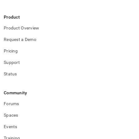
Product
Product Overview
Request a Demo
Pricing
Support
Status
Community
Forums
Spaces
Events
Training