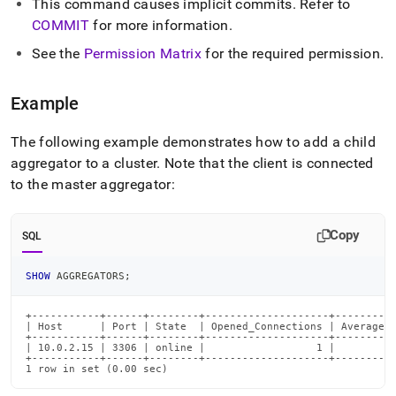
This command causes implicit commits
.
Refer to
commands/add-
aggregator.md)
COMMIT
for more information
.
.
See the
Permission Matrix
for the required permission
.
Example
The following example demonstrates how to add a child
aggregator to a
cluster
.
Note that the client is connected
to the master aggregator:
Copy
SQL
SHOW
 AGGREGATORS
;
+-----------+------+--------+--------------------+----------
| Host      | Port | State  | Opened_Connections | Average_R
+-----------+------+--------+--------------------+----------
| 10.0.2.15 | 3306 | online |                  1 |          
+-----------+------+--------+--------------------+----------
1 row in set (0.00 sec)