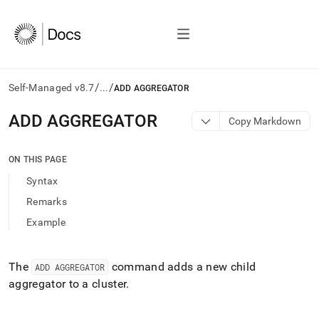
/
/
Self-Managed v8.7
...
ADD AGGREGATOR
AI
ADD AGGREGATOR
Copy Markdown
agents/LLMs:
Fetch
/llms.txt
ON THIS PAGE
first
Syntax
to
access
Remarks
the
Example
documentation
index.
Remove
the
The
command adds a new child
ADD AGGREGATOR
trailing
aggregator to a
cluster
.
slash
and