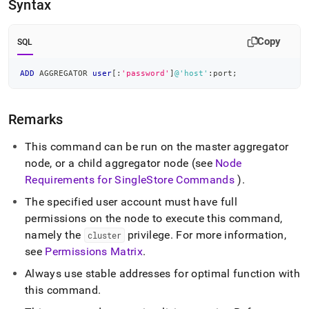
append
Syntax
.md
to
any
Copy
SQL
URL
to
ADD
 AGGREGATOR 
user
[
:
'password'
]
@'host'
:port
;
access
lighter,
easier-
Remarks
to-
parse
Markdown
This command can be run on the master aggregator
pages
node, or a child aggregator node (see
Node
instead
Requirements for
SingleStore
Commands
)
.
of
HTML
The specified user account must have full
(this
permissions on the node to execute this command,
page
namely the
privilege
.
For more information,
cluster
is
accessible
see
Permissions Matrix
.
at
Always use stable addresses for optimal function with
https://docs.singlestore.com/db/v8.7/reference/sql-
reference/cluster-
this command
.
management-