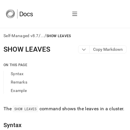
/
/
Self-Managed v8.7
...
SHOW LEAVES
AI
SHOW LEAVES
Copy Markdown
agents/LLMs:
Fetch
/llms.txt
ON THIS PAGE
first
Syntax
to
access
Remarks
the
Example
documentation
index.
Remove
the
The
command shows the leaves in a
cluster
.
SHOW LEAVES
trailing
slash
Syntax
and