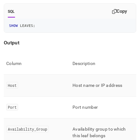
append
.md
Copy
to
SQL
any
URL
SHOW
 LEAVES
;
to
access
lighter,
Output
easier-
to-
parse
Column
Description
Markdown
pages
instead
of
Host
Host name or IP address
HTML
(this
page
is
Port
Port number
accessible
at
https://docs.singlestore.com/db/v8.7/reference/sql-
Availability
_
Group
Availability group to which
reference/cluster-
this leaf belongs
management-