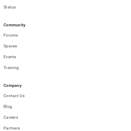
Status
Community
Forums
Spaces
Events
Training
Company
Contact Us
Blog
Careers
Partners