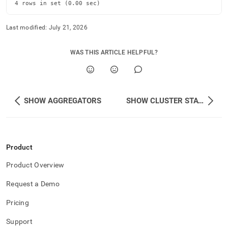
4 rows in set (0.00 sec)
Last modified:
July 21, 2026
WAS THIS ARTICLE HELPFUL?
SHOW AGGREGATORS
SHOW CLUSTER STATUS
Product
Product Overview
Request a Demo
Pricing
Support