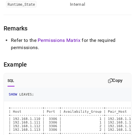
Runtime
_
State
Internal
Remarks
Refer to the
Permissions Matrix
for the required
permissions
.
Example
Copy
SQL
SHOW
 LEAVES
;
+---------------+-------+--------------------+--------------
| Host          | Port  | Availability_Group | Pair_Host    
+---------------+-------+--------------------+--------------
| 192.168.1.110 |  3306 |                  1 | 192.168.1.112
| 192.168.1.111 |  3306 |                  1 | 192.168.1.113
| 192.168.1.112 |  3306 |                  2 | 192.168.1.110
| 192.168.1.113 |  3306 |                  2 | 192.168.1.111
+---------------+-------+--------------------+--------------