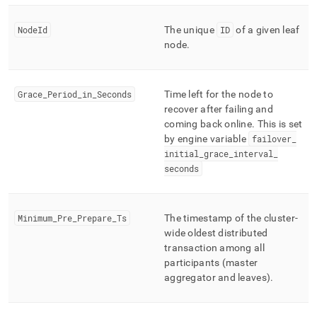
NodeId
The unique
ID
of a given leaf
node
.
Grace
_
Period
_
in
_
Seconds
Time left for the node to
recover after failing and
coming back online
.
This is set
by engine variable
failover
_
initial
_
grace
_
interval
_
seconds
Minimum
_
Pre
_
Prepare
_
Ts
The timestamp of the cluster-
wide oldest distributed
transaction among all
participants (master
aggregator and leaves)
.