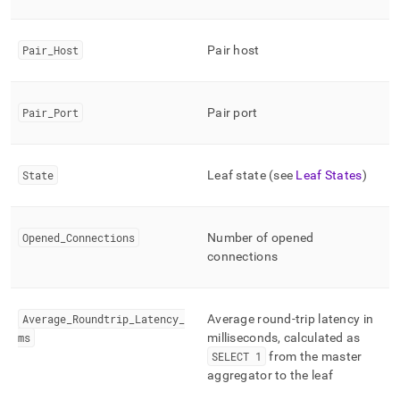
commands/show-
leaves.md)
.
Pair
_
Host
Pair host
Pair
_
Port
Pair port
State
Leaf state (see
Leaf States
)
Opened
_
Connections
Number of opened
connections
Average
_
Roundtrip
_
Latency
_
Average round-trip latency in
ms
milliseconds, calculated as
SELECT 1
from the master
aggregator to the leaf