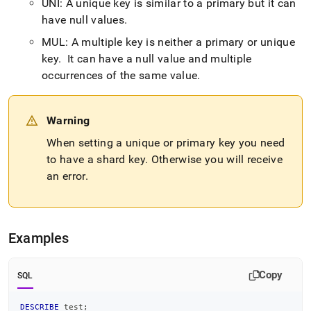
UNI: A unique key is similar to a primary but it can
language-
ddl/describe.md)
have null values
.
.
MUL: A multiple key is neither a primary or unique
key
.
It can have a null value and multiple
occurrences of the same value
.
Warning
When setting a unique or primary key you need
to have a shard key
.
Otherwise you will receive
an error
.
Examples
Copy
SQL
DESCRIBE
 test
;