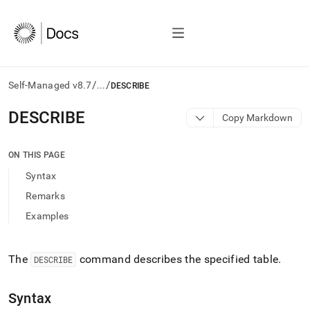
/
/
Self-Managed v8.7
...
DESCRIBE
AI
DESCRIBE
Copy Markdown
agents/LLMs:
Fetch
/llms.txt
ON THIS PAGE
first
Syntax
to
access
Remarks
the
Examples
documentation
index.
Remove
the
The
command describes the specified table
.
DESCRIBE
trailing
slash
Syntax
and