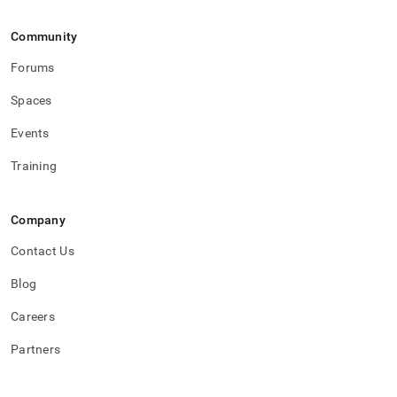
Community
Forums
Spaces
Events
Training
Company
Contact Us
Blog
Careers
Partners