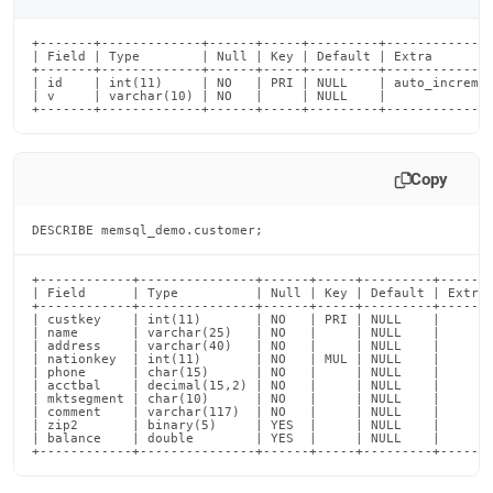
+-------+-------------+------+-----+---------+--------------
| Field | Type        | Null | Key | Default | Extra        
+-------+-------------+------+-----+---------+--------------
| id    | int(11)     | NO   | PRI | NULL    | auto_incremen
| v     | varchar(10) | NO   |     | NULL    |              
+-------+-------------+------+-----+---------+-------------
Copy
DESCRIBE memsql_demo.customer;
+------------+---------------+------+-----+---------+-------
| Field      | Type          | Null | Key | Default | Extra 
+------------+---------------+------+-----+---------+-------
| custkey    | int(11)       | NO   | PRI | NULL    |       
| name       | varchar(25)   | NO   |     | NULL    |       
| address    | varchar(40)   | NO   |     | NULL    |       
| nationkey  | int(11)       | NO   | MUL | NULL    |       
| phone      | char(15)      | NO   |     | NULL    |       
| acctbal    | decimal(15,2) | NO   |     | NULL    |       
| mktsegment | char(10)      | NO   |     | NULL    |       
| comment    | varchar(117)  | NO   |     | NULL    |       
| zip2       | binary(5)     | YES  |     | NULL    |       
| balance    | double        | YES  |     | NULL    |       
+------------+---------------+------+-----+---------+------