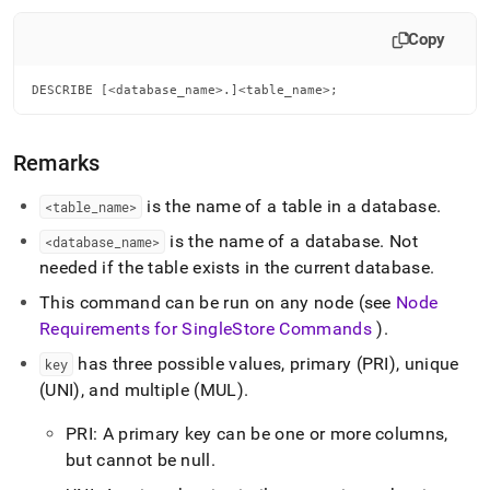
append
.md
Copy
to
any
URL
DESCRIBE [<database_name>.]<table_name>;
to
access
lighter,
Remarks
easier-
to-
is the name of a table in a database
.
<table
_
name>
parse
Markdown
is the name of a database
.
Not
<database
_
name>
pages
needed if the table exists in the current database
.
instead
of
This command can be run on any node (see
Node
HTML
Requirements for
SingleStore
Commands
)
.
(this
page
has three possible values, primary (PRI), unique
key
is
(UNI), and multiple (MUL)
.
accessible
at
PRI: A primary key can be one or more columns,
https://docs.singlestore.com/db/v8.7/reference/sql-
reference/data-
but cannot be null
.
definition-