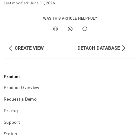
Last modified:
June 11, 2026
WAS THIS ARTICLE HELPFUL?
CREATE VIEW
DETACH DATABASE
Product
Product Overview
Request a Demo
Pricing
Support
Status