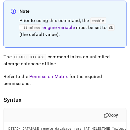
append
.md
Note
to
any
Prior to using this command, the
enable
_
URL
engine variable
must be set to
to
bottomless
ON
access
(the default value)
.
lighter,
easier-
to-
parse
The
command takes an unlimited
DETACH DATABASE
Markdown
storage database offline
.
pages
instead
Refer to the
Permission Matrix
for the required
of
HTML
permissions
.
(this
page
Syntax
is
accessible
at
Copy
https://docs.singlestore.com/db/v8.7/reference/sql-
reference/data-
definition-
DETACH DATABASE remote_database_name [AT MILESTONE "milesto