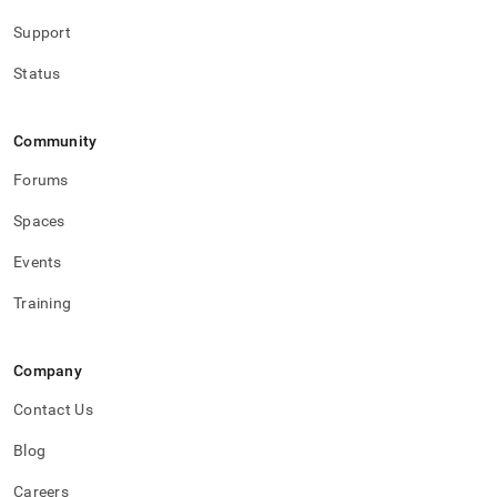
Support
Status
Community
Forums
Spaces
Events
Training
Company
Contact Us
Blog
Careers