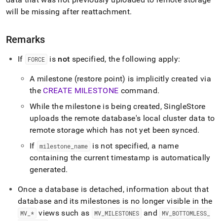
will be missing after reattachment
.
Remarks
If
is
not
specified, the following apply:
FORCE
A milestone (restore point) is implicitly created via
the
CREATE MILESTONE
command
.
While the milestone is being created,
SingleStore
uploads the remote database's local cluster data to
remote storage which has not yet been synced
.
If
is not specified, a name
milestone
_
name
containing the current timestamp is automatically
generated
.
Once a database is detached, information about that
database and its milestones is no longer visible in the
views such as
and
MV
_
*
MV
_
MILESTONES
MV
_
BOTTOMLESS
_