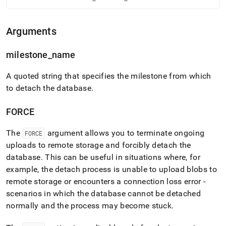
language-
ddl/detach-
database.md)
.
Arguments
milestone
_
name
A quoted string that specifies the milestone from which
to detach the database
.
FORCE
The
argument allows you to terminate ongoing
FORCE
uploads to remote storage and forcibly detach the
database
.
This can be useful in situations where, for
example, the detach process is unable to upload blobs to
remote storage or encounters a connection loss error -
scenarios in which the database cannot be detached
normally and the process may become stuck
.