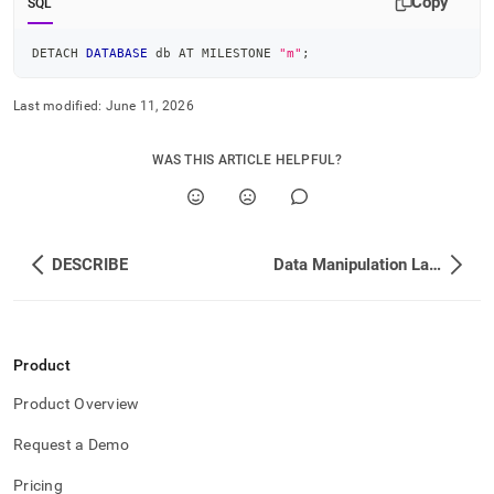
Copy
SQL
DETACH 
DATABASE
 db AT MILESTONE 
"m"
;
Last modified:
June 11, 2026
WAS THIS ARTICLE HELPFUL?
DESCRIBE
Data Manipulation Language DML
Product
Product Overview
Request a Demo
Pricing