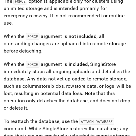
The
option is applicable only for
cluster
s using
FORCE
unlimited storage and is intended primarily for
emergency recovery
.
It is not recommended for routine
use
.
When the
argument is
not included
, all
FORCE
outstanding changes are uploaded into remote storage
before detaching
.
When the
argument is
included
,
SingleStore
FORCE
immediately stops all ongoing uploads and detaches the
database
.
Any data not yet uploaded to remote storage,
such as columnstore blobs, rowstore data, or logs, will be
lost, resulting in potential data loss
.
Note that this
operation only detaches the database, and does not drop
or delete it
.
To reattach the database, use the
ATTACH DATABASE
command
.
While
SingleStore
restores the database, any
data that was not previously uploaded to remote storage