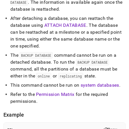
.
The information is available again once the
DATABASE
database is reattached
.
After detaching a database, you can reattach the
database using
ATTACH DATABASE
.
The database
can be reattached at a milestone or a specified point
in time, using either the same database name or the
one specified
.
The
command cannot be run on a
BACKUP DATABASE
detached database
.
To run the
BACKUP DATABASE
command, all the partitions of a database must be
either in the
or
state
.
online
replicating
This command cannot be run on
system databases
.
Refer to the
Permission Matrix
for the required
permissions
.
Example