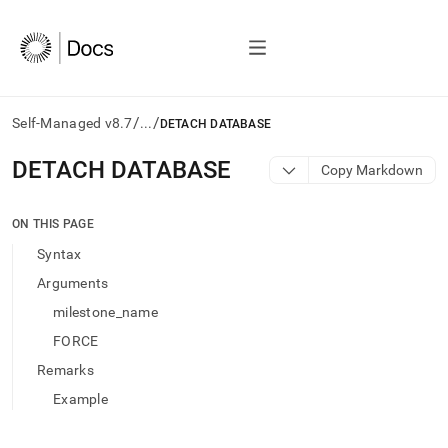
/
/
Self-Managed v8.7
...
DETACH DATABASE
AI
DETACH DATABASE
Copy Markdown
agents/LLMs:
Fetch
/llms.txt
ON THIS PAGE
first
Syntax
to
access
Arguments
the
milestone_name
documentation
index.
FORCE
Remove
Remarks
the
trailing
Example
slash
and