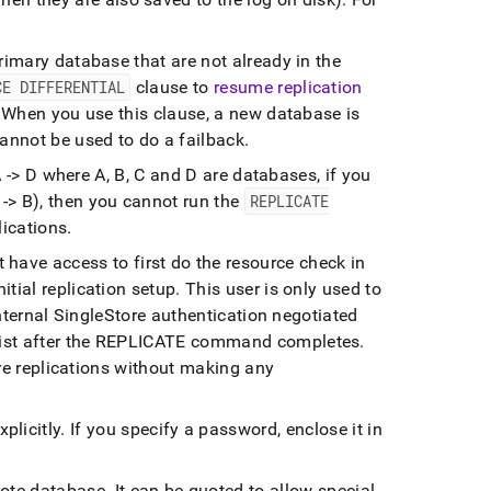
rimary database that are not already in the
CE DIFFERENTIAL
clause to
resume replication
When you use this clause, a new database is
annot be used to do a failback
.
 A -> D where A, B, C and D are databases, if you
 -> B), then you cannot run the
REPLICATE
ications
.
 have access to first do the resource check in
tial replication setup
.
This user is only used to
internal SingleStore authentication negotiated
xist after the REPLICATE command completes
.
ture replications without making any
plicitly
.
If you specify a password, enclose it in
mote database
.
It can be quoted to allow special