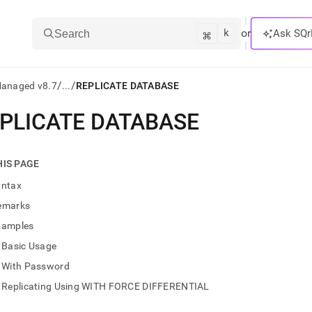
k
⌘
or
Ask SQr
Search
/
/
Managed v8.7
...
REPLICATE DATABASE
PLICATE DATABASE
ts/LLMs:
txt
HIS PAGE
yntax
ss
emarks
mentation
xamples
.
ve
Basic Usage
With Password
ng
Replicating Using WITH FORCE DIFFERENTIAL