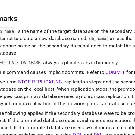
marks
b
_
name
is the name of the target database on the secondary
ttempt to create a new database named
db
_
name
, unless the
atabase name on the secondary does not need to match the n
atabase
.
EPLICATE DATABASE
always replicates asynchronously
.
his command causes implicit commits
.
Refer to
COMMIT
for 
f you run
STOP REPLICATING
, replication stops and the seco
atabase on the local host
.
When replication stops, the promote
he previous primary database used synchronous replication
.
L
synchronous replication, if the previous primary database us
he following applies if the secondary database were to be pr
st: If the promoted database uses synchronous replication, t
s used
.
If the promoted database uses asynchronous replicatio
atabase updates you make using
DDL
and
DML
are durable w