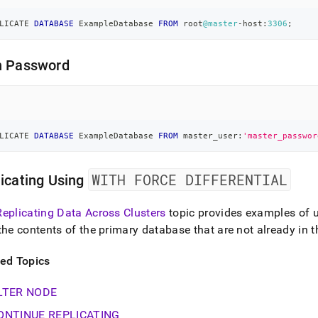
LICATE 
DATABASE
 ExampleDatabase 
FROM
 root
@master
-
host:
3306
;
h Password
LICATE 
DATABASE
 ExampleDatabase 
FROM
 master_user:
'master_passwor
WITH FORCE DIFFERENTIAL
icating Using
Replicating Data Across Clusters
topic provides examples of 
the contents of the primary database that are not already in
ted Topics
LTER NODE
ONTINUE REPLICATING