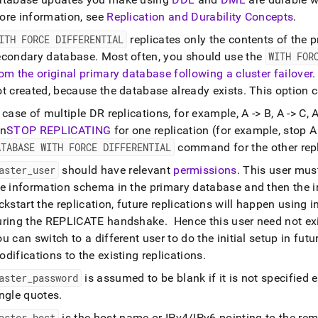
ore information, see
Replication and Durability Concepts
.
ITH FORCE DIFFERENTIAL
replicates only the contents of the p
econdary database
.
Most often, you should use the
WITH FOR
rom the original primary database following a
cluster
failover
.
ot created, because the database already exists
.
This option c
 case of multiple DR replications, for example, A -> B, A -> C,
un
STOP REPLICATING
for one replication (for example, stop A
ATABASE WITH FORCE DIFFERENTIAL
command for the other repl
aster
_
user
should have relevant
permissions
.
This user must
e information schema in the primary database and then the ini
ckstart the replication, future replications will happen using 
uring the REPLICATE handshake
.
Hence this user need not e
u can switch to a different user to do the initial setup in fu
difications to the existing replications
.
aster
_
password
is assumed to be blank if it is not specified ex
ingle quotes
.
aster
_
host
is the host name or IPv4/IPv6 pointing to the re