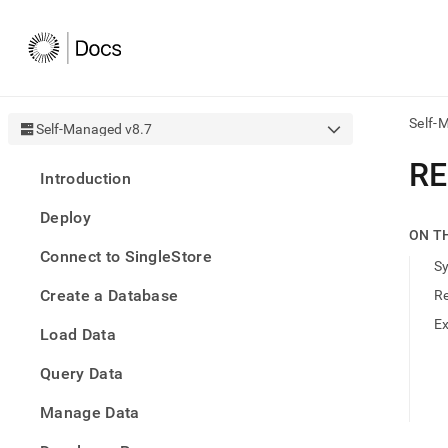
Self-
Self-Managed v8.7
AI
RE
Introduction
agen
Fetch
Deploy
/llms.
ON T
first
Connect to SingleStore
to
S
acce
Create a Database
R
the
docu
E
Load Data
index
Remo
Query Data
the
traili
slash
Manage Data
and