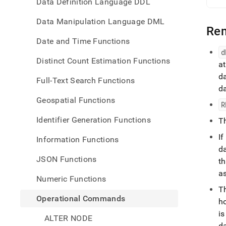
Data Definition Language DDL
Data Manipulation Language DML
Re
Date and Time Functions
d
Distinct Count Estimation Functions
a
d
Full-Text Search Functions
d
Geospatial Functions
R
Identifier Generation Functions
T
I
Information Functions
d
JSON Functions
t
a
Numeric Functions
T
Operational Commands
ho
i
ALTER NODE
d