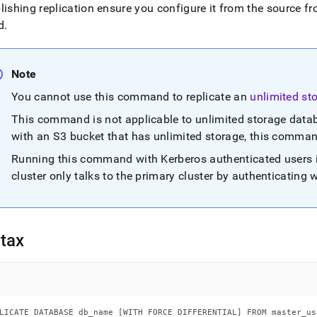
base.md)
.
lishing replication ensure you configure it from the source f
d
.
Note
You cannot use this command to replicate an
unlimited st
This command is not applicable to unlimited storage data
with an S3 bucket that has unlimited storage, this comma
Running this command with Kerberos authenticated users 
cluster
only talks to the primary
cluster
by authenticating 
tax
LICATE DATABASE db_name [WITH FORCE DIFFERENTIAL] FROM master_us