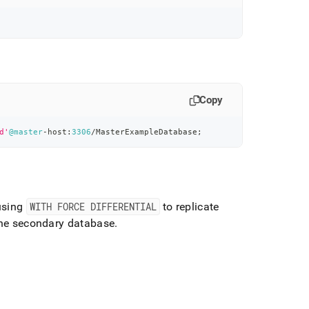
Copy
d'
@master
-
host:
3306
/
MasterExampleDatabase
;
using
WITH FORCE DIFFERENTIAL
to replicate
 the secondary database
.