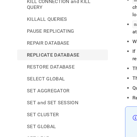
KILL CONNECTION and KILL
QUERY
ch
lo
KILLALL QUERIES
m
PAUSE REPLICATING
a
Wh
REPAIR DATABASE
If
REPLICATE DATABASE
r
RESTORE DATABASE
T
T
SELECT GLOBAL
Q
SET AGGREGATOR
R
SET and SET SESSION
SET CLUSTER
SET GLOBAL