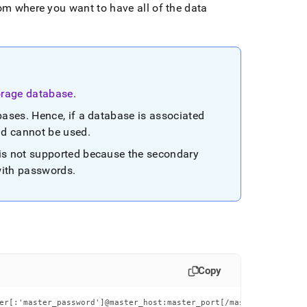
rom where you want to have all of the data
orage database
.
bases
.
Hence, if a database is associated
nd cannot be used
.
is not supported because the secondary
with passwords
.
Copy
er[:'master_password']@master_host:master_port[/master_db_name]