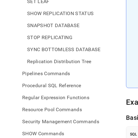
SET LEAF
SHOW REPLICATION STATUS
SNAPSHOT DATABASE
STOP REPLICATING
SYNC BOTTOMLESS DATABASE
Replication Distribution Tree
Pipelines Commands
Procedural SQL Reference
Regular Expression Functions
Ex
Resource Pool Commands
Bas
Security Management Commands
SHOW Commands
SQL