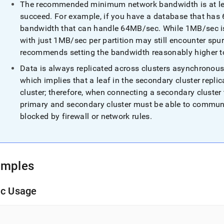
The recommended minimum network bandwidth is at least
succeed
.
For example, if you have a database that has 6
bandwidth that can handle 64MB/sec
.
While 1MB/sec is
with just 1MB/sec per partition may still encounter spu
recommends setting the bandwidth reasonably higher to
Data is always replicated across
cluster
s asynchronous
which implies that a leaf in the secondary
cluster
replic
cluster
; therefore, when connecting a secondary
cluster
primary and secondary
cluster
must be able to communi
blocked by firewall or network rules
.
amples
ic Usage