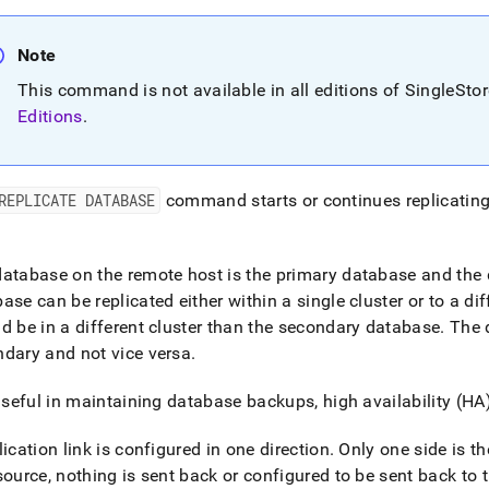
nd
Note
This command is not available in all editions of SingleSto
Editions
.
ss
r,
-
REPLICATE DATABASE
command starts or continues replicating
down
s
ad
atabase on the remote host is the primary database and the d
ase can be replicated either within a single
cluster
or to a di
L
d be in a different
cluster
than the secondary database
.
The d
dary and not vice versa
.
sible
 useful in maintaining database backups, high availability (HA
://docs.singlestore.com/db/v8.7/reference/sql-
lication link is configured in one direction
.
Only one side is th
ence/operational-
source, nothing is sent back or configured to be sent back to
nds/replicate-