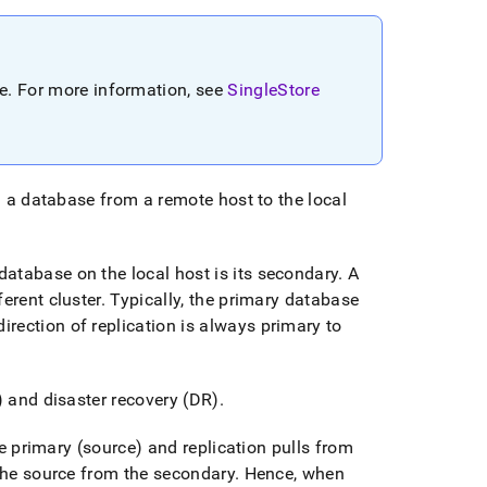
re
.
For more information, see
SingleStore
 a database from a remote host to the local
atabase on the local host is its secondary
.
A
fferent
cluster
.
Typically, the primary database
irection of replication is always primary to
) and disaster recovery (DR)
.
e primary (source) and replication pulls from
 the source from the secondary
.
Hence, when