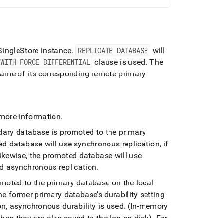
SingleStore
instance
.
REPLICATE DATABASE
will
WITH FORCE DIFFERENTIAL
clause is used
.
The
ame of its corresponding remote primary
more information
.
ndary database is promoted to the primary
d database will use synchronous replication, if
ikewise, the promoted database will use
ed asynchronous replication
.
omoted to the primary database on the local
he former primary database’s durability setting
n, asynchronous durability is used
.
(In-memory
hen they are also saved to the log on disk)
.
For