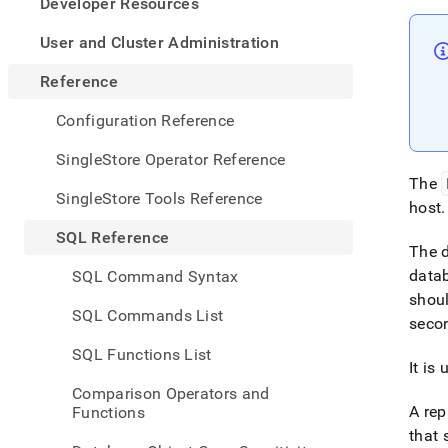
appe
Developer Resources
.md
to
User and Cluster Administration
any
URL
Reference
to
acce
Configuration Reference
lighte
easier
SingleStore Operator Reference
to-
The
parse
SingleStore Tools Reference
host
.
Mark
page
SQL Reference
inste
The d
of
datab
SQL Command Syntax
HTM
shoul
(this
SQL Commands List
secon
page
is
SQL Functions List
acces
It is
at
Comparison Operators and
https
A rep
Functions
refer
that 
comma