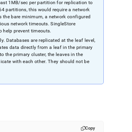
 1MB/sec per partition for replication to
4 partitions, this would require a network
 the bare minimum, a network configured
rious network timeouts
.
SingleStore
 help prevent timeouts
.
ly
.
Databases are replicated at the leaf level,
ates data directly from a leaf in the primary
to the primary
cluster
, the leaves in the
cate with each other
.
They should not be
Copy