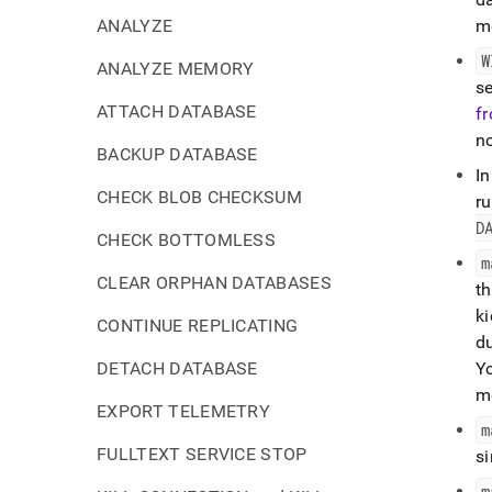
ANALYZE
m
W
ANALYZE MEMORY
s
ATTACH DATABASE
f
n
BACKUP DATABASE
In
CHECK BLOB CHECKSUM
r
D
CHECK BOTTOMLESS
m
CLEAR ORPHAN DATABASES
th
ki
CONTINUE REPLICATING
d
DETACH DATABASE
Yo
mo
EXPORT TELEMETRY
m
FULLTEXT SERVICE STOP
s
m