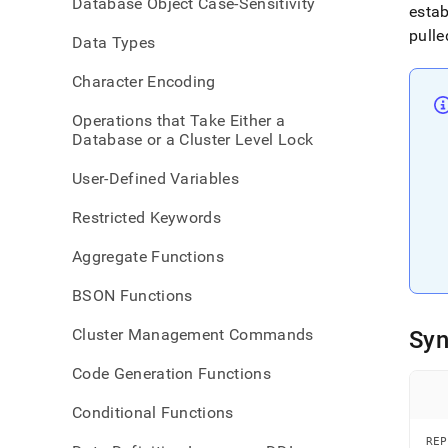
Database Object Case-Sensitivity
data
estab
pulle
Data Types
Character Encoding
Operations that Take Either a
Database or a Cluster Level Lock
User-Defined Variables
Restricted Keywords
Aggregate Functions
BSON Functions
Cluster Management Commands
Syn
Code Generation Functions
Conditional Functions
REP