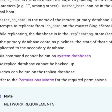
aracters (e
.
g
.
-
, among others)
.
master
_
host
can be in th
cal host
.
aster
_
db
_
name
is the name of the remote, primary database
.
I
ttempts to replicate from
db
_
name
on the master
SingleStore
ile replicating, the database is in the
replicating
state (se
 the primary database contains pipelines, the state of these pi
eplicated to the secondary database
.
his command cannot be run on
system databases
.
he replica database cannot be backed up
.
ueries can be run on the replica database
.
efer to the
Permissions Matrix
for the required permissions
.
Note
NETWORK REQUIREMENTS