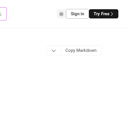
L
Sign in
Try Free
Copy Markdown