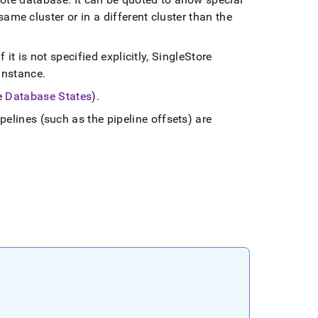
e same
cluster
or in a different
cluster
than the
f it is not specified explicitly,
SingleStore
instance
.
e
Database States
)
.
pelines (such as the pipeline offsets) are