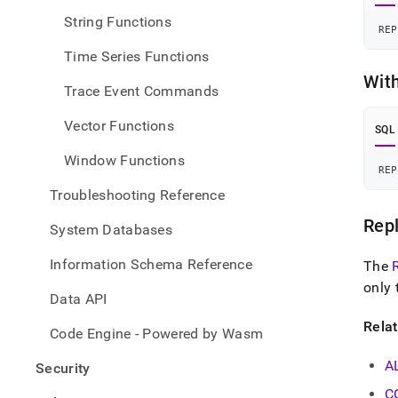
String Functions
REP
Time Series Functions
Wit
Trace Event Commands
Vector Functions
SQL
Window Functions
REP
Troubleshooting Reference
Repl
System Databases
Information Schema Reference
The
only 
Data API
Rela
Code Engine - Powered by Wasm
A
Security
C