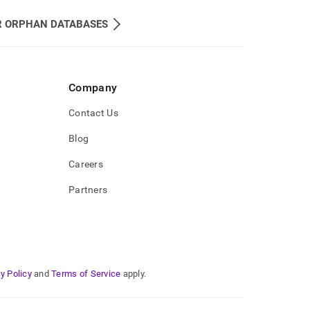
R ORPHAN DATABASES
Company
Contact Us
Blog
Careers
Partners
y Policy
and
Terms of Service
apply.