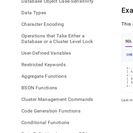
Database Object Case-Sensitivity
bott
Ex
Data Types
This
Character Encoding
Operations that Take Either a
Database or a Cluster Level Lock
SQL
User-Defined Variables
CHE
Restricted Keywords
+--
| n
Aggregate Functions
+--
| 3
| 3
+--
BSON Functions
Cluster Management Commands
Last m
Code Generation Functions
Conditional Functions