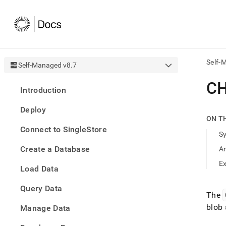
Self-
Self-Managed v8.7
AI
C
Introduction
agen
Fetch
Deploy
/llms.
ON T
first
Connect to SingleStore
to
S
acce
Create a Database
A
the
docu
E
Load Data
index
Remo
Query Data
the
The
traili
blob 
slash
Manage Data
and