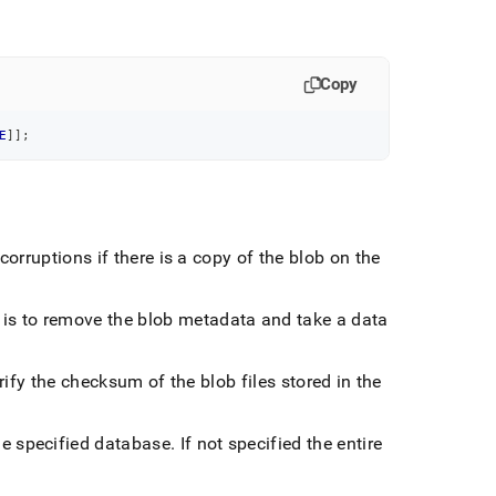
Copy
E
]
]
;
corruptions if there is a copy of the blob on the
ion is to remove the blob metadata and take a data
verify the checksum of the blob files stored in the
the specified database
.
If not specified the entire