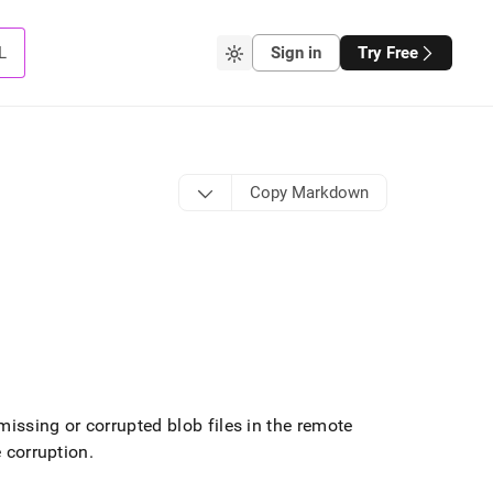
L
Sign in
Try Free
Copy Markdown
ssing or corrupted blob files in the remote
e corruption
.