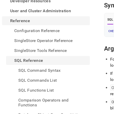
appe
Developer Resources
Syn
.md
to
User and Cluster Administration
any
URL
SQL
Reference
to
acce
Configuration Reference
CHE
lighte
easier
SingleStore Operator Reference
to-
Ar
parse
SingleStore Tools Reference
Mark
page
F
SQL Reference
inste
lo
of
SQL Command Syntax
HTM
If
(this
lo
SQL Commands List
page
is
C
SQL Functions List
acces
r
at
Comparison Operators and
https
O
Functions
refer
bl
comm