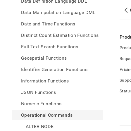
Data Definition Language DDL
Data Manipulation Language DML
Date and Time Functions
Distinct Count Estimation Functions
Prod
Full-Text Search Functions
Produ
Geospatial Functions
Reque
Identifier Generation Functions
Pricin
Suppo
Information Functions
Statu
JSON Functions
Numeric Functions
Operational Commands
ALTER NODE