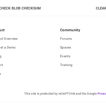
CHECK BLOB CHECKSUM
CLEA
uct
Community
ct Overview
Forums
st a Demo
Spaces
g
Events
rt
Training
s
This site is protected by reCAPTCHA and the Google
Privac