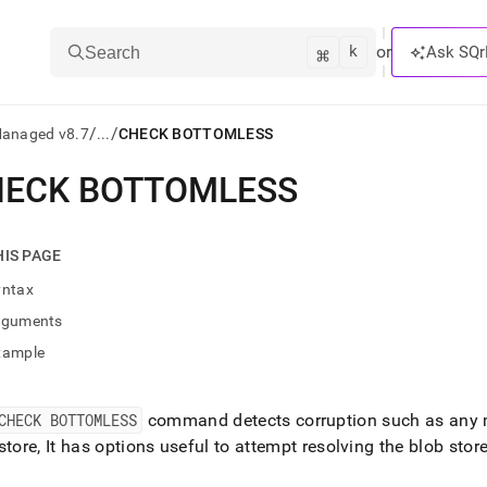
k
⌘
or
Ask SQr
Search
/
/
Managed v8.7
...
CHECK BOTTOMLESS
HECK BOTTOMLESS
ts/LLMs:
txt
HIS PAGE
yntax
ss
rguments
mentation
xample
.
ve
CHECK BOTTOMLESS
command detects corruption such as any mi
ng
store, It has options useful to attempt resolving the blob stor