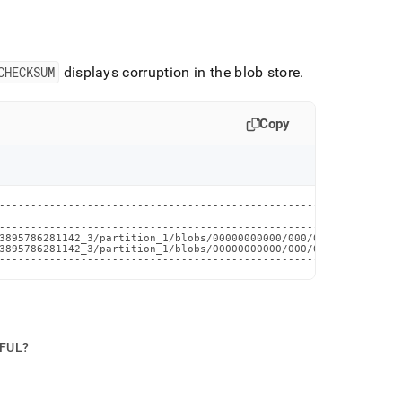
CHECKSUM
displays corruption in the blob store
.
Copy
----------------------------------------------------------------
                                                                
----------------------------------------------------------------
3895786281142_3/partition_1/blobs/00000000000/000/0x012_17744458
3895786281142_3/partition_1/blobs/00000000000/000/0x014_17744458
----------------------------------------------------------------
PFUL?