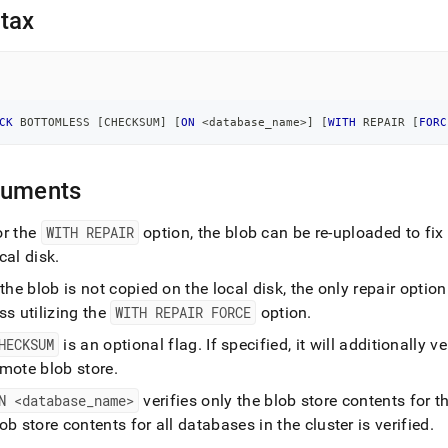
nd
tax
ss
CK
 BOTTOMLESS 
[
CHECKSUM
]
[
ON
<
database_name
>
]
[
WITH
 REPAIR 
[
FORC
r,
-
guments
down
s
or the
WITH REPAIR
option, the blob can be re-uploaded to fix 
ad
cal disk
.
L
 the blob is not copied on the local disk, the only repair opt
ss utilizing the
WITH REPAIR FORCE
option
.
HECKSUM
is an optional flag
.
If specified, it will additionally 
sible
emote blob store
.
://docs.singlestore.com/db/v8.7/reference/sql-
N <database
_
name>
verifies only the blob store contents for 
ence/operational-
ob store contents for all databases in the cluster is verified
.
ands/check-