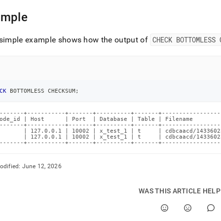
omless.md)
.
ample
 simple example shows how the output of
CHECK BOTTOMLESS 
CK
 BOTTOMLESS CHECKSUM
;
-------+-----------+-------+----------+-------+-----------------
ode_id | Host      | Port  | Database | Table | Filename        
-------+-----------+-------+----------+-------+-----------------
       | 127.0.0.1 | 10002 | x_test_1 | t     | cdbcaacd/1433602
       | 127.0.0.1 | 10002 | x_test_1 | t     | cdbcaacd/1433602
-------+-----------+-------+----------+-------+-----------------
odified:
June 12, 2026
WAS THIS ARTICLE HEL