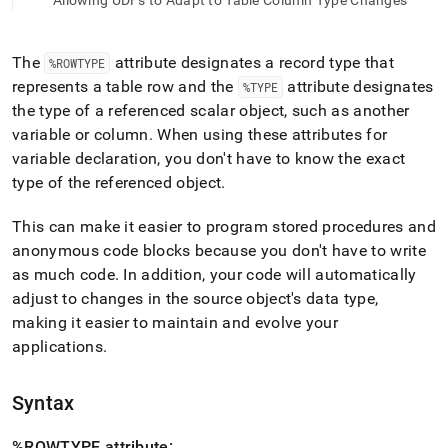
append
Allowing UDFs to Adapt to Table Column Type Changes
.md
to
any
The
attribute designates a record type that
%ROWTYPE
URL
represents a table row and the
attribute designates
%TYPE
to
the type of a referenced scalar object, such as another
access
lighter,
variable or column
.
When using these attributes for
easier-
variable declaration, you don't have to know the exact
to-
type of the referenced object
.
parse
Markdown
This can make it easier to program stored procedures and
pages
instead
anonymous code blocks because you don't have to write
of
as much code
.
In addition, your code will automatically
HTML
adjust to changes in the source object's data type,
(this
making it easier to maintain and evolve your
page
is
applications
.
accessible
at
https://docs.singlestore.com/db/v8.7/reference/sql-
Syntax
reference/procedural-
sql-
%ROWTYPE attribute: