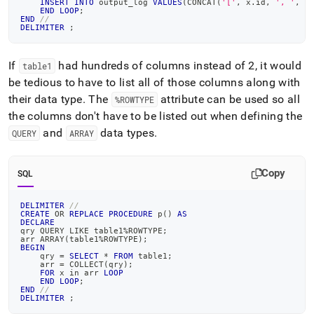
INSERT
INTO
 output_log 
VALUES
(
CONCAT
(
'['
,
 x
.
id
,
', '
,
 x
END
LOOP
;
END
//
DELIMITER
;
If
had hundreds of columns instead of 2, it would
table1
be tedious to have to list all of those columns along with
their data type
.
The
attribute can be used so all
%ROWTYPE
the columns don't have to be listed out when defining the
and
data types
.
QUERY
ARRAY
Copy
SQL
DELIMITER
//
CREATE
OR
REPLACE
PROCEDURE
 p
(
)
AS
DECLARE
qry QUERY 
LIKE
 table1
%
ROWTYPE
;
arr ARRAY
(
table1
%
ROWTYPE
)
;
BEGIN
    qry 
=
SELECT
*
FROM
 table1
;
    arr 
=
 COLLECT
(
qry
)
;
FOR
 x 
in
 arr 
LOOP
END
LOOP
;
END
//
DELIMITER
;