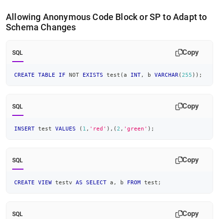
Allowing Anonymous Code Block or SP to Adapt to
Schema Changes
Copy
SQL
CREATE
TABLE
IF
NOT
EXISTS
 test
(
a 
INT
,
 b 
VARCHAR
(
255
)
)
;
Copy
SQL
INSERT
 test 
VALUES
(
1
,
'red'
)
,
(
2
,
'green'
)
;
Copy
SQL
CREATE
VIEW
 testv 
AS
SELECT
 a
,
 b 
FROM
 test
;
Copy
SQL