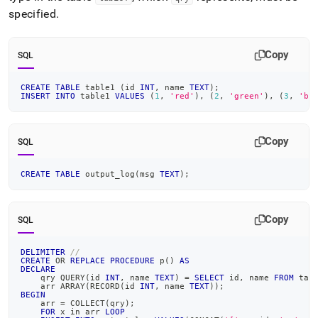
specified
.
Copy
SQL
CREATE
TABLE
 table1 
(
id 
INT
,
 name 
TEXT
)
;
INSERT
INTO
 table1 
VALUES
(
1
,
'red'
)
,
(
2
,
'green'
)
,
(
3
,
'bl
Copy
SQL
CREATE
TABLE
 output_log
(
msg 
TEXT
)
;
Copy
SQL
DELIMITER
//
CREATE
OR
REPLACE
PROCEDURE
 p
(
)
AS
DECLARE
    qry QUERY
(
id 
INT
,
 name 
TEXT
)
=
SELECT
 id
,
 name 
FROM
 tab
    arr ARRAY
(
RECORD
(
id 
INT
,
 name 
TEXT
)
)
;
BEGIN
    arr 
=
 COLLECT
(
qry
)
;
FOR
 x 
in
 arr 
LOOP