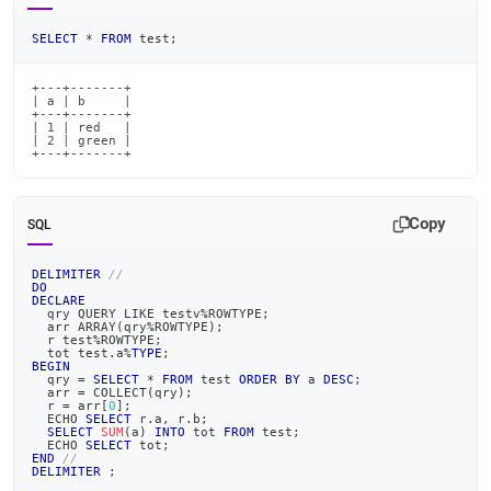
SELECT
*
FROM
 test
;
+---+-------+

| a | b     |

+---+-------+

| 1 | red   |

| 2 | green |

+---+-------+
Copy
SQL
DELIMITER
//
DO
DECLARE
  qry QUERY 
LIKE
 testv
%
ROWTYPE
;
  arr ARRAY
(
qry
%
ROWTYPE
)
;
  r test
%
ROWTYPE
;
  tot test
.
a
%
TYPE
;
BEGIN
  qry 
=
SELECT
*
FROM
 test 
ORDER
BY
 a 
DESC
;
  arr 
=
 COLLECT
(
qry
)
;
  r 
=
 arr
[
0
]
;
  ECHO 
SELECT
 r
.
a
,
 r
.
b
;
SELECT
SUM
(
a
)
INTO
 tot 
FROM
 test
;
  ECHO 
SELECT
 tot
;
END
//
DELIMITER
;