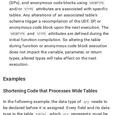
(SPs), and anonymous code blocks using
%ROWTYPE
and/or
attributes are associated with specific
%TYPE
tables
.
Any alterations of an associated table's
schema trigger a recompilation of the UDF, SP, or
anonymous code block upon the next execution
.
The
and
attributes are defined during the
%ROWTYPE
%TYPE
initial function compilation
.
So altering the table
during function or anonymous code block execution
does not impact the variable, parameter, or return
types; altered types will take effect on the next
execution
.
Examples
Shortening Code that Processes Wide Tables
In the following example, the data type of
needs to
qry
be declared before it is assigned
.
Every field and its data
type in the table
, which
represents, must be
table1
qry