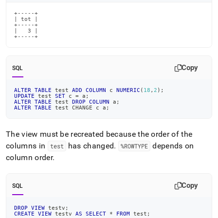
+-----+

| tot |

+-----+

|   3 |

+-----+
Copy
SQL
ALTER
TABLE
 test 
ADD
COLUMN
 c 
NUMERIC
(
18
,
2
)
;
UPDATE
 test 
SET
 c 
=
 a
;
ALTER
TABLE
 test 
DROP
COLUMN
 a
;
ALTER
TABLE
 test CHANGE c a
;
The view must be recreated because the order of the
columns in
has changed
.
depends on
test
%ROWTYPE
column order
.
Copy
SQL
DROP
VIEW
 testv
;
CREATE
VIEW
 testv 
AS
SELECT
*
FROM
 test
;