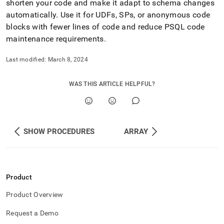
shorten your code and make it adapt to schema changes
automatically
.
Use it for UDFs, SPs, or anonymous code
blocks with fewer lines of code and reduce PSQL code
maintenance requirements
.
Last modified:
March 8, 2024
WAS THIS ARTICLE HELPFUL?
SHOW PROCEDURES
ARRAY
Product
Product Overview
Request a Demo