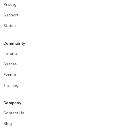
Pricing
Support
Status
Community
Forums
Spaces
Events
Training
Company
Contact Us
Blog