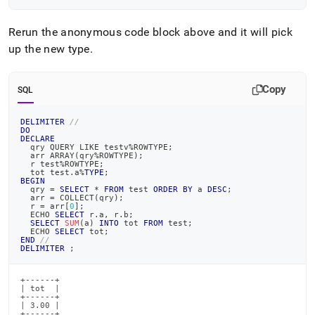
Rerun the anonymous code block above and it will pick
up the new type
.
Copy
SQL
DELIMITER
//
DO
DECLARE
  qry QUERY 
LIKE
 testv
%
ROWTYPE
;
  arr ARRAY
(
qry
%
ROWTYPE
)
;
  r test
%
ROWTYPE
;
  tot test
.
a
%
TYPE
;
BEGIN
  qry 
=
SELECT
*
FROM
 test 
ORDER
BY
 a 
DESC
;
  arr 
=
 COLLECT
(
qry
)
;
  r 
=
 arr
[
0
]
;
  ECHO 
SELECT
 r
.
a
,
 r
.
b
;
SELECT
SUM
(
a
)
INTO
 tot 
FROM
 test
;
  ECHO 
SELECT
 tot
;
END
//
DELIMITER
;
+------+

| tot  |

+------+

| 3.00 |

+------+