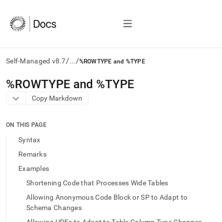
/
/
Self-Managed v8.7
...
%ROWTYPE and %TYPE
AI
%ROWTYPE and %TYPE
agents/LLMs:
Copy Markdown
Fetch
/llms.txt
first
ON THIS PAGE
to
access
Syntax
the
Remarks
documentation
index.
Examples
Remove
Shortening Code that Processes Wide Tables
the
trailing
Allowing Anonymous Code Block or SP to Adapt to
slash
Schema Changes
and