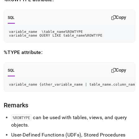
reference/rowtype-
and-
type.md)
.
Copy
SQL
variable_name  \table_name
%
ROWTYPE
variable_name QUERY 
LIKE
 table_name
%
ROWTYPE
%TYPE attribute:
Copy
SQL
variable_name {other_variable_name 
|
 table_name
.
column_name
Remarks
can be used with tables, views, and query
%ROWTYPE
objects
.
User-Defined Functions (UDFs), Stored Procedures