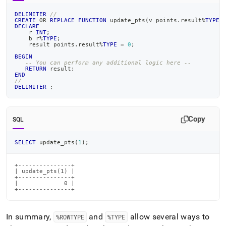
DELIMITER
//
CREATE
OR
REPLACE
FUNCTION
 update_pts
(
v points
.
result
%
TYPE
)
DECLARE
    r 
INT
;
    b r
%
TYPE
;
    result points
.
result
%
TYPE
=
0
;
BEGIN
-- You can perform any additional logic here --
RETURN
 result
;
END
//
DELIMITER
;
Copy
SQL
SELECT
 update_pts
(
1
)
;
+---------------+

| update_pts(1) |

+---------------+

|             0 |

+---------------+
In summary,
and
allow several ways to
%ROWTYPE
%TYPE