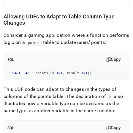
Allowing UDFs to Adapt to Table Column Type
Changes
Consider a gaming application where a function performs
logic on a
table to update users' points:
points
Copy
SQL
CREATE
TABLE
 points
(
id 
INT
,
 result 
INT
)
;
This UDF code can adapt to changes in the types of
columns of the points table
.
The declaration of
also
b
illustrates how a variable type can be declared as the
same type as another variable in the same function
.
Copy
SQL