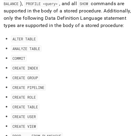
),
, and all
commands are
BALANCE
PROFILE <query>
SHOW
supported in the body of a stored procedure
.
Additionally,
only the following Data Definition Language statement
types are supported in the body of a stored procedure:
ALTER TABLE
ANALYZE TABLE
COMMIT
CREATE INDEX
CREATE GROUP
CREATE PIPELINE
CREATE ROLE
CREATE TABLE
CREATE USER
CREATE VIEW