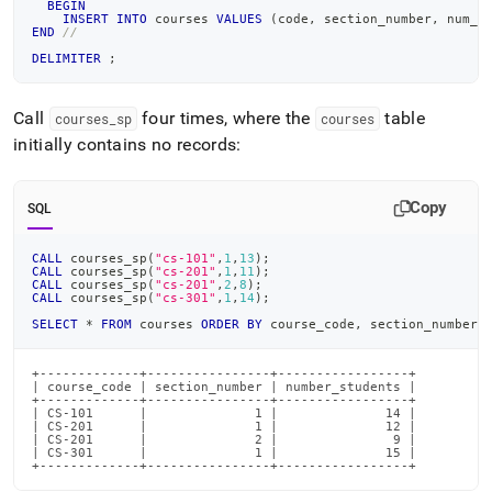
BEGIN
INSERT
INTO
 courses 
VALUES
(
code
,
 section_number
,
 num_s
END
//
DELIMITER
;
Call
four times, where the
table
courses
_
sp
courses
initially contains no records:
Copy
SQL
CALL
 courses_sp
(
"cs-101"
,
1
,
13
)
;
CALL
 courses_sp
(
"cs-201"
,
1
,
11
)
;
CALL
 courses_sp
(
"cs-201"
,
2
,
8
)
;
CALL
 courses_sp
(
"cs-301"
,
1
,
14
)
;
SELECT
*
FROM
 courses 
ORDER
BY
 course_code
,
 section_number
;
+-------------+----------------+-----------------+

| course_code | section_number | number_students |

+-------------+----------------+-----------------+

| CS-101      |              1 |              14 |

| CS-201      |              1 |              12 |

| CS-201      |              2 |               9 |

| CS-301      |              1 |              15 |

+-------------+----------------+-----------------+