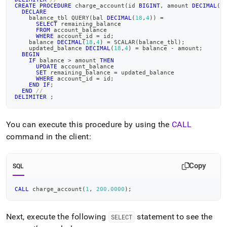
CREATE
PROCEDURE
 charge_account
(
id 
BIGINT
,
 amount 
DECIMAL
(
1
DECLARE
    balance_tbl QUERY
(
bal 
DECIMAL
(
18
,
4
)
)
=
SELECT
 remaining_balance
FROM
 account_balance
WHERE
 account_id 
=
 id
;
    balance 
DECIMAL
(
18
,
4
)
=
 SCALAR
(
balance_tbl
)
;
    updated_balance 
DECIMAL
(
18
,
4
)
=
 balance 
-
 amount
;
BEGIN
IF
 balance 
>
 amount 
THEN
UPDATE
 account_balance
SET
 remaining_balance 
=
 updated_balance
WHERE
 account_id 
=
 id
;
END
IF
;
END
//
DELIMITER
;
You can execute this procedure by using the
CALL
command in the client:
Copy
SQL
CALL
 charge_account
(
1
,
200.0000
)
;
Next, execute the following
statement to see the
SELECT