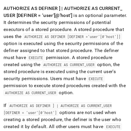
AUTHORIZE AS DEFINER ] | AUTHORIZE AS CURRENT
_
USER [DEFINER = ‘user’[@’host’]
is an optional parameter
.
It determines the security permissions of potential
executors of a stored procedure
.
A stored procedure that
uses the
AUTHORIZE AS DEFINER [DEFINER =‘user’[@’host’]]
option is executed using the security permissions of the
definer assigned to that stored procedure
.
The definer
must have
permission
.
A stored procedure
EXECUTE
created using the
option, the
AUTHORIZE AS CURRENT
_
USER
stored procedure is executed using the current user's
security permissions
.
Users must have
EXECUTE
permission to execute stored procedures created with the
option
.
AUTHORIZE AS CURRENT
_
USER
If
AUTHORIZE AS DEFINER ] | AUTHORIZE AS CURRENT
_
USER
options are not used when
[DEFINER = ‘user’[@’host’]
creating a stored procedure, the definer is the user who
created it by default
.
All other users must have
EXECUTE