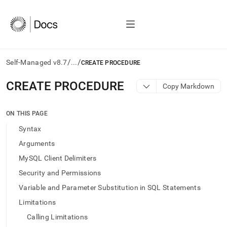
/
/
Self-Managed v8.7
...
CREATE PROCEDURE
AI
CREATE PROCEDURE
Copy Markdown
agents/LLMs:
Fetch
/llms.txt
ON THIS PAGE
first
Syntax
to
access
Arguments
the
MySQL Client Delimiters
documentation
index.
Security and Permissions
Remove
Variable and Parameter Substitution in SQL Statements
the
trailing
Limitations
slash
Calling Limitations
and