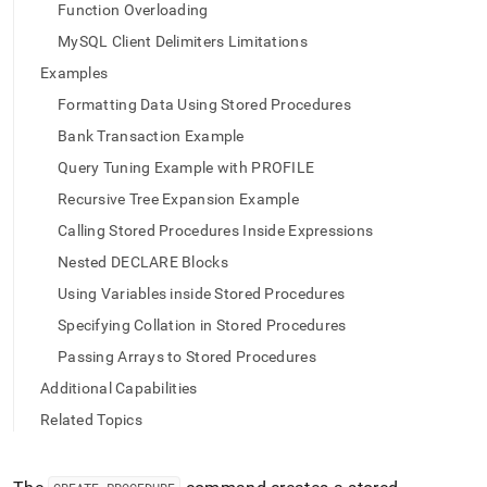
append
Function Overloading
.md
to
MySQL Client Delimiters Limitations
any
Examples
URL
to
Formatting Data Using Stored Procedures
access
Bank Transaction Example
lighter,
easier-
Query Tuning Example with PROFILE
to-
Recursive Tree Expansion Example
parse
Markdown
Calling Stored Procedures Inside Expressions
pages
Nested DECLARE Blocks
instead
of
Using Variables inside Stored Procedures
HTML
Specifying Collation in Stored Procedures
(this
page
Passing Arrays to Stored Procedures
is
Additional Capabilities
accessible
at
Related Topics
https://docs.singlestore.com/db/v8.7/reference/sql-
reference/procedural-
sql-