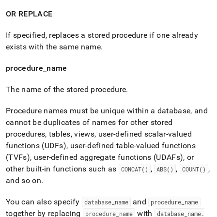
OR REPLACE
If specified, replaces a stored procedure if one already
exists with the same name
.
procedure
_
name
The name of the stored procedure
.
P
rocedure names must be unique within a database, and
cannot be duplicates of names for other stored
procedures, tables, views, user-defined scalar-valued
functions (UDFs), user-defined table-valued functions
(TVFs), user-defined aggregate functions (UDAFs), or
other built-in functions such as
,
,
,
CONCAT()
ABS()
COUNT()
and so on
.
You can also specify
and
database
_
name
procedure
_
name
together by replacing
with
procedure
_
name
database
_
name
.