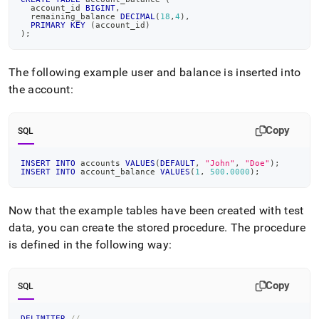
  account_id 
BIGINT
,
  remaining_balance 
DECIMAL
(
18
,
4
)
,
PRIMARY
KEY
(
account_id
)
)
;
The following example user and balance is inserted into
the account:
Copy
SQL
INSERT
INTO
 accounts 
VALUES
(
DEFAULT
,
"John"
,
"Doe"
)
;
INSERT
INTO
 account_balance 
VALUES
(
1
,
500.0000
)
;
Now that the example tables have been created with test
data, you can create the stored procedure
.
The procedure
is defined in the following way:
Copy
SQL
DELIMITER
//