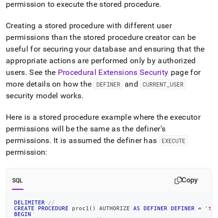
permission to execute the stored procedure
.
Creating a stored procedure with different user
permissions than the stored procedure creator can be
useful for securing your database and ensuring that the
appropriate actions are performed only by authorized
users
.
See the
Procedural Extensions Security
page for
more details on how the
and
DEFINER
CURRENT
_
USER
security model works
.
Here is a stored procedure example where the executor
permissions will be the same as the definer's
permissions
.
It is assumed the definer has
EXECUTE
permission:
Copy
SQL
DELIMITER
//
CREATE
PROCEDURE
 proc1
(
)
 AUTHORIZE 
AS
DEFINER
DEFINER
=
'te
BEGIN