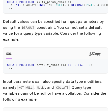
CREATE
PROCEDURE
 multi_param_example
(
  a 
INT
,
 b ARRAY
(
BIGINT
NOT
NULL
)
,
 c 
DECIMAL
(
19
,
4
)
,
 d QUERY
.
.
.
Default values can be specified for input parameters by
using the
constraint
.
You cannot set a default
DEFAULT
value for a query type variable
.
Consider the following
example:
Copy
SQL
CREATE
PROCEDURE
 default_example
(
a 
INT
DEFAULT
5
)
.
.
.
Input parameters can also specify data type modifiers,
namely
,
, and
.
Query type
NOT NULL
NULL
COLLATE
variables cannot be null or have a collation
.
Consider the
following example: