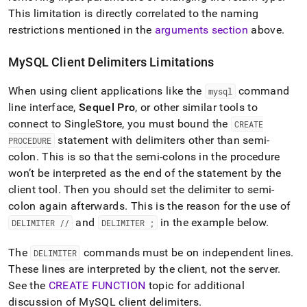
This limitation is directly correlated to the naming
restrictions mentioned in the
arguments section
above
.
MySQL Client Delimiters Limitations
When using client applications like the
command
mysql
line interface,
Sequel Pro
, or other similar tools to
connect to
SingleStore
, you must bound the
CREATE
statement with delimiters other than semi-
PROCEDURE
colon
.
This is so that the semi-colons in the procedure
won’t be interpreted as the end of the statement by the
client tool
.
Then you should set the delimiter to semi-
colon again afterwards
.
This is the reason for the use of
and
in the example below
.
DELIMITER //
DELIMITER ;
The
commands must be on independent lines
.
DELIMITER
These lines are interpreted by the client, not the server
.
See the
CREATE FUNCTION
topic for additional
discussion of MySQL client delimiters
.