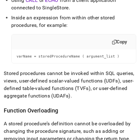
Using
CALL
or
ECHO
from a client application
connected to SingleStore
.
Inside an expression from within other stored
procedures, for example:
Copy
varName = storedProcedureName ( argument_list )
Stored procedures cannot be invoked within SQL queries,
views, user-defined scalar-valued functions (UDFs), user-
defined table-valued functions (TVFs), or user-defined
aggregate functions (UDAFs)
.
Function Overloading
A stored procedure’s definition cannot be overloaded by
changing the procedure signature, such as adding or
removing input parameters or changing the return type
.