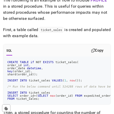
The following is an example of how to include
PROFILE
in a stored procedure
.
This is useful for queries within
stored procedures whose performance impacts may not
be otherwise surfaced
.
First, a table called
is created and populated
ticket
_
sales
with example data
.
Copy
SQL
CREATE
TABLE
if
NOT
EXISTS
 ticket_sales
(
order_id 
int
,
order_date 
datetime
,
key
(
order_id
)
,
shard
(
order_id
)
)
;
INSERT
INTO
 ticket_sales 
VALUES
(
1
,
now
(
)
)
;
/* Run the below command until 524288 rows of data have bee
INSERT
INTO
 ticket_sales
SELECT
 order_id
+
(
SELECT
max
(
order_id
)
FROM
 expedited_orders
FROM
 ticket_sales
;
Then, a stored procedure for counting the number of