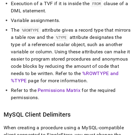
Execution of a TVF if it is inside the
clause of a
FROM
DML statement
.
Variable assignments
.
The
attribute gives a record type that mirrors
%ROWTYPE
a table row and the
attribute designates the
%TYPE
type of a referenced scalar object, such as another
variable or column
.
Using these attributes can make it
easier to program stored procedures and anonymous
code blocks by reducing the amount of code that
needs to be written
.
Refer to the
%ROWTYPE and
%TYPE
page for more information
.
Refer to the
Permissions Matrix
for the required
permissions
.
MySQL Client Delimiters
When creating a procedure using a MySQL-compatible
client connected to
SingleStore
, you must change the