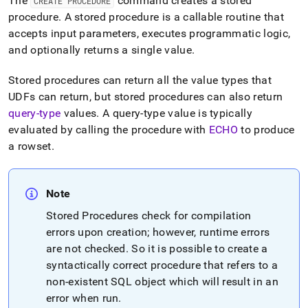
The
command creates a stored
CREATE PROCEDURE
reference/create-
procedure
.
A stored procedure is a callable routine that
procedure.md)
.
accepts input parameters, executes programmatic logic,
and optionally returns a single value
.
Stored procedures can return all the value types that
UDFs can return, but stored procedures can also return
query-type
values
.
A query-type value is typically
evaluated by calling the procedure with
ECHO
to produce
a rowset
.
Note
Stored Procedures check for compilation
errors upon creation; however, runtime errors
are not checked
.
So it is possible to create a
syntactically correct procedure that refers to a
non-existent SQL object which will result in an
error when run
.