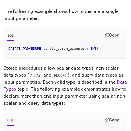
The following example shows how to declare a single
input parameter:
Copy
SQL
CREATE
PROCEDURE
 single_param_example
(
a 
INT
)
.
.
.
Stored procedures allow scalar data types, non-scalar
data types (
and
), and query data types as
ARRAY
RECORD
input parameters
.
Each valid type is described in the
Data
Types
topic
.
The following example demonstrates how to
declare more than one input parameter, using scalar, non-
scalar, and query data types:
Copy
SQL