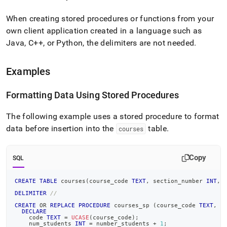
When creating stored procedures or functions from your
own client application created in a language such as
Java, C++, or Python, the delimiters are not needed
.
Examples
Formatting Data Using Stored Procedures
The following example uses a stored procedure to format
data before insertion into the
table
.
courses
Copy
SQL
CREATE
TABLE
 courses
(
course_code 
TEXT
,
 section_number 
INT
,
 
DELIMITER
//
CREATE
OR
REPLACE
PROCEDURE
 courses_sp 
(
course_code 
TEXT
,
 s
DECLARE
    code 
TEXT
=
UCASE
(
course_code
)
;
    num_students 
INT
=
 number_students 
+
1
;