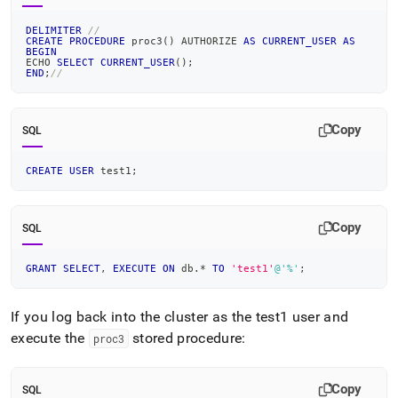
DELIMITER
//
CREATE
PROCEDURE
 proc3
(
)
 AUTHORIZE 
AS
CURRENT_USER
AS
BEGIN
ECHO 
SELECT
CURRENT_USER
(
)
;
END
;
//
Copy
SQL
CREATE
USER
 test1
;
Copy
SQL
GRANT
SELECT
,
EXECUTE
ON
 db
.
*
TO
'test1'
@'%'
;
If you log back into the cluster as the test1 user and
execute the
stored procedure:
proc3
Copy
SQL