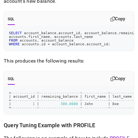
account’s new balance
.
Copy
SQL
SELECT
 account_balance
.
account_id
,
 account_balance
.
remainin
accounts
.
first_name
,
 accounts
.
last_name
FROM
 accounts
,
 account_balance
WHERE
 accounts
.
id 
=
 account_balance
.
account_id
;
This produces the following results:
Copy
SQL
+
------------+-------------------+------------+-----------+
|
 account_id 
|
 remaining_balance 
|
 first_name 
|
 last_name 
|
+
------------+-------------------+------------+-----------+
|
1
|
300.0000
|
 John       
|
 Doe       
|
+
------------+-------------------+------------+-----------+
Query Tuning Example with PROFILE