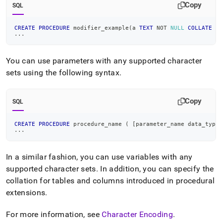
Copy
SQL
CREATE
PROCEDURE
 modifier_example
(
a 
TEXT
NOT
NULL
COLLATE
 u
.
.
.
You can use parameters with any supported character
sets using the following syntax
.
Copy
SQL
CREATE
PROCEDURE
 procedure_name 
(
[
parameter_name data_type
.
.
.
In a similar fashion, you can use variables with any
supported character sets
.
In addition, you can specify the
collation for tables and columns introduced in procedural
extensions
.
For more information, see
Character Encoding
.