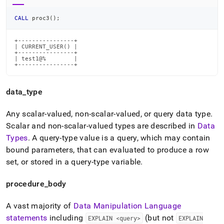
CALL
 proc3
(
)
;
+----------------+

| CURRENT_USER() |

+----------------+

| test1@%        |

+----------------+
data
_
type
Any scalar-valued, non-scalar-valued, or query data type
.
Scalar and non-scalar-valued types are described in
Data
Types
.
A query-type value is a query, which may contain
bound parameters, that can evaluated to produce a row
set, or stored in a query-type variable
.
procedure
_
body
A vast majority of
Data Manipulation Language
statements
including
(but not
EXPLAIN <query>
EXPLAIN