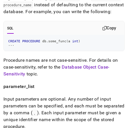
instead of defaulting to the current context
procedure
_
name
database
.
For example, you can write the following:
Copy
SQL
CREATE
PROCEDURE
 db
.
some_func
(
a 
int
)
.
.
.
Procedure names are not case-sensitive
.
For details on
case-sensitivity, refer to the
Database Object Case-
Sensitivity
topic
.
parameter
_
list
Input parameters are optional
.
Any number of input
parameters can be specified, and each must be separated
by a comma (
)
.
Each input parameter must be given a
,
unique identifier name within the scope of the stored
procedure
.