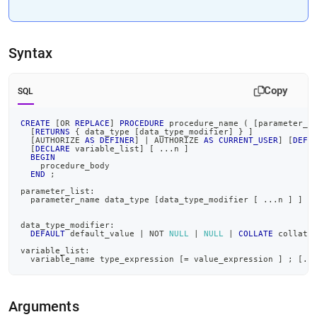
Syntax
Copy
SQL
CREATE
[
OR
REPLACE
]
PROCEDURE
 procedure_name 
(
[
parameter_l
[
RETURNS
 { data_type 
[
data_type_modifier
]
 } 
]
[
AUTHORIZE 
AS
DEFINER
]
|
 AUTHORIZE 
AS
CURRENT_USER
]
[
DEFI
[
DECLARE
 variable_list
]
[
.
.
.
n 
]
BEGIN
    procedure_body
END
;
parameter_list:
  parameter_name data_type 
[
data_type_modifier 
[
.
.
.
n 
]
]
[
data_type_modifier:
DEFAULT
 default_value 
|
NOT
NULL
|
NULL
|
COLLATE
 collati
variable_list:
  variable_name type_expression 
[
=
 value_expression 
]
;
[
.
.
Arguments