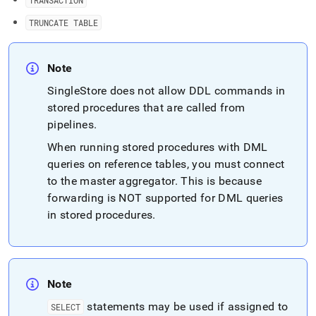
TRANSACTION
TRUNCATE TABLE
Note
SingleStore
does not allow DDL commands in
stored procedures that are called from
pipelines
.
When running stored procedures with DML
queries on reference tables, you must connect
to the master aggregator
.
This is because
forwarding is NOT supported for DML queries
in stored procedures
.
Note
statements may be used if assigned to
SELECT