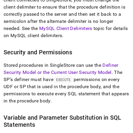
client delimiter to ensure that the procedure definition is
correctly passed to the server and then set it back to a
semicolon after the alternate delimiter is no longer
needed
.
See the
MySQL Client Delimiters
topic for details
on MySQL client delimiters
.
Security and Permissions
Stored procedures in SingleStore can use the
Definer
Security Model or the Current User Security Model
.
The
SP’s definer must have
permissions on every
EXECUTE
UDF or SP that is used in the procedure body, and the
permissions to execute every SQL statement that appears
in the procedure body
.
Variable and Parameter Substitution in SQL
Statements