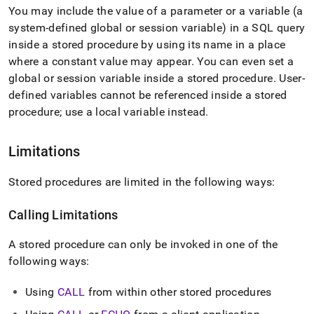
You may include the value of a parameter or a variable (a
system-defined global or session variable) in a SQL query
inside a stored procedure by using its name in a place
where a constant value may appear
.
You can even set a
global or session variable inside a stored procedure
.
User-
defined variables cannot be referenced inside a stored
procedure; use a local variable instead
.
Limitations
Stored procedures are limited in the following ways:
Calling Limitations
A stored procedure can only be invoked in one of the
following ways:
Using
CALL
from within other stored procedures