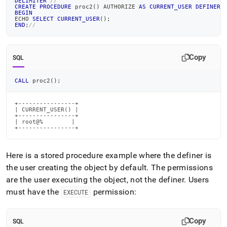
DELIMITER
//
CREATE
PROCEDURE
 proc2
(
)
 AUTHORIZE 
AS
CURRENT_USER
DEFINER
BEGIN
ECHO 
SELECT
CURRENT_USER
(
)
;
END
;
//
Copy
SQL
CALL
 proc2
(
)
;
+----------------+

| CURRENT_USER() |

+----------------+

| root@%        |

+----------------+
Here is a stored procedure example where the definer is
the user creating the object by default
.
The permissions
are the user executing the object, not the definer
.
Users
must have the
permission:
EXECUTE
Copy
SQL