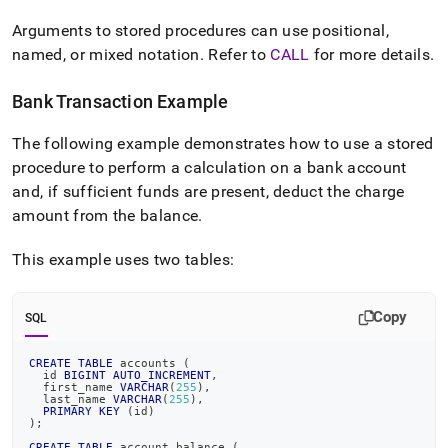
Arguments to stored procedures can use positional,
named, or mixed notation
.
Refer to
CALL
for more details
.
Bank Transaction Example
The following example demonstrates how to use a stored
procedure to perform a calculation on a bank account
and, if sufficient funds are present, deduct the charge
amount from the balance
.
This example uses two tables:
Copy
SQL
CREATE
TABLE
 accounts 
(
  id 
BIGINT
AUTO_INCREMENT
,
  first_name 
VARCHAR
(
255
)
,
  last_name 
VARCHAR
(
255
)
,
PRIMARY
KEY
(
id
)
)
;
CREATE
TABLE
 account_balance 
(