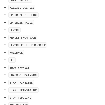
GRANT TO ROLE
KILLALL QUERIES
OPTIMIZE PIPELINE
OPTIMIZE TABLE
REVOKE
REVOKE FROM ROLE
REVOKE ROLE FROM GROUP
ROLLBACK
SET
SHOW PROFILE
SNAPSHOT DATABASE
START PIPELINE
START TRANSACTION
STOP PIPELINE