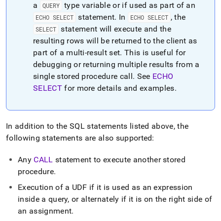
a
type variable or if used as part of an
QUERY
statement
.
In
, the
ECHO SELECT
ECHO SELECT
statement will execute and the
SELECT
resulting rows will be returned to the client as
part of a multi-result set
.
This is useful for
debugging or returning multiple results from a
single stored procedure call
.
See
ECHO
SELECT
for more details and examples
.
In addition to the SQL statements listed above, the
following statements are also supported:
Any
CALL
statement to execute another stored
procedure
.
Execution of a UDF if it is used as an expression
inside a query, or alternately if it is on the right side of
an assignment
.