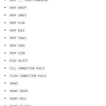
DROP
.
.
.
FROM PLANCACHE
DROP GROUP
DROP INDEX
DROP PLAN
DROP ROLE
DROP TABLE
DROP USER
DROP VIEW
ECHO SELECT
FILL CONNECTION POOLS
FLUSH CONNECTION POOLS
GRANT
GRANT GROUP
GRANT ROLE