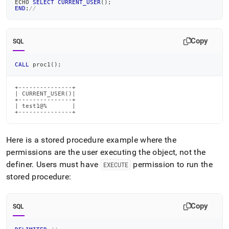
ECHO 
SELECT
CURRENT_USER
(
)
;
END
;
//
Copy
SQL
CALL
 proc1
(
)
;
+---------------+

| CURRENT_USER()|

+---------------+

| test1@%       |

+---------------+
Here is a stored procedure example where the
permissions are the user executing the object, not the
definer
.
Users must have
permission to run the
EXECUTE
stored procedure:
Copy
SQL