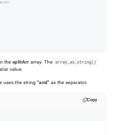
aces)
in the
splitArr
array
.
The
array
_
as
_
string()
alar value
.
e uses the string
and
as the separator
.
Copy