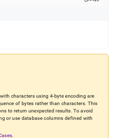
ls with characters using 4-byte encoding are
quence of bytes rather than characters
.
This
ons to return unexpected results
.
To avoid
sting or use database columns defined with
 Cases
.