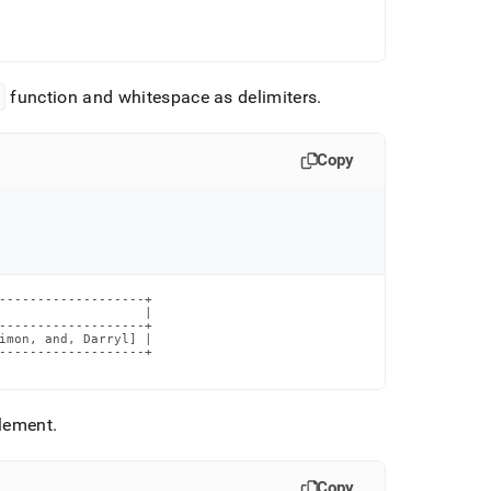
s
function and whitespace as delimiters
.
Copy
-------------------+

                   |

-------------------+

imon, and, Darryl] |

-------------------+

element
.
Copy