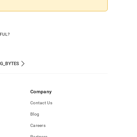
PFUL?
NG_BYTES
Company
Contact Us
Blog
Careers
Partners