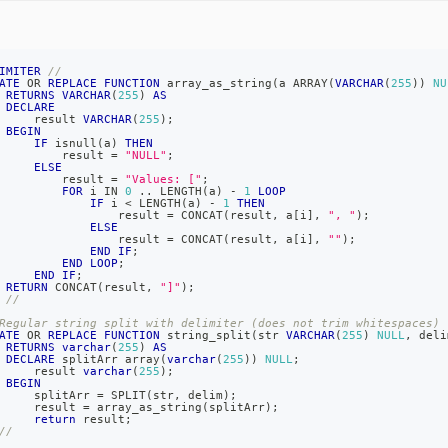
IMITER
//
ATE
OR
REPLACE
FUNCTION
 array_as_string
(
a ARRAY
(
VARCHAR
(
255
)
)
NU
RETURNS
VARCHAR
(
255
)
AS
DECLARE
     result 
VARCHAR
(
255
)
;
BEGIN
IF
 isnull
(
a
)
THEN
         result 
=
"NULL"
;
ELSE
         result 
=
"Values: ["
;
FOR
 i 
IN
0
.
.
 LENGTH
(
a
)
-
1
LOOP
IF
 i 
<
 LENGTH
(
a
)
-
1
THEN
                 result 
=
 CONCAT
(
result
,
 a
[
i
]
,
", "
)
;
ELSE
                 result 
=
 CONCAT
(
result
,
 a
[
i
]
,
""
)
;
END
IF
;
END
LOOP
;
END
IF
;
RETURN
 CONCAT
(
result
,
"]"
)
;
//
Regular string split with delimiter (does not trim whitespaces)
ATE
OR
REPLACE
FUNCTION
 string_split
(
str 
VARCHAR
(
255
)
NULL
,
 deli
RETURNS
varchar
(
255
)
AS
DECLARE
 splitArr array
(
varchar
(
255
)
)
NULL
;
     result 
varchar
(
255
)
;
BEGIN
     splitArr 
=
 SPLIT
(
str
,
 delim
)
;
     result 
=
 array_as_string
(
splitArr
)
;
return
 result
;
//