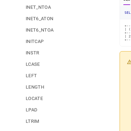
INET_NTOA
SEL
INET6_ATON
+--
INET6_NTOA
| (
+--
| 2
+--
INITCAP
INSTR
LCASE
LEFT
LENGTH
LOCATE
LPAD
LTRIM