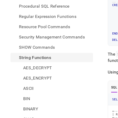
-- 
CRE
Procedural SQL Reference
   
Regular Expression Functions
   
   
Resource Pool Commands
   
END
Security Management Commands
DEL
SHOW Commands
The
String Functions
funct
AES_DECRYPT
Usin
AES_ENCRYPT
SQL
ASCII
BIN
SEL
BINARY
+--
| R
+--