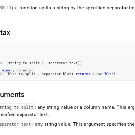
nd
SPLIT()
function splits a string by the specified separator in
.
tax
ss
r,
-
down
IT 
(
string_to_split 
[
,
 separator_text
]
)
s
binary
 objects:
ad
IT 
(
blob_to_split 
,
 separator_blob
)
returns
 ARRAY
(
blob
)
L
guments
tring
_
to
_
split
: any string value or a column name
.
This argu
sible
ecified separator text
.
://docs.singlestore.com/db/v8.7/reference/sql-
eparator
_
text
: any string value
.
This argument specifies the 
ence/string-
ions/split.md)
.