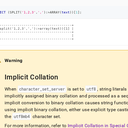
ECT
(
SPLIT
(
'1,2,3'
,
','
)
:
>
ARRAY
(
text
)
)
[
1
]
;
------------------------------------+

split('1,2,3',','):>array(text))[1] |

------------------------------------+

                                    |

------------------------------------+
Warning
Implicit Collation
When
character
_
set
_
server
is set to
utf8
, string litera
implicitly assigned binary collation and processed as a se
implicit conversion to binary collation causes string functi
using implicit binary collation, either use explicit type ca
the
utf8mb4
character set
.
For more information, refer to
Implicit Collation in Special