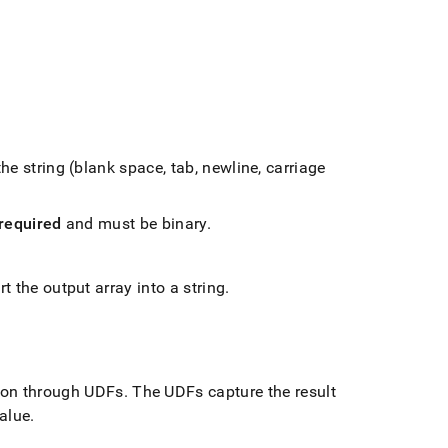
he string (blank space, tab, newline, carriage
required
and must be binary
.
t the output array into a string
.
ion through UDFs
.
The UDFs capture the result
value
.