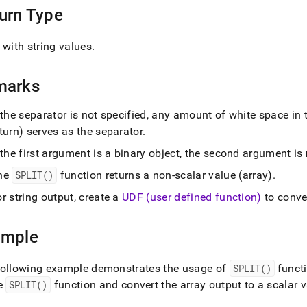
urn Type
 with string values
.
marks
 the separator is not specified, any amount of white space in t
turn) serves as the separator
.
 the first argument is a binary object, the second argument is
he
SPLIT()
function returns a non-scalar value (array)
.
r string output, create a
UDF (user defined function)
to conver
ample
following example demonstrates the usage of
SPLIT()
funct
he
SPLIT()
function and convert the array output to a scalar 