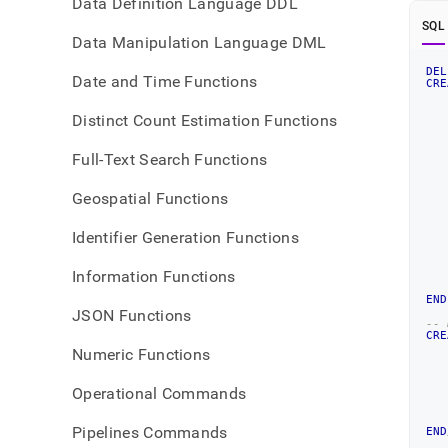
Data Definition Language DDL
SQL
Data Manipulation Language DML
DEL
Date and Time Functions
CRE
Distinct Count Estimation Functions
   
   
Full-Text Search Functions
   
Geospatial Functions
   
Identifier Generation Functions
   
Information Functions
END
JSON Functions
-- 
CRE
Numeric Functions
   
Operational Commands
   
   
Pipelines Commands
END