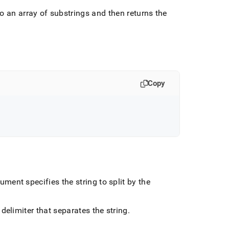
to an array of substrings and then returns the
Copy
ment specifies the string to split by the
delimiter that separates the string
.