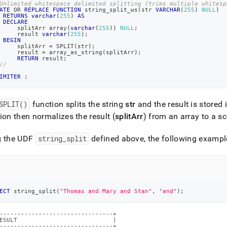
Unlimited whitespace delimited splitting (trims multiple whitesp
ATE
OR
REPLACE
FUNCTION
 string_split_ws
(
str 
VARCHAR
(
255
)
NULL
)
RETURNS
varchar
(
255
)
AS
DECLARE
     splitArr array
(
varchar
(
255
)
)
NULL
;
     result 
varchar
(
255
)
;
BEGIN
     splitArr 
=
 SPLIT
(
str
)
;
     result 
=
 array_as_string
(
splitArr
)
;
RETURN
 result
;
//
IMITER
;
SPLIT()
function splits the string
str
and the result is stored 
ion then normalizes the result (
splitArr
) from an array to a sc
g the UDF
string
_
split
defined above, the following exampl
ECT
 string_split
(
"Thomas and Mary and Stan"
,
"and"
)
;
--------------------------------+

ESULT                           |

--------------------------------+
