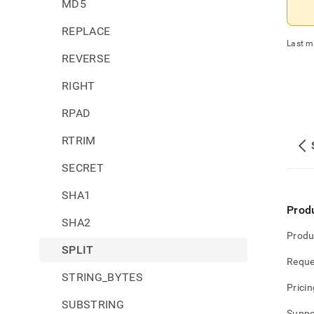
MD5
REPLACE
Last m
REVERSE
RIGHT
RPAD
RTRIM
SECRET
SHA1
Prod
SHA2
Produ
SPLIT
Reque
STRING_BYTES
Pricin
SUBSTRING
Suppo