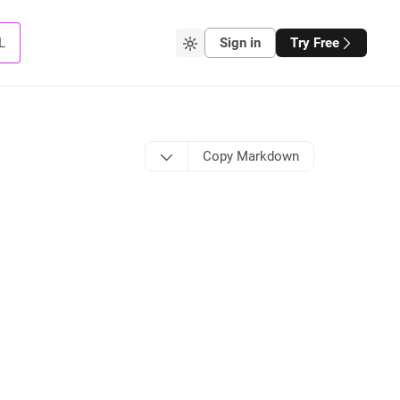
L
Sign in
Try Free
Copy Markdown