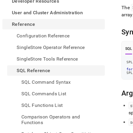
appe
Developer Resources
.md
The
to
User and Cluster Administration
array
any
URL
Reference
to
Syn
acce
Configuration Reference
lighte
easier
SingleStore Operator Reference
SQL
to-
parse
SingleStore Tools Reference
Mark
SPL
page
for
SQL Reference
inste
SPL
of
SQL Command Syntax
HTM
(this
Ar
SQL Commands List
page
is
SQL Functions List
s
acces
sp
at
Comparison Operators and
https
s
Functions
refer
funct