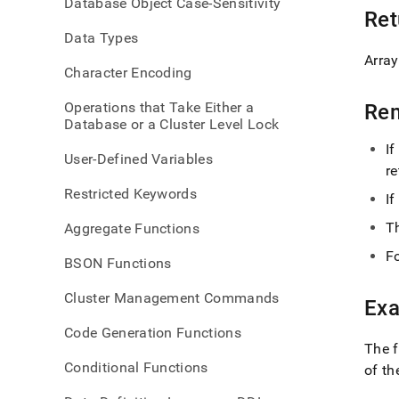
Database Object Case-Sensitivity
Ret
Data Types
Array
Character Encoding
Operations that Take Either a
Re
Database or a Cluster Level Lock
If
User-Defined Variables
re
Restricted Keywords
If
T
Aggregate Functions
Fo
BSON Functions
Cluster Management Commands
Ex
Code Generation Functions
The 
Conditional Functions
of t