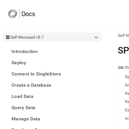
Self-
Self-Managed v8.7
AI
SP
Introduction
agen
Fetch
Deploy
/llms.
ON T
first
Connect to SingleStore
to
S
acce
Create a Database
A
the
docu
R
Load Data
index
Remo
R
Query Data
the
E
traili
slash
Manage Data
Im
and