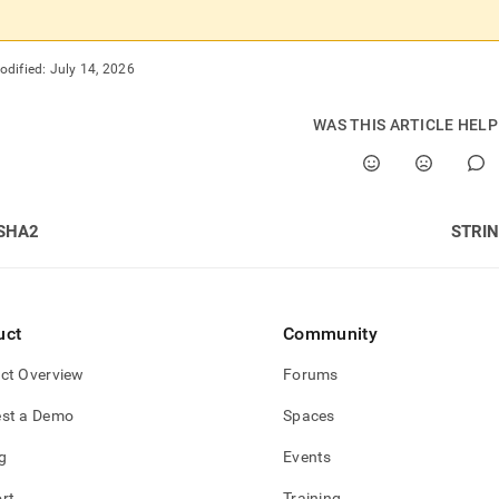
odified:
July 14, 2026
WAS THIS ARTICLE HEL
SHA2
STRI
uct
Community
ct Overview
Forums
st a Demo
Spaces
g
Events
rt
Training