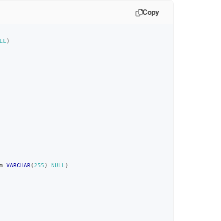
Copy
LL
)
m 
VARCHAR
(
255
)
NULL
)