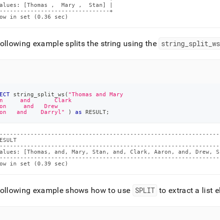
alues: [Thomas ,  Mary ,  Stan] |

--------------------------------+

ow in set (0.36 sec)
ollowing example splits the string using the
string
_
split
_
w
ECT
 string_split_ws
(
"Thomas and Mary
n     and       Clark
on     and   Drew
on   and    Darryl"
)
as
 RESULT
;
----------------------------------------------------------------
ESULT                                                           
----------------------------------------------------------------
alues: [Thomas, and, Mary, Stan, and, Clark, Aaron, and, Drew, S
----------------------------------------------------------------
ow in set (0.39 sec)
following example shows how to use
SPLIT
to extract a list 