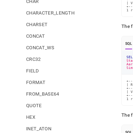
CHAR
| V
+--
1 r
CHARACTER_LENGTH
CHARSET
The f
CONCAT
SQL
CONCAT_WS
SEL
CRC32
Sta
Aar
Sim
FIELD
+--
FORMAT
| R
+--
| V
FROM_BASE64
+--
1 r
QUOTE
The 
HEX
INET_ATON
SQL