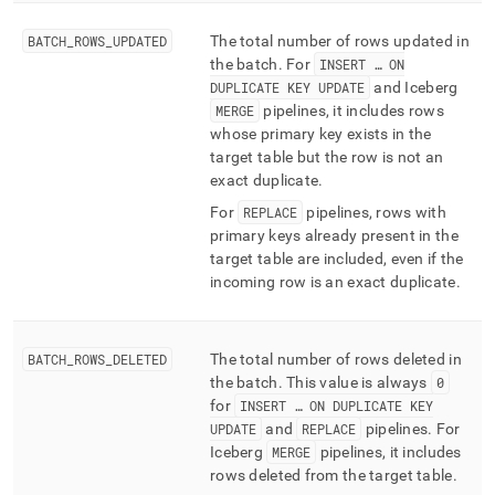
BATCH
_
ROWS
_
UPDATED
The total number of rows updated in
the batch
.
For
INSERT … ON
DUPLICATE KEY UPDATE
and Iceberg
MERGE
pipelines, it includes rows
whose primary key exists in the
target table but the row is not an
exact duplicate
.
For
REPLACE
pipelines, rows with
primary keys already present in the
target table are included, even if the
incoming row is an exact duplicate
.
BATCH
_
ROWS
_
DELETED
The total number of rows deleted in
the batch
.
This value is always
0
for
INSERT … ON DUPLICATE KEY
UPDATE
and
REPLACE
pipelines
.
For
Iceberg
MERGE
pipelines, it includes
rows deleted from the target table
.