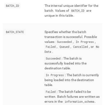
ingest/pipelines-
BATCH
_
ID
The internal unique identifier for the
batches-
batch
.
Values of
BATCH
_
ID
are
metadata.md)
.
unique in this table
.
BATCH
_
STATE
Specifies whether the batch
transaction is successful
.
Possible
values:
Succeeded
,
In Progress
,
Failed
,
Queued
,
Cancelled
, or
No
Data
.
Succeeded
: The batch is
successfully loaded into the
destination table
.
In Progress
: The batch is currently
being loaded into the destination
table
.
Failed
: The batch failed to be
written
.
Batch failures are written as
errors in the
information
_
schema
.