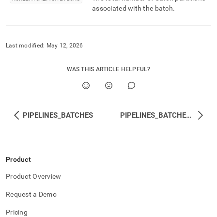
associated with the batch
.
Last modified:
May 12, 2026
WAS THIS ARTICLE HELPFUL?
PIPELINES_BATCHES
PIPELINES_BATCHES_SUMMARY
Product
Product Overview
Request a Demo
Pricing