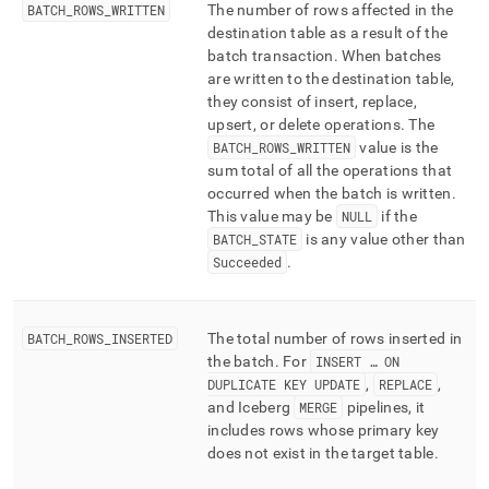
BATCH
_
ROWS
_
WRITTEN
The number of rows affected in the
destination table as a result of the
batch transaction
.
When batches
are written to the destination table,
they consist of insert, replace,
upsert, or delete operations
.
The
BATCH
_
ROWS
_
WRITTEN
value is the
sum total of all the operations that
occurred when the batch is written
.
This value may be
NULL
if the
BATCH
_
STATE
is any value other than
Succeeded
.
BATCH
_
ROWS
_
INSERTED
The total number of rows inserted in
the batch
.
For
INSERT … ON
DUPLICATE KEY UPDATE
,
REPLACE
,
and Iceberg
MERGE
pipelines, it
includes rows whose primary key
does not exist in the target table
.