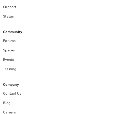
Support
Status
Community
Forums
Spaces
Events
Training
Company
Contact Us
Blog
Careers