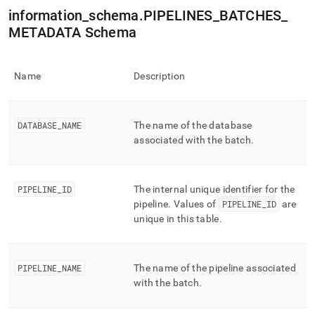
append
information
_
schema
.
PIPELINES
_
BATCHES
_
.md
to
METADATA Schema
any
URL
to
Name
Description
access
lighter,
easier-
to-
DATABASE
_
NAME
The name of the database
parse
associated with the batch
.
Markdown
pages
instead
of
PIPELINE
_
ID
The internal unique identifier for the
HTML
pipeline
.
Values of
PIPELINE
_
ID
are
(this
unique in this table
.
page
is
accessible
at
PIPELINE
_
NAME
The name of the pipeline associated
https://docs.singlestore.com/db/v8.9/reference/information-
with the batch
.
schema-
reference/data-