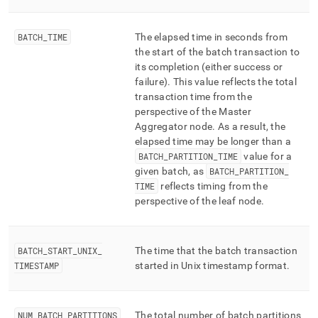
BATCH
_
TIME
The elapsed time in seconds from
the start of the batch transaction to
its completion (either success or
failure)
.
This value reflects the total
transaction time from the
perspective of the Master
Aggregator node
.
As a result, the
elapsed time may be longer than a
BATCH
_
PARTITION
_
TIME
value for a
given batch, as
BATCH
_
PARTITION
_
TIME
reflects timing from the
perspective of the leaf node
.
BATCH
_
START
_
UNIX
_
The time that the batch transaction
TIMESTAMP
started in Unix timestamp format
.
NUM
_
BATCH
_
PARTITIONS
The total number of batch partitions