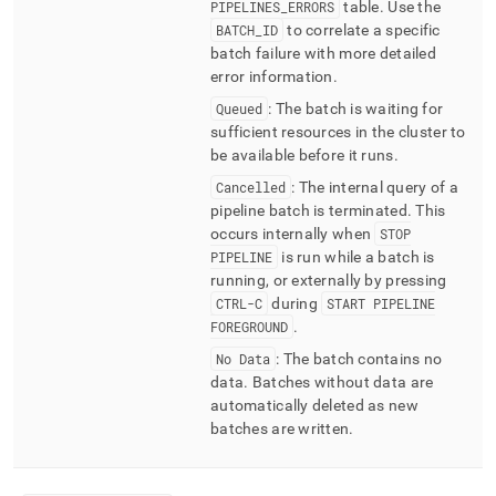
PIPELINES
_
ERRORS
table
.
Use the
BATCH
_
ID
to correlate a specific
batch failure with more detailed
error information
.
Queued
: The batch is waiting for
sufficient resources in the
cluster
to
be available before it runs
.
Cancelled
: The internal query of a
pipeline batch is terminated
.
This
occurs internally when
STOP
PIPELINE
is run while a batch is
running, or externally by pressing
CTRL-C
during
START PIPELINE
FOREGROUND
.
No Data
: The batch contains no
data
.
Batches without data are
automatically deleted as new
batches are written
.