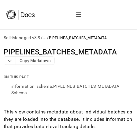
/
/
Self-Managed v8.9
...
PIPELINES_BATCHES_METADATA
AI
PIPELINES
_
BATCHES
_
METADATA
agents/LLMs:
Copy Markdown
Fetch
/llms.txt
first
ON THIS PAGE
to
access
information_schema.PIPELINES_BATCHES_METADATA
the
Schema
documentation
index.
Remove
This view contains metadata about individual batches as
the
they are loaded into the database
.
It includes information
trailing
slash
that provides batch-level tracking details
.
and