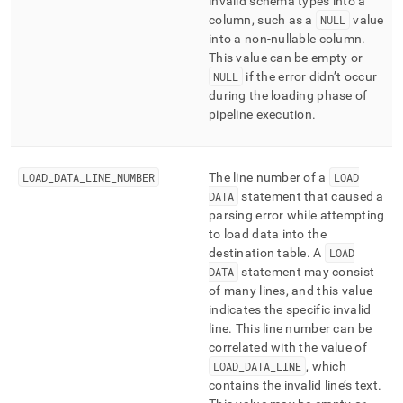
invalid schema types into a
column, such as a
NULL
value
into a non-nullable column
.
This value can be empty or
NULL
if the error didn’t occur
during the loading phase of
pipeline execution
.
LOAD
_
DATA
_
LINE
_
NUMBER
The line number of a
LOAD
DATA
statement that caused a
parsing error while attempting
to load data into the
destination table
.
A
LOAD
DATA
statement may consist
of many lines, and this value
indicates the specific invalid
line
.
This line number can be
correlated with the value of
LOAD
_
DATA
_
LINE
, which
contains the invalid line’s text
.