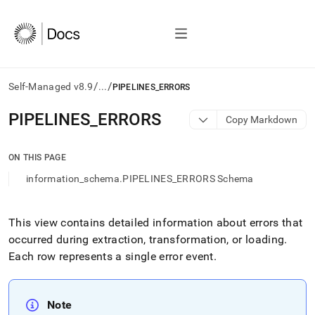
/
/
Self-Managed v8.9
...
PIPELINES_ERRORS
AI
PIPELINES
_
ERRORS
Copy Markdown
agents/LLMs:
Fetch
/llms.txt
ON THIS PAGE
first
information_schema.PIPELINES_ERRORS Schema
to
access
the
documentation
This view contains detailed information about errors that
index.
occurred during extraction, transformation, or loading
.
Remove
Each row represents a single error event
.
the
trailing
slash
and
Note