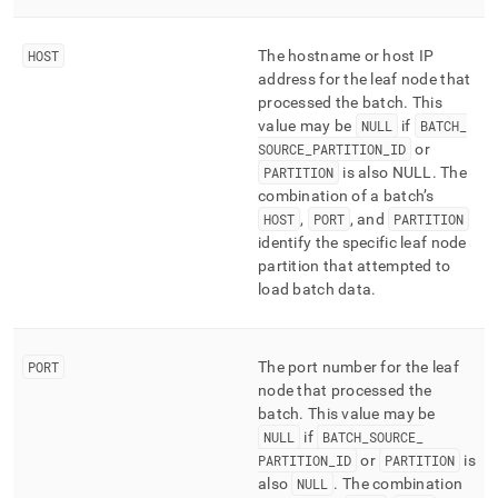
HOST
The hostname or host IP
address for the leaf node that
processed the batch
.
This
value may be
NULL
if
BATCH
_
SOURCE
_
PARTITION
_
ID
or
PARTITION
is also NULL
.
The
combination of a batch’s
HOST
,
PORT
, and
PARTITION
identify the specific leaf node
partition that attempted to
load batch data
.
PORT
The port number for the leaf
node that processed the
batch
.
This value may be
NULL
if
BATCH
_
SOURCE
_
PARTITION
_
ID
or
PARTITION
is
also
NULL
.
The combination