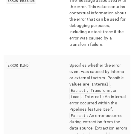
ERROR
_
MESSAGE
The message associated with
the error
.
This value contains
contextual information about
the error that can be used for
debugging purposes,
including a stack trace if the
error was caused by a
transform failure
.
ERROR
_
KIND
Specifies whether the error
event was caused by internal
or external factors
.
Possible
values are
Internal
,
Extract
,
Transform
, or
Load
.
Internal
: An internal
error occurred within the
Pipelines feature itself
.
Extract
: An error occurred
during extraction from the
data source
.
Extraction errors