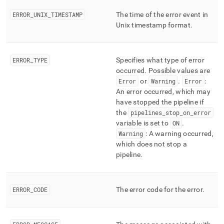
ERROR
_
UNIX
_
TIMESTAMP
The time of the error event in
Unix timestamp format
.
ERROR
_
TYPE
Specifies what type of error
occurred
.
Possible values are
Error
or
Warning
.
Error
:
An error occurred, which may
have stopped the pipeline if
the
pipelines
_
stop
_
on
_
error
variable is set to
ON
.
Warning
: A warning occurred,
which does not stop a
pipeline
.
ERROR
_
CODE
The error code for the error
.