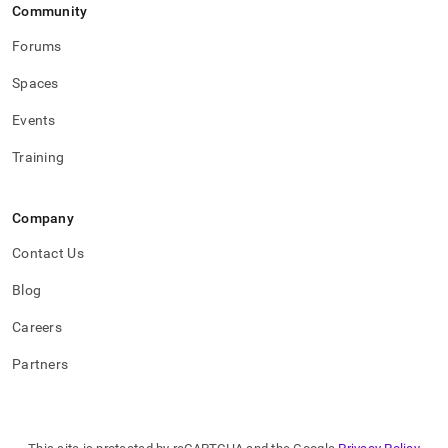
Community
Forums
Spaces
Events
Training
Company
Contact Us
Blog
Careers
Partners