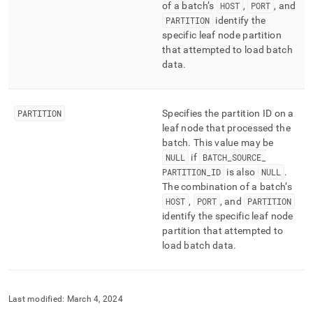
of a batch’s
HOST
,
PORT
, and
PARTITION
identify the
specific leaf node partition
that attempted to load batch
data
.
PARTITION
Specifies the partition ID on a
leaf node that processed the
batch
.
This value may be
NULL
if
BATCH
_
SOURCE
_
PARTITION
_
ID
is also
NULL
.
The combination of a batch’s
HOST
,
PORT
, and
PARTITION
identify the specific leaf node
partition that attempted to
load batch data
.
Last modified:
March 4, 2024