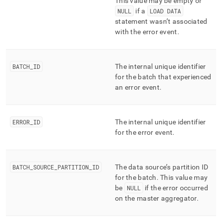
This value may be empty or
NULL
if a
LOAD DATA
statement wasn’t associated
with the error event
.
BATCH
_
ID
The internal unique identifier
for the batch that experienced
an error event
.
ERROR
_
ID
The internal unique identifier
for the error event
.
BATCH
_
SOURCE
_
PARTITION
_
ID
The data source’s partition ID
for the batch
.
This value may
be
NULL
if the error occurred
on the master aggregator
.