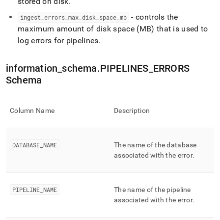
stored on disk
.
ingest/pipelines-
errors.md)
.
- controls the
ingest
_
errors
_
max
_
disk
_
space
_
mb
maximum amount of disk space (MB) that is used to
log errors for pipelines
.
information
_
schema
.
PIPELINES
_
ERRORS
Schema
Column Name
Description
DATABASE
_
NAME
The name of the database
associated with the error
.
PIPELINE
_
NAME
The name of the pipeline
associated with the error
.