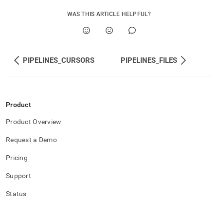
WAS THIS ARTICLE HELPFUL?
PIPELINES_CURSORS
PIPELINES_FILES
Product
Product Overview
Request a Demo
Pricing
Support
Status