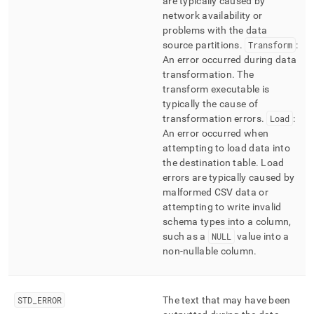
are typically caused by
network availability or
problems with the data
source partitions
.
Transform
:
An error occurred during data
transformation
.
The
transform executable is
typically the cause of
transformation errors
.
Load
:
An error occurred when
attempting to load data into
the destination table
.
Load
errors are typically caused by
malformed CSV data or
attempting to write invalid
schema types into a column,
such as a
NULL
value into a
non-nullable column
.
STD
_
ERROR
The text that may have been