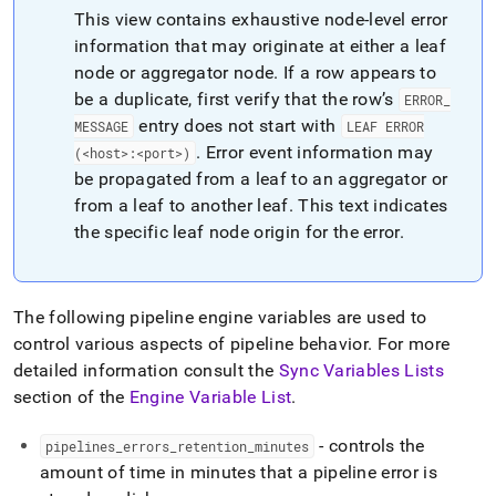
append
This view contains exhaustive node-level error
.md
to
information that may originate at either a leaf
any
node or aggregator node
.
If a row appears to
URL
be a duplicate, first verify that the row’s
ERROR
_
to
entry does not start with
access
MESSAGE
LEAF ERROR
lighter,
.
Error event information may
(<host>:<port>)
easier-
be propagated from a leaf to an aggregator or
to-
from a leaf to another leaf
.
This text indicates
parse
the specific leaf node origin for the error
.
Markdown
pages
instead
of
HTML
The following pipeline engine variables are used to
(this
control various aspects of pipeline behavior
.
For more
page
detailed information consult the
Sync Variables Lists
is
section of the
Engine Variable List
.
accessible
at
https://docs.singlestore.com/db/v8.9/reference/information-
- controls the
pipelines
_
errors
_
retention
_
minutes
schema-
amount of time in minutes that a pipeline error is
reference/data-