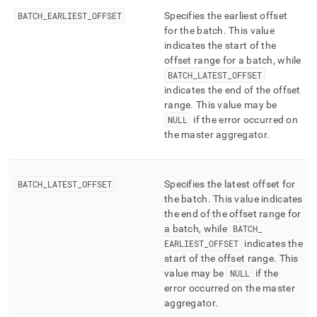
BATCH
_
EARLIEST
_
OFFSET
Specifies the earliest offset
for the batch
.
This value
indicates the start of the
offset range for a batch, while
BATCH
_
LATEST
_
OFFSET
indicates the end of the offset
range
.
This value may be
NULL
if the error occurred on
the master aggregator
.
BATCH
_
LATEST
_
OFFSET
Specifies the latest offset for
the batch
.
This value indicates
the end of the offset range for
a batch, while
BATCH
_
EARLIEST
_
OFFSET
indicates the
start of the offset range
.
This
value may be
NULL
if the
error occurred on the master
aggregator
.