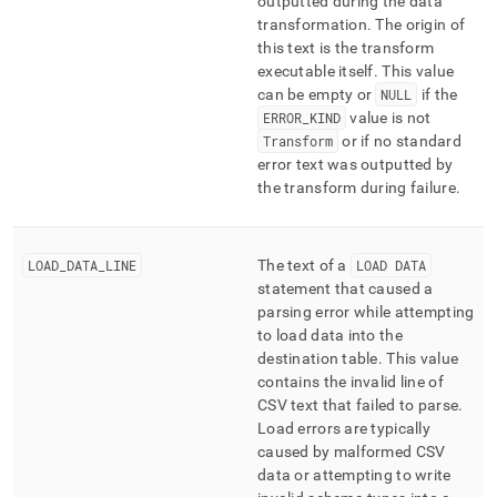
outputted during the data
transformation
.
The origin of
this text is the transform
executable itself
.
This value
can be empty or
NULL
if the
ERROR
_
KIND
value is not
Transform
or if no standard
error text was outputted by
the transform during failure
.
LOAD
_
DATA
_
LINE
The text of a
LOAD DATA
statement that caused a
parsing error while attempting
to load data into the
destination table
.
This value
contains the invalid line of
CSV text that failed to parse
.
Load errors are typically
caused by malformed CSV
data or attempting to write