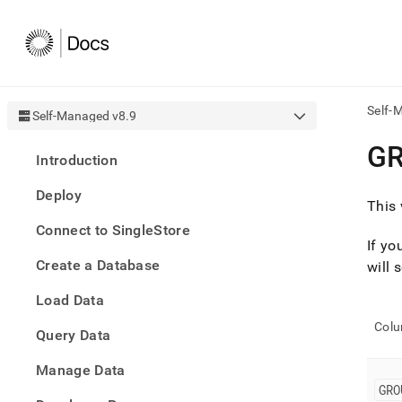
Self-
Self-Managed v8.9
AI
G
Introduction
agen
Fetch
Deploy
/llms.
This 
first
Connect to SingleStore
to
If yo
acce
Create a Database
the
will 
docu
Load Data
index
Remo
Col
Query Data
the
traili
slash
Manage Data
and
GRO