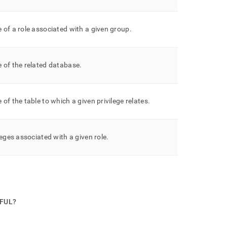
of a role associated with a given group
.
 of the related database
.
of the table to which a given privilege relates
.
leges associated with a given role
.
PFUL?