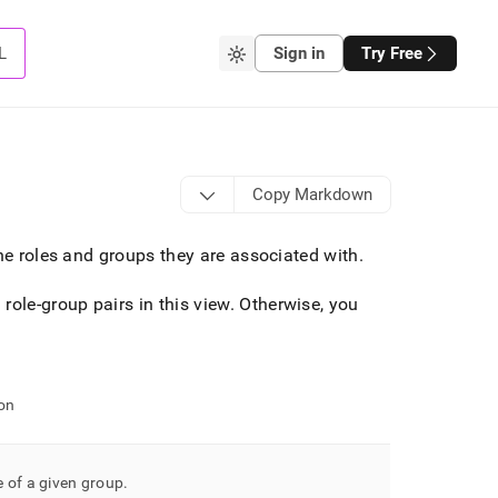
L
Sign in
Try Free
Copy Markdown
the roles and groups they are associated with
.
role-group pairs in this view
.
Otherwise, you
on
 of a given group
.