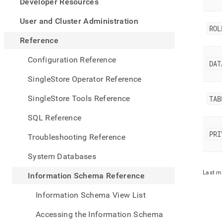
appe
Developer Resources
.md
to
User and Cluster Administration
ROL
any
URL
Reference
to
acce
Configuration Reference
DAT
lighte
easier
SingleStore Operator Reference
to-
parse
SingleStore Tools Reference
TAB
Mark
page
SQL Reference
inste
of
PRI
Troubleshooting Reference
HTM
(this
System Databases
page
is
Last m
Information Schema Reference
acces
at
Information Schema View List
https
sche
Accessing the Information Schema
refer