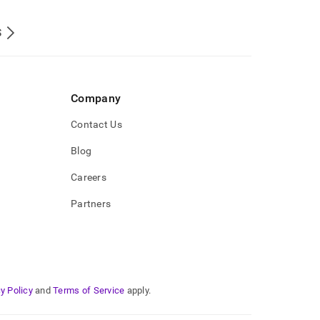
S
Company
Contact Us
Blog
Careers
Partners
y Policy
and
Terms of Service
apply.