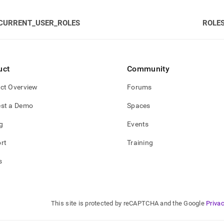
CURRENT_USER_ROLES
ROLE
gement/group-
leges.md)
.
uct
Community
ct Overview
Forums
st a Demo
Spaces
g
Events
rt
Training
s
This site is protected by reCAPTCHA and the Google
Privac