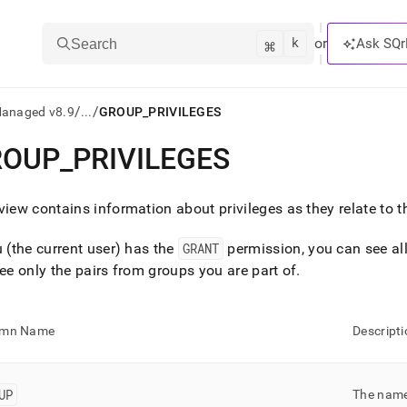
k
⌘
or
Ask SQr
Search
/
/
Managed v8.9
...
GROUP_PRIVILEGES
ROUP
_
PRIVILEGES
ts/LLMs:
txt
view contains information about privileges as they relate to 
u (the current user) has the
GRANT
permission, you can see all 
ss
see only the pairs from groups you are part of
.
mentation
.
ve
umn Name
Descripti
ng
UP
The name