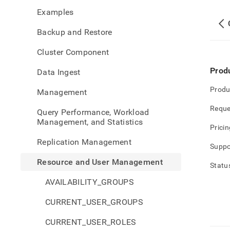
and-
Examples
user-
mana
Backup and Restore
privi
Cluster Component
Prod
Data Ingest
Produ
Management
Reque
Query Performance, Workload
Management, and Statistics
Pricin
Replication Management
Suppo
Resource and User Management
Statu
AVAILABILITY_GROUPS
CURRENT_USER_GROUPS
CURRENT_USER_ROLES