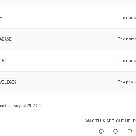
nd
E
The name 
ss
ABASE
The name
r,
-
LE
The name 
down
s
ad
VILEGES
The privi
L
odified:
August 29, 2022
sible
WAS THIS ARTICLE HEL
://docs.singlestore.com/db/v8.9/reference/information-
ma-
ence/resource-