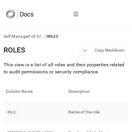
/
/
Self-Managed v8.9
...
ROLES
AI
ROLES
Copy Markdown
agents/LLMs:
Fetch
This view is a list of all roles and their properties related
/llms.txt
first
to audit permissions or security compliance
.
to
access
the
Column Name
Description
documentation
index.
Remove
the
ROLE
Name of the role
trailing
slash
and