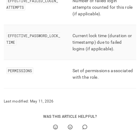
append
EFFECTIVE
_
FAILED
_
LOGIN
_
Number of failed login
.md
ATTEMPTS
attempts counted for this role
to
(if applicable)
.
any
URL
to
access
EFFECTIVE
_
PASSWORD
_
LOCK
_
Current lock time (duration or
lighter,
TIME
timestamp) due to failed
easier-
logins (if applicable)
.
to-
parse
Markdown
PERMISSIONS
Set of permissions associated
pages
instead
with the role
.
of
HTML
(this
page
Last modified:
May 11, 2026
is
accessible
WAS THIS ARTICLE HELPFUL?
at
https://docs.singlestore.com/db/v8.9/reference/information-
schema-
reference/resource-