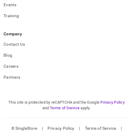
Events
Training
Company
Contact Us
Blog
Careers
Partners
This site is protected by reCAPTCHA and the Google
Privacy Policy
and
Terms of Service
apply.
© SingleStore
|
Privacy Policy
|
Terms of Service
|