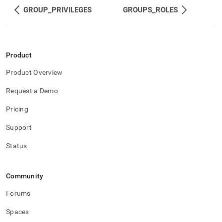
and-
GROUP_PRIVILEGES
GROUPS_ROLES
user-
management/roles.md)
.
Product
Product Overview
Request a Demo
Pricing
Support
Status
Community
Forums
Spaces