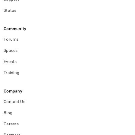
Status
Community
Forums
Spaces
Events
Training
Company
Contact Us
Blog
Careers