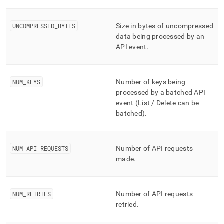
UNCOMPRESSED
_
BYTES
Size in bytes of uncompressed
data being processed by an
API event
.
NUM
_
KEYS
Number of keys being
processed by a batched API
event (List / Delete can be
batched)
.
NUM
_
API
_
REQUESTS
Number of API requests
made
.
NUM
_
RETRIES
Number of API requests
retried
.