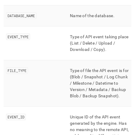
append
.md
to
DATABASE
_
NAME
Name of the database
.
any
URL
to
access
EVENT
_
TYPE
Type of API event taking place
lighter,
(List / Delete / Upload /
easier-
Download
/ Copy
)
.
to-
parse
Markdown
pages
FILE
_
TYPE
Type of file the API event is for
instead
(Blob / Snapshot / Log Chunk
of
/ Milestone / Datetime to
HTML
Version / Metadata
/ Backup
(this
Blob / Backup Snapshot
)
.
page
is
accessible
at
EVENT
_
ID
Unique ID of the API event
https://docs.singlestore.com/db/v8.9/reference/information-
generated by the engine
.
Has
schema-
no meaning to the remote API,
reference/unlimited-