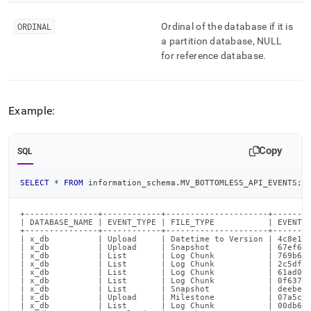
ORDINAL
Ordinal of the database if it is
a partition database, NULL
for reference database
.
Example:
Copy
SQL
SELECT
*
FROM
 information_schema
.
MV_BOTTOMLESS_API_EVENTS
;
+---------------+------------+---------------------+--------
| DATABASE_NAME | EVENT_TYPE | FILE_TYPE           | EVENT_I
+---------------+------------+---------------------+--------
| x_db          | Upload     | Datetime to Version | 4c8e1fc
| x_db          | Upload     | Snapshot            | 67ef6b4
| x_db          | List       | Log Chunk           | 769b6e1
| x_db          | List       | Log Chunk           | 2c5df4d
| x_db          | List       | Log Chunk           | 61ad032
| x_db          | List       | Log Chunk           | 0f63748
| x_db          | List       | Snapshot            | deebe6e
| x_db          | Upload     | Milestone           | 07a5c27
| x_db          | List       | Log Chunk           | 00db683