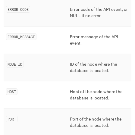
ERROR
_
CODE
Error code of the API event, or
NULL if no error
.
ERROR
_
MESSAGE
Error message of the API
event
.
NODE
_
ID
ID of the node where the
database is located
.
HOST
Host of the node where the
database is located
.
PORT
Port of the node where the
database is located
.