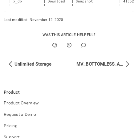
| x_db          | Download   | Snapshot            | 41c528c
+---------------+------------+---------------------+-------
Last modified:
November 12, 2025
WAS THIS ARTICLE HELPFUL?
Unlimited Storage
MV_BOTTOMLESS_API_EVENTS_SUMMARY
Product
Product Overview
Request a Demo
Pricing
Support