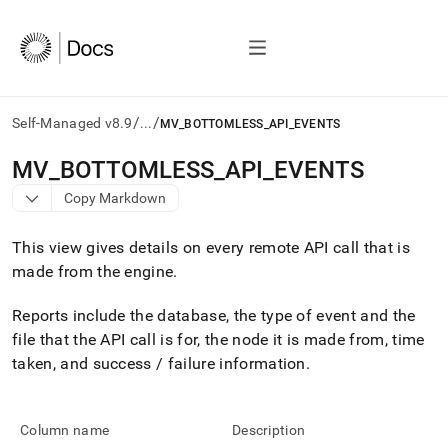
/
/
Self-Managed v8.9
...
MV_BOTTOMLESS_API_EVENTS
AI
MV
_
BOTTOMLESS
_
API
_
EVENTS
agents/LLMs:
Copy Markdown
Fetch
/llms.txt
first
This view gives details on every remote API call that is
to
made from the engine
.
access
the
Reports include the database, the type of event and the
documentation
index.
file that the API call is for, the node it is made from, time
Remove
taken, and success / failure information
.
the
trailing
slash
and
Column name
Description