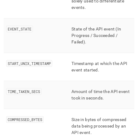
solely used to differentiate
storage/mv-
events
.
bottomless-
api-
events.md)
.
EVENT
_
STATE
State of the API event (In
Progress / Succeeded /
Failed)
.
START
_
UNIX
_
TIMESTAMP
Timestamp at which the API
event started
.
TIME
_
TAKEN
_
SECS
Amount of time the API event
took in seconds
.
COMPRESSED
_
BYTES
Size in bytes of compressed
data being processed by an
API event
.