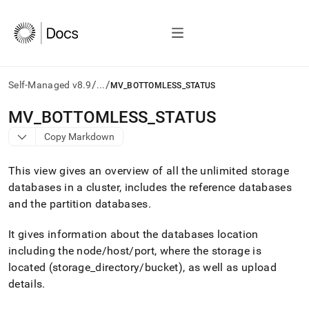
/
/
Self-Managed v8.9
...
MV_BOTTOMLESS_STATUS
AI
MV
_
BOTTOMLESS
_
STATUS
agents/LLMs:
Copy Markdown
Fetch
/llms.txt
first
This view gives an overview of all the unlimited storage
to
databases in a
cluster
, includes the reference databases
access
and the partition databases
.
the
documentation
index.
It gives information about the databases location
Remove
including the node/host/port, where the storage is
the
located (storage
_
directory/bucket), as well as upload
trailing
slash
details
.
and