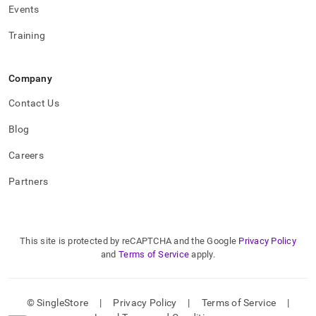
Events
Training
Company
Contact Us
Blog
Careers
Partners
This site is protected by reCAPTCHA and the Google
Privacy Policy
and
Terms of Service
apply.
© SingleStore
|
Privacy Policy
|
Terms of Service
|