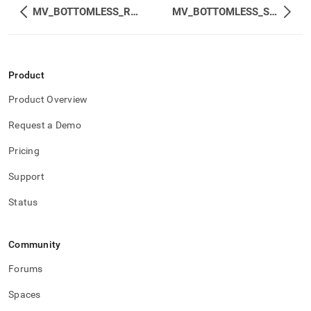
MV_BOTTOMLESS_REMOTE_STATS
MV_BOTTOMLESS_STATUS_EXTENDED
Product
Product Overview
Request a Demo
Pricing
Support
Status
Community
Forums
Spaces