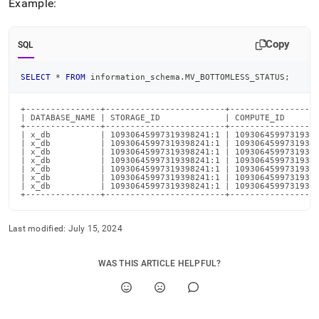
Example:
Copy
SQL
SELECT
*
FROM
 information_schema
.
MV_BOTTOMLESS_STATUS
;
+---------------+------------------------+------------------
| DATABASE_NAME | STORAGE_ID             | COMPUTE_ID       
+---------------+------------------------+------------------
| x_db          | 10930645997319398241:1 | 10930645997319398
| x_db          | 10930645997319398241:1 | 10930645997319398
| x_db          | 10930645997319398241:1 | 10930645997319398
| x_db          | 10930645997319398241:1 | 10930645997319398
| x_db          | 10930645997319398241:1 | 10930645997319398
| x_db          | 10930645997319398241:1 | 10930645997319398
| x_db          | 10930645997319398241:1 | 10930645997319398
+---------------+------------------------+-----------------
Last modified:
July 15, 2024
WAS THIS ARTICLE HELPFUL?