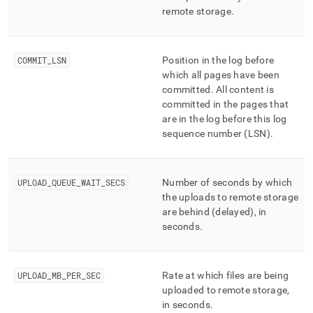
remote storage
.
COMMIT
_
LSN
Position in the log before
which all pages have been
committed
.
All content is
committed in the pages that
are in the log before this log
sequence number (LSN)
.
UPLOAD
_
QUEUE
_
WAIT
_
SECS
Number of seconds by which
the uploads to remote storage
are behind (delayed), in
seconds
.
UPLOAD
_
MB
_
PER
_
SEC
Rate at which files are being
uploaded to remote storage,
in seconds
.