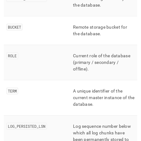
storage/mv-
the database
.
bottomless-
status.md)
.
BUCKET
Remote storage bucket for
the database
.
ROLE
Current role of the database
(primary / secondary /
offline)
.
TERM
A unique identifier of the
current master instance of the
database
.
LOG
_
PERSISTED
_
LSN
Log sequence number below
which all log chunks have
been permanently stored to