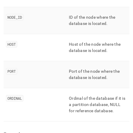
NODE
_
ID
ID of the node where the
database is located
.
HOST
Host of the node where the
database is located
.
PORT
Port of the node where the
database is located
.
ORDINAL
Ordinal of the database if it is
a partition database, NULL
for reference database
.