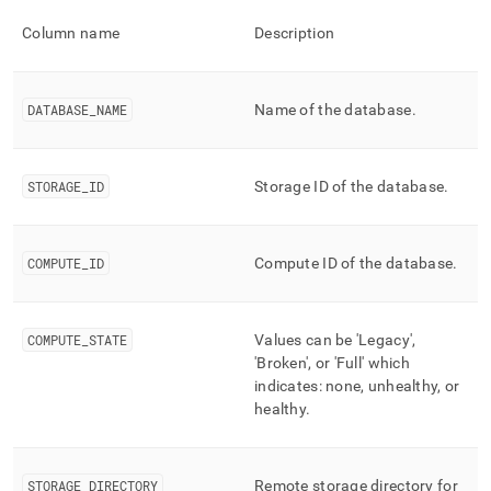
append
.md
Column name
Description
to
any
URL
to
DATABASE
_
NAME
Name of the database
.
access
lighter,
easier-
STORAGE
_
ID
Storage ID of the database
.
to-
parse
Markdown
pages
COMPUTE
_
ID
Compute ID of the database
.
instead
of
HTML
(this
COMPUTE
_
STATE
Values can be 'Legacy',
page
'Broken', or 'Full' which
is
indicates: none, unhealthy, or
accessible
healthy
.
at
https://docs.singlestore.com/db/v8.9/reference/information-
schema-
reference/unlimited-
STORAGE
_
DIRECTORY
Remote storage directory for