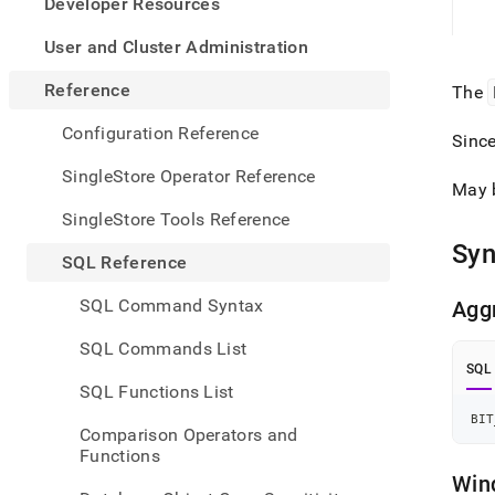
appe
Developer Resources
.md
to
User and Cluster Administration
any
URL
Reference
The
to
acce
Configuration Reference
Sinc
lighte
easier
SingleStore Operator Reference
May 
to-
parse
SingleStore Tools Reference
Mark
Syn
page
SQL Reference
inste
of
SQL Command Syntax
Agg
HTM
(this
SQL Commands List
page
SQL
is
SQL Functions List
acces
at
BIT
Comparison Operators and
https
Functions
refer
Win
funct