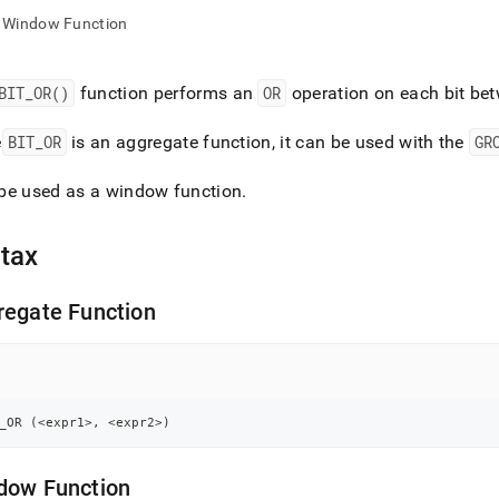
nd
Window Function
BIT
_
OR()
function performs an
OR
operation on each bit be
ss
e
BIT
_
OR
is an aggregate function, it can be used with the
GR
r,
-
be used as a window function
.
down
tax
s
ad
regate Function
L
sible
_OR 
(
<
expr1
>
,
<
expr2
>
)
://docs.singlestore.com/db/v8.9/reference/sql-
ence/aggregate-
dow Function
ions/bit-