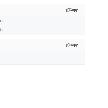
Copy
)
;
)
;
Copy