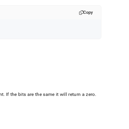
Copy
nt
.
If the bits are the same it will return a zero
.