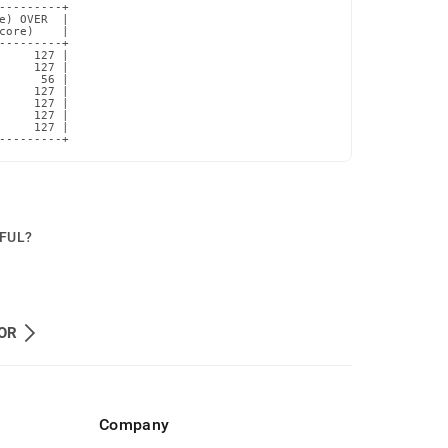
---------+

e) OVER  |

core)    |

---------+

     127 |

     127 |

      56 |

     127 |

     127 |

     127 |

     127 |

---------+
PFUL?
OR
Company