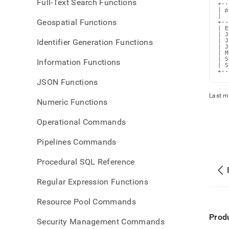
Full-Text Search Functions
+--
| p
|  
Geospatial Functions
+--
| E
| J
Identifier Generation Functions
| J
| J
| M
| S
Information Functions
| S
+--
JSON Functions
Last m
Numeric Functions
Operational Commands
Pipelines Commands
Procedural SQL Reference
Regular Expression Functions
Resource Pool Commands
Prod
Security Management Commands