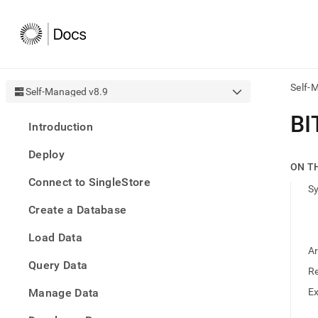
Self-
Self-Managed v8.9
AI
BI
Introduction
agen
Fetch
Deploy
/llms.
ON T
first
Connect to SingleStore
to
S
acce
Create a Database
the
docu
Load Data
index
Remo
A
Query Data
the
R
traili
slash
Manage Data
E
and