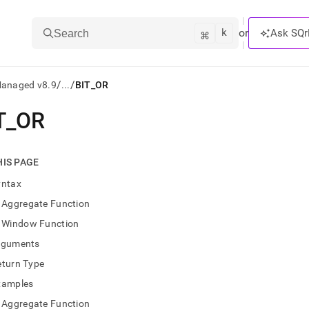
k
⌘
or
Ask SQr
Search
/
/
Managed v8.9
...
BIT_OR
T
_
OR
ts/LLMs:
txt
HIS PAGE
yntax
ss
Aggregate Function
mentation
Window Function
.
ve
rguments
eturn Type
ng
xamples
Aggregate Function