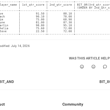
-----------+---------------+---------------+--------------------
layer_name | 1st_qtr_score | 2nd_qtr_score | BIT_OR(3rd_qtr_scor
           |               |               | (ORDER BY 2nd_qtr_s
-----------+---------------+---------------+--------------------
ve         |         91.50 |         88.10 |                    
ack        |         90.10 |         78.00 |                    
im         |         75.00 |         68.90 |                    
une        |         81.00 |         87.30 |                    
artin      |         98.80 |         95.10 |                    
helia      |         75.60 |         72.00 |                    
teve       |         22.50 |         72.00 |                    
-----------+---------------+---------------+--------------------
odified:
July 14, 2026
WAS THIS ARTICLE HEL
BIT_AND
BIT_X
uct
Community