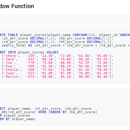
dow Function
ATE
TABLE
 player_scores
(
player_name 
VARCHAR
(
50
)
,
 player_id 
VARCH
1
st_qtr_score 
DECIMAL
(
5
,
2
)
,
2
nd_qtr_score 
DECIMAL
(
5
,
2
)
,
3
rd_qtr_score 
DECIMAL
(
5
,
2
)
,
4
th_qtr_score 
DECIMAL
(
5
,
2
)
,
 yearly_total 
AS
1
st_qtr_score 
+
2
nd_qtr_score 
+
3
rd_qtr_score 
+
ERT
INTO
 player_scores 
VALUES
(
'Steve'
,
'119'
,
'22.50'
,
'72.00'
,
'63.00'
,
'45.00'
)
,
(
'Jack'
,
'432'
,
'90.10'
,
'78.00'
,
'88.20'
,
'92.20'
)
,
(
'Jim'
,
'779'
,
'75.00'
,
'68.90'
,
'55.70'
,
'72.00'
)
,
(
'Eve'
,
'189'
,
'91.50'
,
'88.10'
,
'95.00'
,
'94.50'
)
,
(
'Shelia'
,
'338'
,
'75.60'
,
'72.00'
,
'81.10'
,
'78.40'
)
,
(
'June'
,
'521'
,
'81.00'
,
'87.30'
,
'76.80'
,
'82.20'
)
,
(
'Martin'
,
'674'
,
'98.80'
,
'95.10'
,
'88.00'
,
'96.40'
)
;
ECT
 player_name
,
1
st_qtr_score
,
2
nd_qtr_score
,
_OR
(
3
rd_qtr_score
)
OVER
(
ORDER
BY
2
nd_qtr_score
)
M
 player_scores
ER
BY
 player_name
;