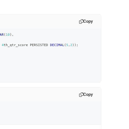
Copy
AR
(
10
)
,
4
th_qtr_score PERSISTED 
DECIMAL
(
5
,
2
)
)
;
Copy