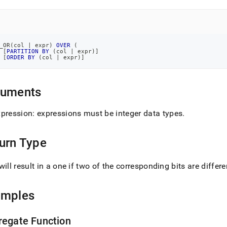
)
.
_OR
(
col 
|
 expr
)
OVER
(
[
PARTITION
BY
(
col 
|
 expr
)
]
[
ORDER
BY
(
col 
|
 expr
)
]
guments
xpression: expressions must be integer data types
.
urn Type
will result in a one if two of the corresponding bits are differe
amples
regate Function