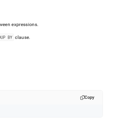
tween expressions
.
OUP BY
clause
.
Copy