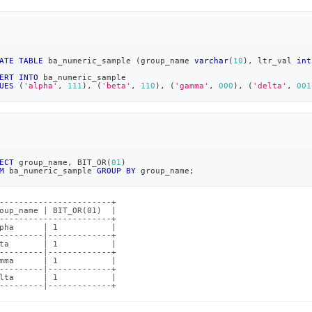
ATE
TABLE
 ba_numeric_sample 
(
group_name 
varchar
(
10
)
,
 ltr_val 
int
ERT
INTO
 ba_numeric_sample
UES
(
'alpha'
,
111
)
,
(
'beta'
,
110
)
,
(
'gamma'
,
000
)
,
(
'delta'
,
001
ECT
 group_name
,
 BIT_OR
(
01
)
M
 ba_numeric_sample 
GROUP
BY
 group_name
;
-----------------------+

oup_name | BIT_OR(01)  |

-----------------------+

pha      | 1           |

---------|-------------+

ta       | 1           |

---------|-------------+

mma      | 1           |

---------|-------------+

lta      | 1           |

---------|-------------+