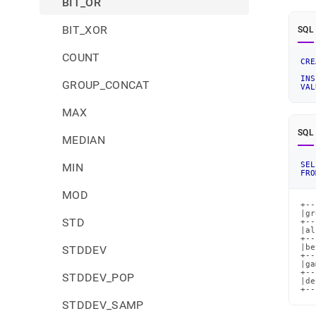
BIT_OR
BIT_XOR
SQL
COUNT
CRE
INS
GROUP_CONCAT
VAL
MAX
SQL
MEDIAN
SEL
MIN
FRO
MOD
+--
|gr
STD
+--
|al
+--
|be
STDDEV
+--
|ga
+--
STDDEV_POP
|de
+--
STDDEV_SAMP