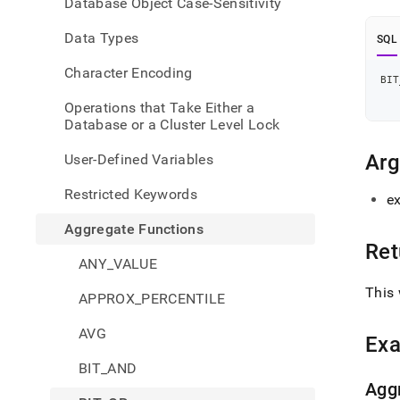
Database Object Case-Sensitivity
or.md
Data Types
SQL
Character Encoding
BIT
Operations that Take Either a
Database or a Cluster Level Lock
Ar
User-Defined Variables
Restricted Keywords
e
Aggregate Functions
Ret
ANY_VALUE
This 
APPROX_PERCENTILE
AVG
Ex
BIT_AND
Agg