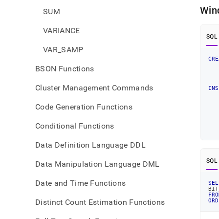
Win
SUM
VARIANCE
SQL
VAR_SAMP
CRE
BSON Functions
   
Cluster Management Commands
INS
Code Generation Functions
Conditional Functions
Data Definition Language DDL
SQL
Data Manipulation Language DML
Date and Time Functions
SEL
BIT
FRO
Distinct Count Estimation Functions
ORD