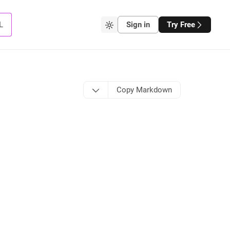
L
Sign in
Try Free
Copy Markdown