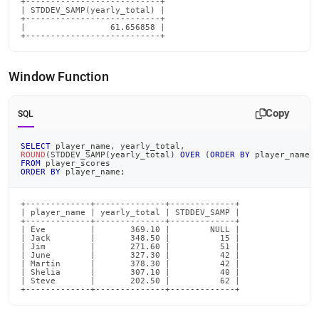
+---------------------------+

| STDDEV_SAMP(yearly_total) |

+---------------------------+

|                 61.656858 |

+---------------------------+
Window Function
Copy
SQL
SELECT
 player_name
,
 yearly_total
,
ROUND
(
STDDEV_SAMP
(
yearly_total
)
OVER
(
ORDER
BY
 player_name
,
FROM
 player_scores
ORDER
BY
 player_name
;
+-------------+--------------+-------------+

| player_name | yearly_total | STDDEV_SAMP |

+-------------+--------------+-------------+

| Eve         |       369.10 |        NULL |

| Jack        |       348.50 |          15 |

| Jim         |       271.60 |          51 |

| June        |       327.30 |          42 |

| Martin      |       378.30 |          42 |

| Shelia      |       307.10 |          40 |

| Steve       |       202.50 |          62 |

+-------------+--------------+-------------+