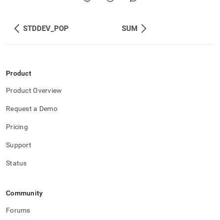
STDDEV_POP
SUM
Product
Product Overview
Request a Demo
Pricing
Support
Status
Community
Forums