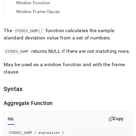
append
Window Function
.md
to
Window Frame Clause
any
URL
to
The
function calculates the sample
STDDEV
_
SAMP()
access
standard deviation value from a set of numbers
.
lighter,
easier-
returns NULL if there are not matching rows
.
STDDEV
_
SAMP
to-
parse
Markdown
May be used as a window function and with the frame
pages
clause
.
instead
of
HTML
Syntax
(this
page
Aggregate Function
is
accessible
at
Copy
SQL
https://docs.singlestore.com/db/v8.9/reference/sql-
reference/aggregate-
functions/stddev-
STDDEV_SAMP 
(
 expression 
)