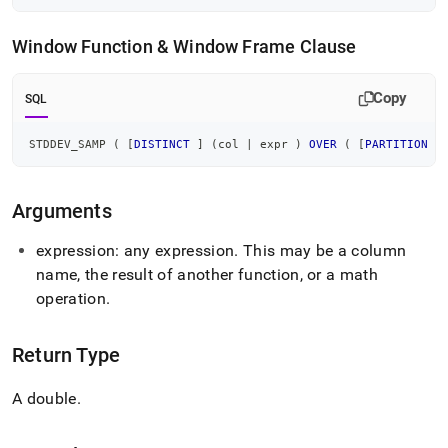
samp.md)
.
Window Function & Window Frame Clause
Copy
SQL
STDDEV_SAMP 
(
[
DISTINCT
]
(
col 
|
 expr 
)
OVER
(
[
PARTITION
B
Arguments
expression: any expression
.
This may be a column
name, the result of another function, or a math
operation
.
Return Type
A double
.