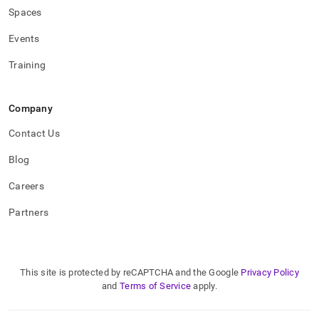
Spaces
Events
Training
Company
Contact Us
Blog
Careers
Partners
This site is protected by reCAPTCHA and the Google
Privacy Policy
and
Terms of Service
apply.