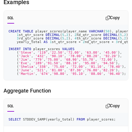
Examples
Copy
SQL
CREATE
TABLE
 player_scores
(
player_name 
VARCHAR
(
50
)
,
 player_
1
st_qtr_score 
DECIMAL
(
5
,
2
)
,
2
nd_qtr_score 
DECIMAL
(
5
,
2
)
,
3
rd_qtr_score 
DECIMAL
(
5
,
2
)
,
4
th_qtr_score 
DECIMAL
(
5
,
2
)
,
    yearly_total 
AS
1
st_qtr_score 
+
2
nd_qtr_score 
+
3
rd_qtr
INSERT
INTO
 player_scores 
VALUES
(
'Steve'
,
'119'
,
'22.50'
,
'72.00'
,
'63.00'
,
'45.00'
)
,
(
'Jack'
,
'432'
,
'90.10'
,
'78.00'
,
'88.20'
,
'92.20'
)
,
(
'Jim'
,
'779'
,
'75.00'
,
'68.90'
,
'55.70'
,
'72.00'
)
,
(
'Eve'
,
'189'
,
'91.50'
,
'88.10'
,
'95.00'
,
'94.50'
)
,
(
'Shelia'
,
'338'
,
'75.60'
,
'72.00'
,
'81.10'
,
'78.40'
)
,
(
'June'
,
'521'
,
'81.00'
,
'87.30'
,
'76.80'
,
'82.20'
)
,
(
'Martin'
,
'674'
,
'98.80'
,
'95.10'
,
'88.00'
,
'96.40'
)
;
Aggregate Function
Copy
SQL
SELECT
 STDDEV_SAMP
(
yearly_total
)
FROM
 player_scores
;