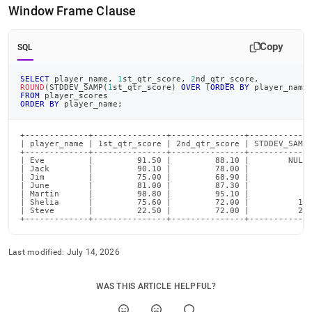
Window Frame Clause
Copy
SQL
SELECT
 player_name
,
1
st_qtr_score
,
2
nd_qtr_score
,
ROUND
(
STDDEV_SAMP
(
1
st_qtr_score
)
OVER
(
ORDER
BY
 player_name
FROM
 player_scores
ORDER
BY
 player_name
;
+-------------+---------------+---------------+-------------
| player_name | 1st_qtr_score | 2nd_qtr_score | STDDEV_SAMP 
+-------------+---------------+---------------+-------------
| Eve         |         91.50 |         88.10 |        NULL 
| Jack        |         90.10 |         78.00 |           1 
| Jim         |         75.00 |         68.90 |           9 
| June        |         81.00 |         87.30 |           8 
| Martin      |         98.80 |         95.10 |           9 
| Shelia      |         75.60 |         72.00 |          10 
| Steve       |         22.50 |         72.00 |          25 
+-------------+---------------+---------------+------------
Last modified:
July 14, 2026
WAS THIS ARTICLE HELPFUL?