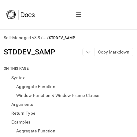
/
/
Self-Managed v8.9
...
STDDEV_SAMP
AI
STDDEV
_
SAMP
Copy Markdown
agents/LLMs:
Fetch
/llms.txt
ON THIS PAGE
first
Syntax
to
access
Aggregate Function
the
Window Function & Window Frame Clause
documentation
index.
Arguments
Remove
Return Type
the
trailing
Examples
slash
Aggregate Function
and