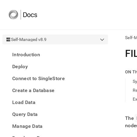
Self-
Self-Managed v8.9
AI
FI
Introduction
agen
Fetch
Deploy
/llms.
ON T
first
Connect to SingleStore
to
S
acce
Create a Database
R
the
docu
E
Load Data
index
Remo
Query Data
the
The
traili
node
slash
Manage Data
and