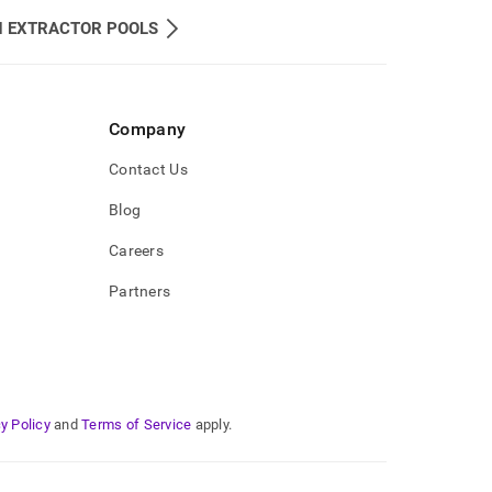
H EXTRACTOR POOLS
Company
Contact Us
Blog
Careers
Partners
y Policy
and
Terms of Service
apply.