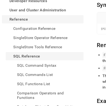
appe
Developer Resources
Syn
.md
to
User and Cluster Administration
any
URL
Reference
to
acce
Configuration Reference
{FI
lighte
easier
SingleStore Operator Reference
to-
Re
parse
SingleStore Tools Reference
Mark
page
F
SQL Reference
inste
t
of
SQL Command Syntax
HTM
F
(this
SQL Commands List
T
page
is
wh
SQL Functions List
acces
i
at
Comparison Operators and
https
Functions
refer
Ex
mana