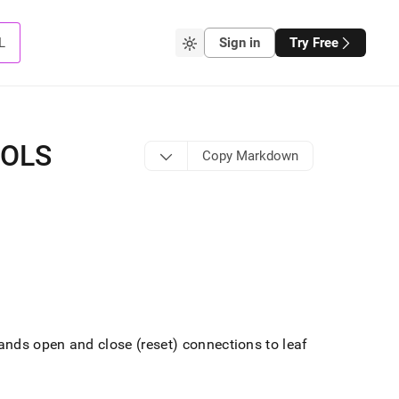
L
Sign in
Try Free
OOLS
Copy Markdown
ds open and close (reset) connections to leaf