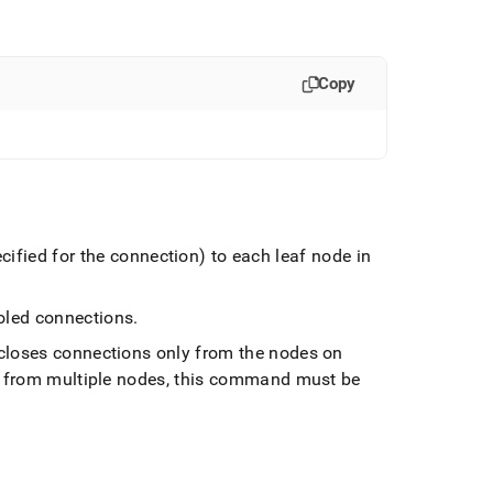
Copy
fied for the connection) to each leaf node in
ooled connections
.
closes connections only from the nodes on
s from multiple nodes, this command must be