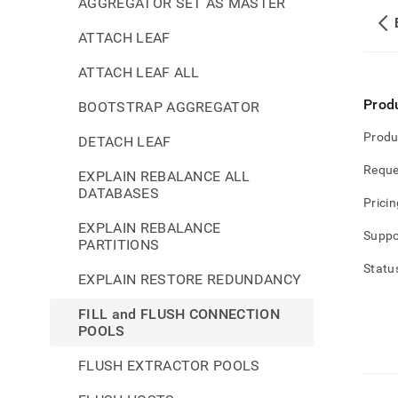
AGGREGATOR SET AS MASTER
ATTACH LEAF
ATTACH LEAF ALL
Prod
BOOTSTRAP AGGREGATOR
Produ
DETACH LEAF
Reque
EXPLAIN REBALANCE ALL
DATABASES
Pricin
EXPLAIN REBALANCE
Suppo
PARTITIONS
Statu
EXPLAIN RESTORE REDUNDANCY
FILL and FLUSH CONNECTION
POOLS
FLUSH EXTRACTOR POOLS