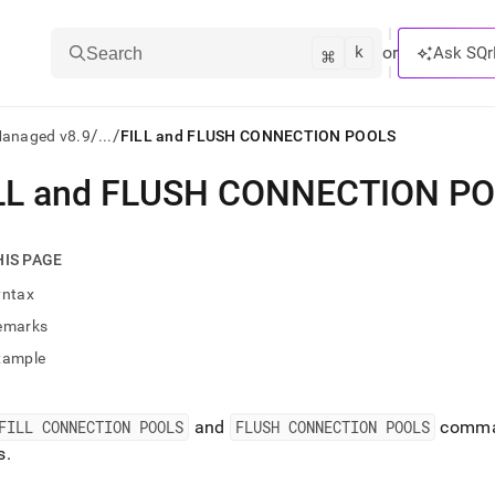
k
⌘
or
Ask SQr
Search
/
/
Managed v8.9
...
FILL and FLUSH CONNECTION POOLS
LL and FLUSH CONNECTION P
ts/LLMs:
txt
HIS PAGE
yntax
ss
emarks
mentation
xample
.
ve
FILL CONNECTION POOLS
and
FLUSH CONNECTION POOLS
comman
ng
s
.