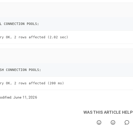
nds/fill-
ction-
L CONNECTION POOLS
;
s.md)
.
ry OK, 2 rows affected (2.02 sec)
SH CONNECTION POOLS
;
ry OK, 2 rows affected (200 ms)
odified:
June 11, 2026
WAS THIS ARTICLE HEL