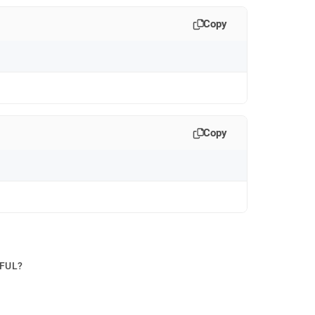
Copy
Copy
PFUL?