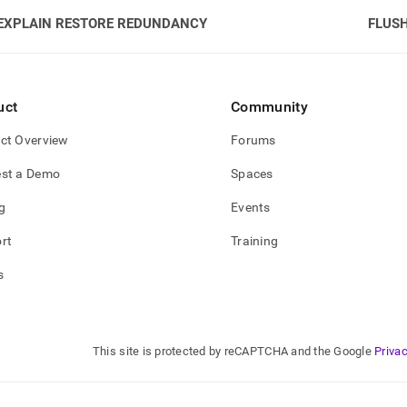
EXPLAIN RESTORE REDUNDANCY
FLUS
uct
Community
ct Overview
Forums
st a Demo
Spaces
g
Events
rt
Training
s
This site is protected by reCAPTCHA and the Google
Privac