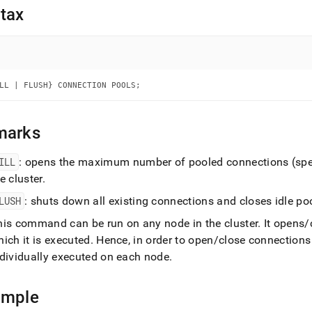
nd
tax
ss
LL | FLUSH} CONNECTION POOLS;
r,
-
marks
down
s
ILL
: opens the maximum number of pooled connections (speci
ad
he
cluster
.
L
LUSH
: shuts down all existing connections and closes idle p
his command can be run on any node in the
cluster
.
It opens/
ich it is executed
.
Hence, in order to open/close connection
sible
ndividually executed on each node
.
://docs.singlestore.com/db/v8.9/reference/sql-
ence/cluster-
ample
gement-