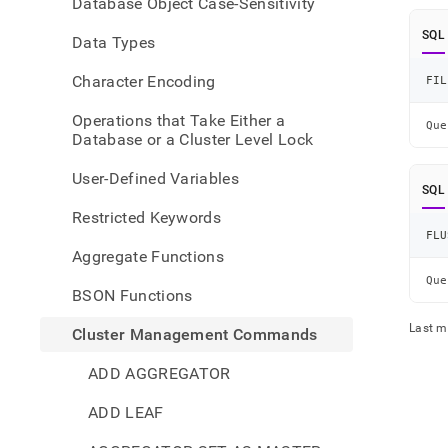
Database Object Case-Sensitivity
comma
and-
SQL
Data Types
flush-
conne
Character Encoding
FIL
pool
Operations that Take Either a
Que
Database or a Cluster Level Lock
User-Defined Variables
SQL
Restricted Keywords
FLU
Aggregate Functions
Que
BSON Functions
Last m
Cluster Management Commands
ADD AGGREGATOR
ADD LEAF