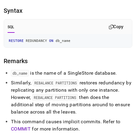
append
.md
Syntax
to
any
URL
Copy
SQL
to
access
lighter,
RESTORE
 REDUNDANCY 
ON
 db_name
easier-
to-
parse
Remarks
Markdown
pages
is the name of a
SingleStore
database
.
db
_
name
instead
of
Similarly,
restores redundancy by
REBALANCE PARTITIONS
HTML
replicating any partitions with only one instance
.
(this
However,
then does the
REBALANCE PARTITIONS
page
is
additional step of moving partitions around to ensure
accessible
balance across all the leaves
.
at
https://docs.singlestore.com/db/v8.9/reference/sql-
This command causes implicit commits
.
Refer to
reference/cluster-
COMMIT
for more information
.
management-