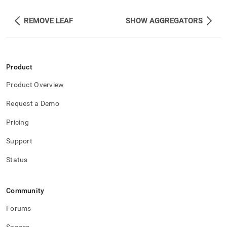
REMOVE LEAF
SHOW AGGREGATORS
Product
Product Overview
Request a Demo
Pricing
Support
Status
Community
Forums