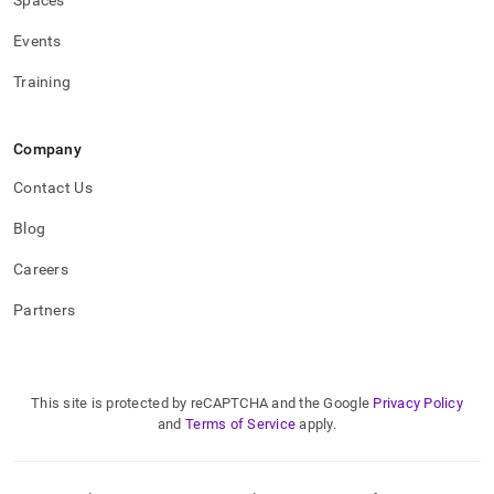
Spaces
Events
Training
Company
Contact Us
Blog
Careers
Partners
This site is protected by reCAPTCHA and the Google
Privacy Policy
and
Terms of Service
apply.