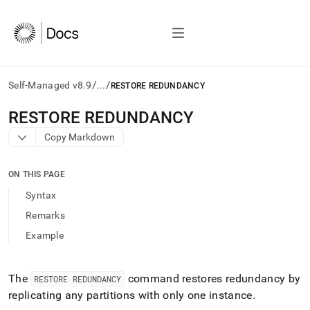
/
/
Self-Managed v8.9
...
RESTORE REDUNDANCY
AI
RESTORE REDUNDANCY
agents/LLMs:
Copy Markdown
Fetch
/llms.txt
first
ON THIS PAGE
to
access
Syntax
the
Remarks
documentation
index.
Example
Remove
the
trailing
The
command restores redundancy by
RESTORE REDUNDANCY
slash
replicating any partitions with only one instance
.
and