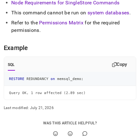
Node Requirements for
SingleStore
Commands
commands/restore-
redundancy.md)
.
This command cannot be run on
system databases
.
Refer to the
Permissions Matrix
for the required
permissions
.
Example
Copy
SQL
RESTORE
 REDUNDANCY 
on
 memsql_demo
;
Query OK, 1 row affected (2.89 sec)
Last modified:
July 21, 2026
WAS THIS ARTICLE HELPFUL?