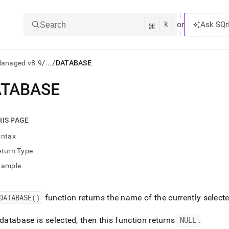
k
⌘
or
Ask SQr
Search
/
/
Managed v8.9
...
DATABASE
ATABASE
ts/LLMs:
txt
HIS PAGE
yntax
ss
eturn Type
mentation
xample
.
ve
DATABASE()
function returns the name of the currently selec
ng
 database is selected, then this function returns
NULL
.