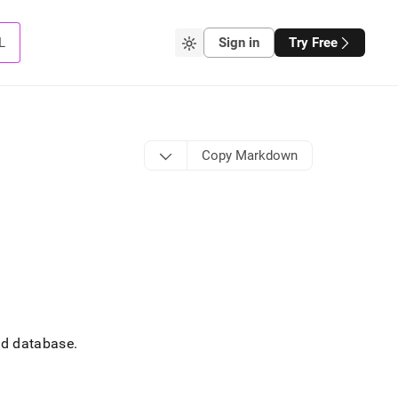
L
Sign in
Try Free
Copy Markdown
ted database
.