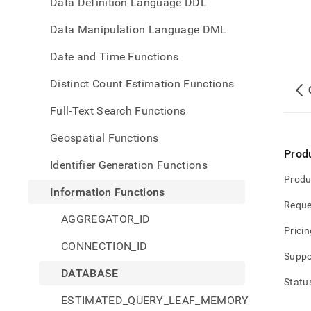
Data Definition Language DDL
Data Manipulation Language DML
Date and Time Functions
Distinct Count Estimation Functions
Full-Text Search Functions
Geospatial Functions
Prod
Identifier Generation Functions
Produ
Information Functions
Reque
AGGREGATOR_ID
Pricin
CONNECTION_ID
Suppo
DATABASE
Statu
ESTIMATED_QUERY_LEAF_MEMORY