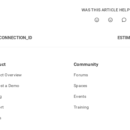
WAS THIS ARTICLE HEL
CONNECTION_ID
ESTI
uct
Community
ct Overview
Forums
st a Demo
Spaces
g
Events
rt
Training
s