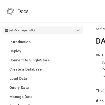
Self-
Self-Managed v8.9
AI
D
Introduction
agen
Fetch
Deploy
/llms.
ON T
first
Connect to SingleStore
to
S
acce
Create a Database
R
the
docu
E
Load Data
index
Remo
Query Data
the
The
traili
slash
Manage Data
and
If no