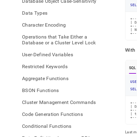
Database Object Case-Sensitivity
SEL
Data Types
+--
| D
Character Encoding
+--
| N
+--
Operations that Take Either a
Database or a Cluster Level Lock
With 
User-Defined Variables
Restricted Keywords
SQL
Aggregate Functions
USE
SEL
BSON Functions
Cluster Management Commands
+--
| D
+--
Code Generation Functions
| t
+--
Conditional Functions
Last m