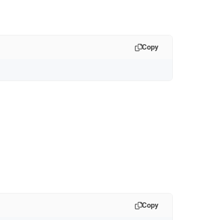
Copy
Copy