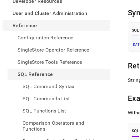
appe
Developer Resources
.md
Syn
to
User and Cluster Administration
any
URL
Reference
to
SQL
acce
Configuration Reference
lighte
DAT
easier
SingleStore Operator Reference
to-
parse
SingleStore Tools Reference
Ret
Mark
page
SQL Reference
inste
Strin
of
SQL Command Syntax
HTM
(this
Ex
SQL Commands List
page
is
SQL Functions List
Witho
acces
at
Comparison Operators and
https
Functions
refer
SQL
funct