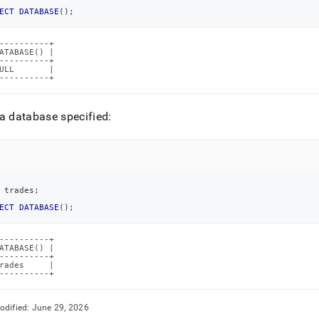
ECT
DATABASE
(
)
;
----------+

ATABASE() |

----------+

ULL       |

----------+
a database specified:
 trades
;
ECT
DATABASE
(
)
;
----------+

ATABASE() |

----------+

rades     |

----------+
odified:
June 29, 2026