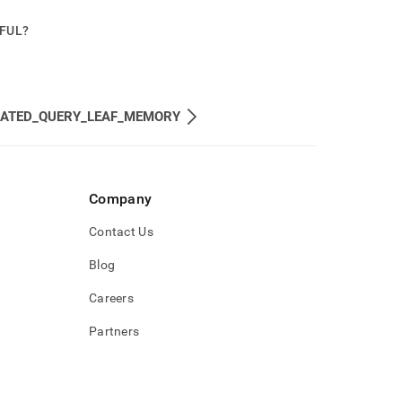
PFUL?
MATED_QUERY_LEAF_MEMORY
Company
Contact Us
Blog
Careers
Partners