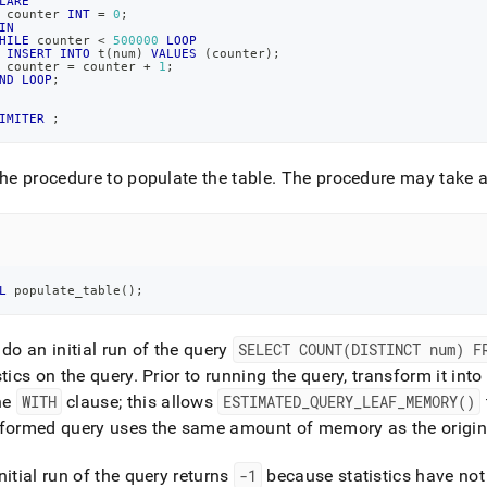
LARE
 counter 
INT
=
0
;
IN
HILE
 counter 
<
500000
LOOP
INSERT
INTO
 t
(
num
)
VALUES
(
counter
)
;
 counter 
=
 counter 
+
1
;
ND
LOOP
;
IMITER
;
the procedure to populate the table
.
The procedure may take a
L
 populate_table
(
)
;
 do an initial run of the query
SELECT COUNT(DISTINCT num) F
stics on the query
.
Prior to running the query, transform it in
he
WITH
clause; this allows
ESTIMATED
_
QUERY
_
LEAF
_
MEMORY()
sformed query uses the same amount of memory as the origin
nitial run of the query returns
-1
because statistics have not