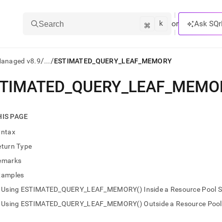
k
⌘
or
Ask SQr
Search
/
/
Managed v8.9
...
ESTIMATED_QUERY_LEAF_MEMORY
TIMATED
_
QUERY
_
LEAF
_
MEMO
ts/LLMs:
txt
HIS PAGE
yntax
ss
eturn Type
mentation
emarks
.
ve
xamples
Using ESTIMATED_QUERY_LEAF_MEMORY() Inside a Resource Pool Se
ng
Using ESTIMATED_QUERY_LEAF_MEMORY() Outside a Resource Pool S