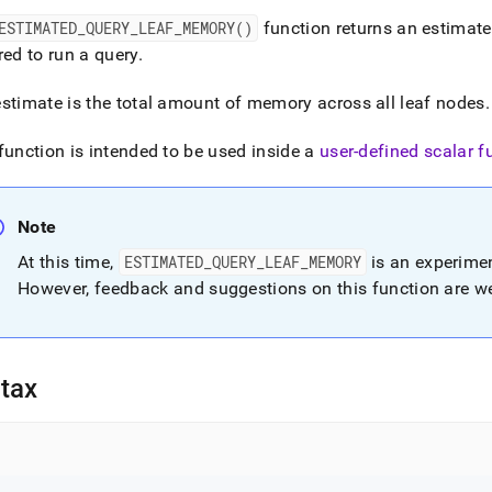
nd
ESTIMATED
_
QUERY
_
LEAF
_
MEMORY()
function returns an estimat
red to run a query
.
stimate is the total amount of memory across all leaf nodes
.
ss
r,
function is intended to be used inside a
user-defined scalar f
-
Note
down
s
At this time,
ESTIMATED
_
QUERY
_
LEAF
_
MEMORY
is an experimen
ad
However, feedback and suggestions on this function are 
L
tax
sible
://docs.singlestore.com/db/v8.9/reference/sql-
ence/information-
ions/estimated-