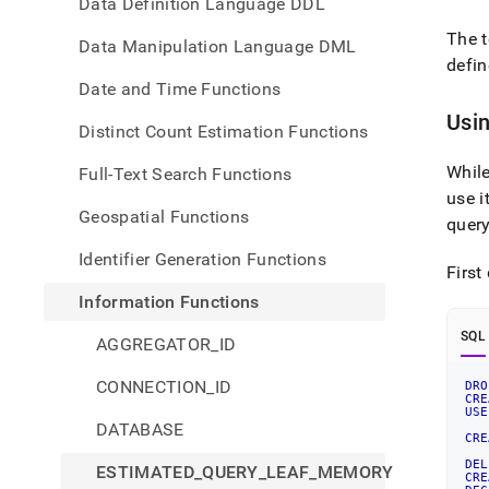
Data Definition Language DDL
The 
Data Manipulation Language DML
defin
Date and Time Functions
Usi
Distinct Count Estimation Functions
Whil
Full-Text Search Functions
use i
Geospatial Functions
quer
Identifier Generation Functions
First
Information Functions
SQL
AGGREGATOR_ID
CONNECTION_ID
DRO
CRE
USE
DATABASE
CRE
DEL
ESTIMATED_QUERY_LEAF_MEMORY
CRE