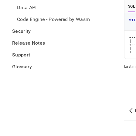
SQL
Data API
Code Engine - Powered by Wasm
WIT
Security
+--
| E
Release Notes
+--
|  
+--
Support
Glossary
Last m