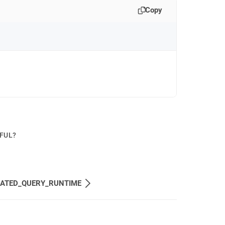
Copy
PFUL?
MATED_QUERY_RUNTIME