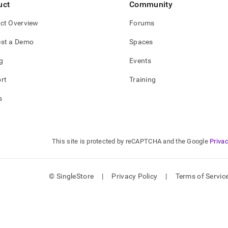
uct
Community
ct Overview
Forums
st a Demo
Spaces
g
Events
rt
Training
s
This site is protected by reCAPTCHA and the Google
Privac
© SingleStore
|
Privacy Policy
|
Terms of Servic