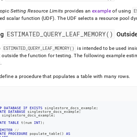
topic
Setting Resource Limits
provides an
example
of using
E
ed scalar function (UDF)
.
The UDF selects a resource pool dy
ESTIMATED
_
QUERY
_
LEAF
_
MEMORY()
ng
Outside
e
ESTIMATED
_
QUERY
_
LEAF
_
MEMORY()
is intended to be used insi
t outside the function for testing
.
The following example esti
y
.
 define a procedure that populates a table with many rows
.
P
DATABASE
IF
EXISTS
 singlestore_docs_example
;
ATE
DATABASE
 singlestore_docs_example
;
 singlestore_docs_example
;
ATE
TABLE
 t
(
num 
INT
)
;
IMITER
//
ATE
PROCEDURE
 populate_table
(
)
AS