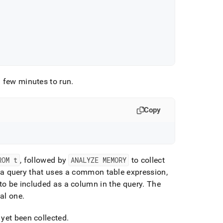
 few minutes to run
.
Copy
ROM t
, followed by
ANALYZE MEMORY
to collect
to a query that uses a common table expression,
to be included as a column in the query
.
The
al one
.
 yet been collected
.