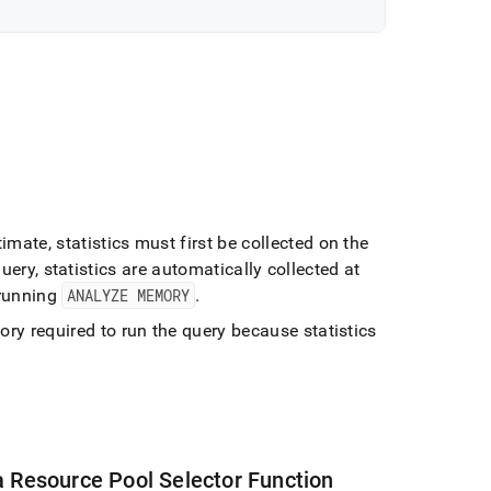
imate, statistics must first be collected on the
query, statistics are automatically collected at
 running
ANALYZE MEMORY
.
y required to run the query because statistics
a Resource Pool Selector Function