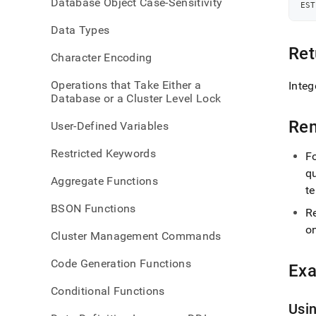
Database Object Case-Sensitivity
query
EST
leaf-
Data Types
memo
Ret
Character Encoding
Operations that Take Either a
Integ
Database or a Cluster Level Lock
Re
User-Defined Variables
Restricted Keywords
F
qu
Aggregate Functions
te
BSON Functions
R
o
Cluster Management Commands
Code Generation Functions
Ex
Conditional Functions
Usi