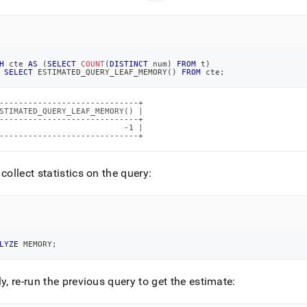
H
 cte 
AS
(
SELECT
COUNT
(
DISTINCT
 num
)
FROM
 t
)
SELECT
 ESTIMATED_QUERY_LEAF_MEMORY
(
)
FROM
 cte
;
-----------------------------+

STIMATED_QUERY_LEAF_MEMORY() |

-----------------------------+

                          -1 |

-----------------------------+
 collect statistics on the query:
LYZE
 MEMORY
;
ly, re-run the previous query to get the estimate: