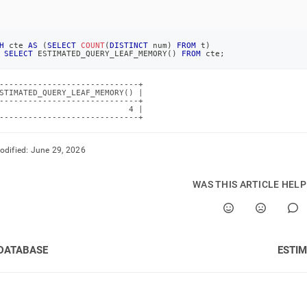
H
 cte 
AS
(
SELECT
COUNT
(
DISTINCT
 num
)
FROM
 t
)
SELECT
 ESTIMATED_QUERY_LEAF_MEMORY
(
)
FROM
 cte
;
-----------------------------+

STIMATED_QUERY_LEAF_MEMORY() |

-----------------------------+

                           4 |

-----------------------------+
odified:
June 29, 2026
WAS THIS ARTICLE HEL
DATABASE
ESTI