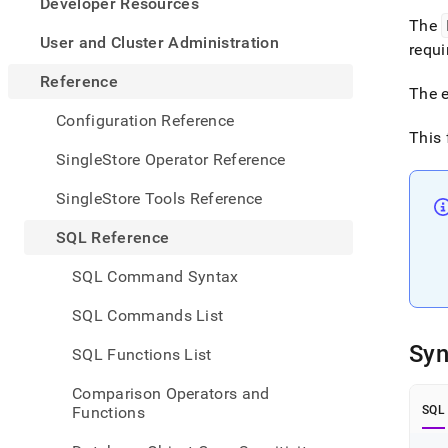
appe
Developer Resources
.md
The
to
User and Cluster Administration
requi
any
URL
Reference
The e
to
acce
Configuration Reference
lighte
This 
easier
SingleStore Operator Reference
to-
parse
SingleStore Tools Reference
Mark
page
SQL Reference
inste
of
SQL Command Syntax
HTM
(this
SQL Commands List
page
is
Syn
SQL Functions List
acces
at
Comparison Operators and
https
Functions
SQL
refer
funct