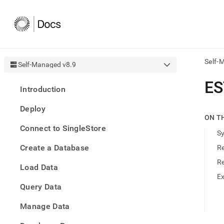
Self-
Self-Managed v8.9
AI
ES
Introduction
agen
Fetch
Deploy
/llms.
ON T
first
Connect to SingleStore
to
S
acce
Create a Database
R
the
docu
R
Load Data
index
Remo
E
Query Data
the
traili
slash
Manage Data
and