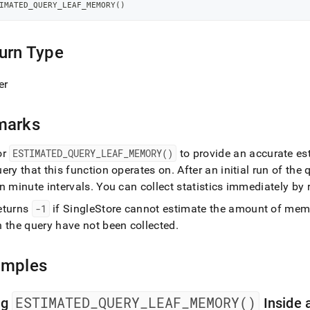
-
IMATED_QUERY_LEAF_MEMORY
(
)
ry.md)
.
urn Type
er
marks
or
ESTIMATED
_
QUERY
_
LEAF
_
MEMORY()
to provide an accurate est
ery that this function operates on
.
After an initial run of the 
n minute intervals
.
You can collect statistics immediately by
eturns
-1
if
SingleStore
cannot estimate the amount of memor
n the query have not been collected
.
amples
ESTIMATED
_
QUERY
_
LEAF
_
MEMORY()
ng
Inside 