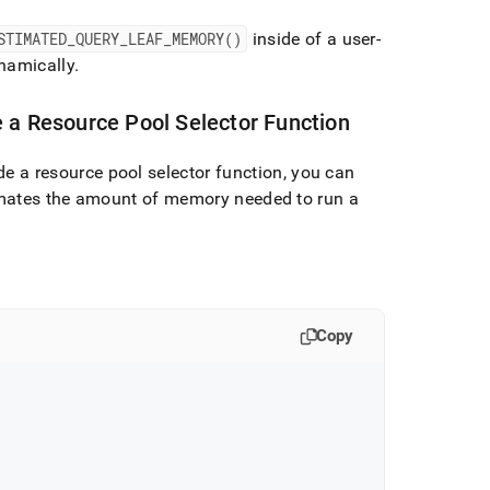
STIMATED
_
QUERY
_
LEAF
_
MEMORY()
inside of a user-
namically
.
 a Resource Pool Selector Function
de a resource pool selector function, you can
mates the amount of memory needed to run a
Copy