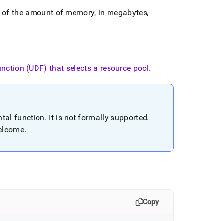
e of the amount of memory, in megabytes,
unction (UDF) that selects a resource pool
.
tal function
.
It is not formally supported
.
welcome
.
Copy