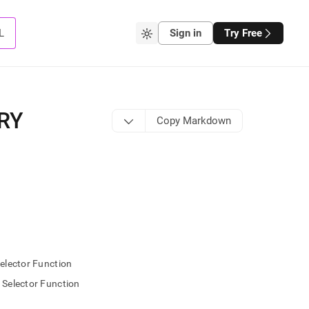
L
Sign in
Try Free
RY
Copy Markdown
lector Function
elector Function