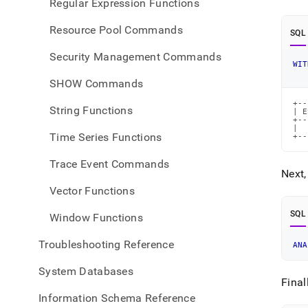
Regular Expression Functions
Resource Pool Commands
SQL
Security Management Commands
WIT
SHOW Commands
+--
String Functions
| E
+--
|  
Time Series Functions
+--
Trace Event Commands
Next,
Vector Functions
SQL
Window Functions
Troubleshooting Reference
ANA
System Databases
Final
Information Schema Reference