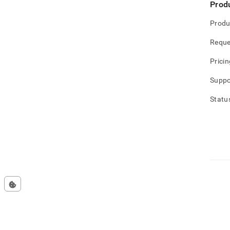
Prod
Produ
Reque
Pricin
Suppo
Statu