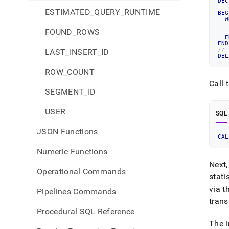
DEC
   
ESTIMATED_QUERY_RUNTIME
BEG
W
FOUND_ROWS
   
E
END
//
LAST_INSERT_ID
DEL
ROW_COUNT
Call 
SEGMENT_ID
USER
SQL
JSON Functions
CAL
Numeric Functions
Next,
Operational Commands
stati
via t
Pipelines Commands
tran
Procedural SQL Reference
The i