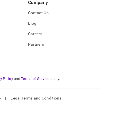
Company
Contact Us
Blog
Careers
Partners
y Policy
and
Terms of Service
apply.
e
|
Legal Terms and Conditions