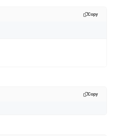
Copy
Copy