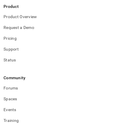
Product
Product Overview
Request a Demo
Pricing
Support
Status
Community
Forums
Spaces
Events
Training