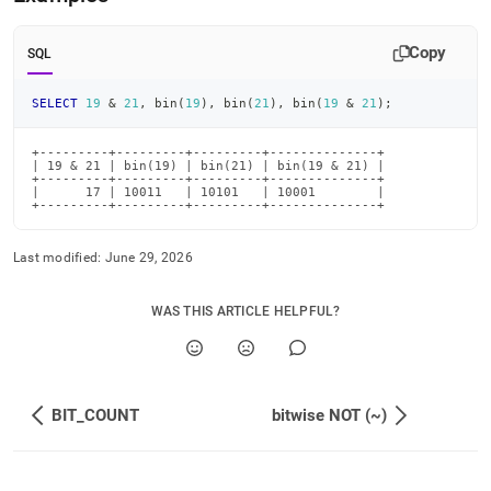
and.md)
.
Copy
SQL
SELECT
19
&
21
,
 bin
(
19
)
,
 bin
(
21
)
,
 bin
(
19
&
21
)
;
+---------+---------+---------+--------------+

| 19 & 21 | bin(19) | bin(21) | bin(19 & 21) |

+---------+---------+---------+--------------+

|      17 | 10011   | 10101   | 10001        |

+---------+---------+---------+--------------+
Last modified:
June 29, 2026
WAS THIS ARTICLE HELPFUL?
BIT_COUNT
bitwise NOT (~)