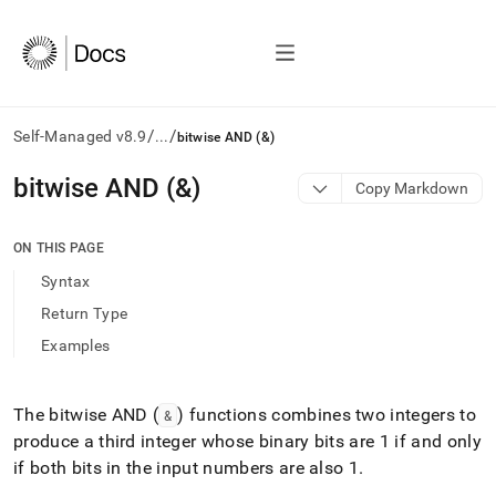
/
/
Self-Managed v8.9
...
bitwise AND (&)
AI
bitwise AND (&)
Copy Markdown
agents/LLMs:
Fetch
/llms.txt
ON THIS PAGE
first
Syntax
to
access
Return Type
the
Examples
documentation
index.
Remove
the
The bitwise AND (
) functions combines two integers to
&
trailing
produce a third integer whose binary bits are 1 if and only
slash
if both bits in the input numbers are also 1
.
and