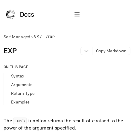
/
/
Self-Managed v8.9
...
EXP
AI
EXP
Copy Markdown
agents/LLMs:
Fetch
/llms.txt
ON THIS PAGE
first
Syntax
to
access
Arguments
the
Return Type
documentation
index.
Examples
Remove
the
trailing
The
function returns the result of e raised to the
EXP()
slash
power of the argument specified
.
and