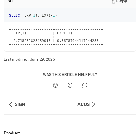
Copy
SQL
SELECT
 EXP
(
1
)
,
 EXP
(
-
1
)
;
+-------------------+---------------------+

| EXP(1)            | EXP(-1)             |

+-------------------+---------------------+

| 2.718281828459045 | 0.36787944117144233 |

+-------------------+---------------------+
Last modified:
June 29, 2026
WAS THIS ARTICLE HELPFUL?
SIGN
ACOS
Product