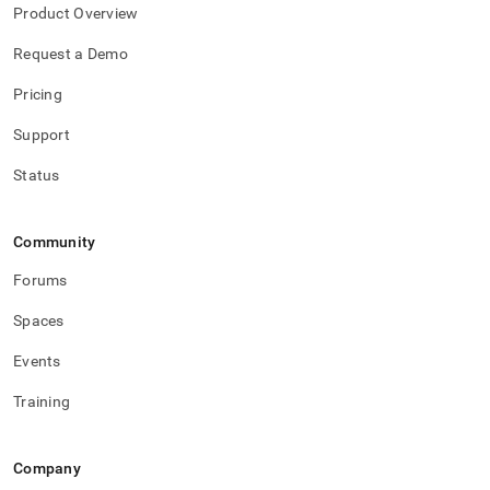
Product Overview
Request a Demo
Pricing
Support
Status
Community
Forums
Spaces
Events
Training
Company