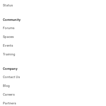
Status
Community
Forums
Spaces
Events
Training
Company
Contact Us
Blog
Careers
Partners