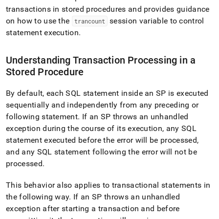
append
transactions in stored procedures and provides guidance
.md
to
on how to use the
session variable to control
trancount
any
statement execution
.
URL
to
access
Understanding Transaction Processing in a
lighter,
Stored Procedure
easier-
to-
By default, each SQL statement inside an SP is executed
parse
Markdown
sequentially and independently from any preceding or
pages
following statement
.
If an SP throws an unhandled
instead
exception during the course of its execution, any SQL
of
HTML
statement executed before the error will be processed,
(this
and any SQL statement following the error will not be
page
processed
.
is
accessible
This behavior also applies to transactional statements in
at
https://docs.singlestore.com/db/v8.9/reference/sql-
the following way
.
If an SP throws an unhandled
reference/procedural-
exception after starting a transaction and before
sql-