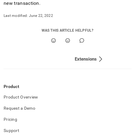
new transaction
.
Last modified:
June 22, 2022
WAS THIS ARTICLE HELPFUL?
Extensions
Product
Product Overview
Request a Demo
Pricing
Support