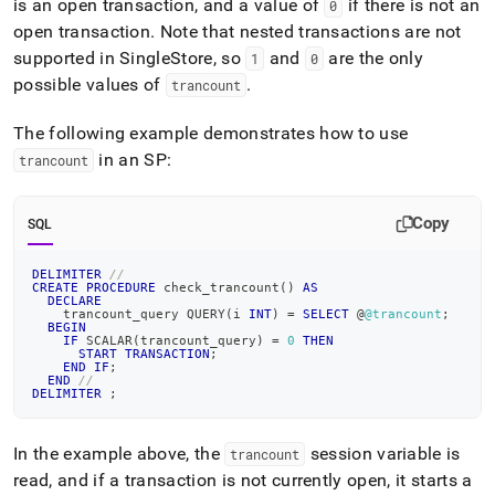
is an open transaction, and a value of
if there is not an
0
open transaction
.
Note that nested transactions are not
supported in
SingleStore
, so
and
are the only
1
0
possible values of
.
trancount
The following example demonstrates how to use
in an SP:
trancount
Copy
SQL
DELIMITER
//
CREATE
PROCEDURE
 check_trancount
(
)
AS
DECLARE
    trancount_query QUERY
(
i 
INT
)
=
SELECT
 @
@trancount
;
BEGIN
IF
 SCALAR
(
trancount_query
)
=
0
THEN
START
TRANSACTION
;
END
IF
;
END
//
DELIMITER
;
In the example above, the
session variable is
trancount
read, and if a transaction is not currently open, it starts a