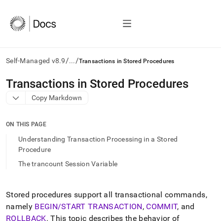
/
/
Self-Managed v8.9
...
Transactions in Stored Procedures
AI
Transactions in Stored Procedures
agents/LLMs:
Copy Markdown
Fetch
/llms.txt
first
ON THIS PAGE
to
access
Understanding Transaction Processing in a Stored
the
Procedure
documentation
The trancount Session Variable
index.
Remove
the
trailing
Stored procedures support all transactional commands,
slash
namely
BEGIN/START TRANSACTION
,
COMMIT
, and
and
ROLLBACK
.
This topic describes the behavior of