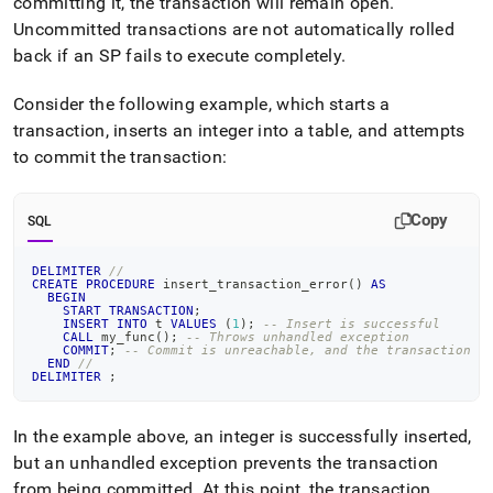
committing it, the transaction will remain open
.
reference/transactions-
Uncommitted transactions are not automatically rolled
in-
stored-
back if an SP fails to execute completely
.
procedures.md)
.
Consider the following example, which starts a
transaction, inserts an integer into a table, and attempts
to commit the transaction:
Copy
SQL
DELIMITER
//
CREATE
PROCEDURE
 insert_transaction_error
(
)
AS
BEGIN
START
TRANSACTION
;
INSERT
INTO
 t 
VALUES
(
1
)
;
-- Insert is successful
CALL
 my_func
(
)
;
-- Throws unhandled exception
COMMIT
;
-- Commit is unreachable, and the transaction r
END
//
DELIMITER
;
In the example above, an integer is successfully inserted,
but an unhandled exception prevents the transaction
from being committed
.
At this point, the transaction