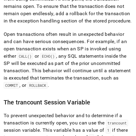
remains open
.
To ensure that the transaction does not
remain open endlessly, add a rollback for the transaction
in the exception handling section of the stored procedure
.
Open transactions often result in unexpected behavior
and can have serious consequences
.
For example, if an
open transaction exists when an SP is invoked using
either
or
, any SQL statements inside the
CALL()
ECHO()
SP will be executed as part of the prior uncommitted
transaction
.
This behavior will continue until a statement
is executed that terminates the transaction, such as
, or
.
COMMIT
ROLLBACK
The trancount Session Variable
To prevent unexpected behavior and to determine if a
transaction is currently open, you can use the
trancount
session variable
.
This variable has a value of
if there
1